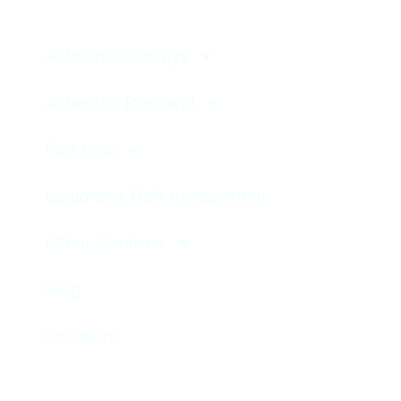
Asbestos Surveys
Asbestos Removal
Fire Risk
Legionella Risk Assessment
Other Services
Blog
Locations