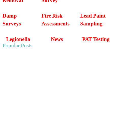
Removal
Survey
Damp
Fire Risk
Lead Paint
Surveys
Assessments
Sampling
Legionella
News
PAT Testing
Popular Posts
May 22, 2025
Asbestos Survey For Wye College in Ashford, Kent