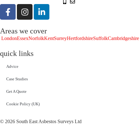
Areas we cover
London
Essex
Norfolk
Kent
Surrey
Hertfordshire
Suffolk
Cambridgeshire
quick links
Advice
Case Studies
Get A Quote
Cookie Policy (UK)
© 2026 South East Asbestos Surveys Ltd