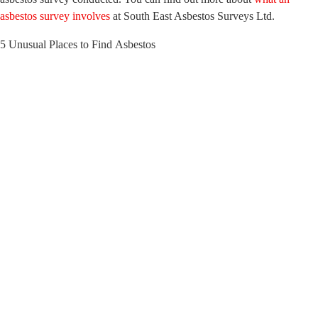
asbestos survey involves
at South East Asbestos Surveys Ltd.
5 Unusual Places to Find Asbestos