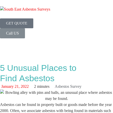
GET QUOTE
Call US
5 Unusual Places to
Find Asbestos
January 21, 2022
2 minutes
Asbestos Survey
Asbestos can be found in property built or goods made before the year
2000. Often, we associate asbestos with being found in materials such