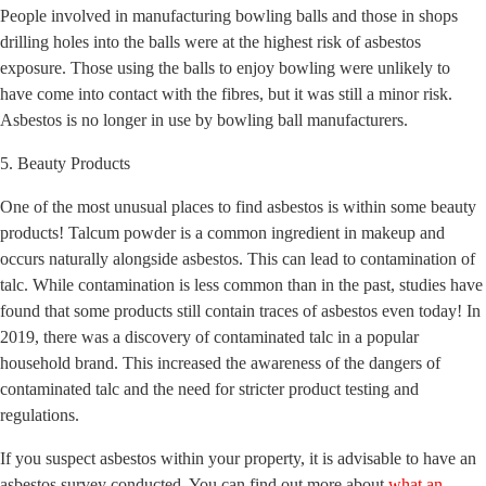
People involved in manufacturing bowling balls and those in shops
drilling holes into the balls were at the highest risk of asbestos
exposure. Those using the balls to enjoy bowling were unlikely to
have come into contact with the fibres, but it was still a minor risk.
Asbestos is no longer in use by bowling ball manufacturers.
5. Beauty Products
One of the most unusual places to find asbestos is within some beauty
products! Talcum powder is a common ingredient in makeup and
occurs naturally alongside asbestos. This can lead to contamination of
talc. While contamination is less common than in the past, studies have
found that some products still contain traces of asbestos even today! In
2019, there was a discovery of contaminated talc in a popular
household brand. This increased the awareness of the dangers of
contaminated talc and the need for stricter product testing and
regulations.
If you suspect asbestos within your property, it is advisable to have an
asbestos survey conducted. You can find out more about
what an