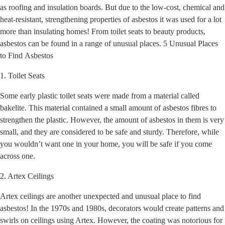
as roofing and insulation boards. But due to the low-cost, chemical and
heat-resistant, strengthening properties of asbestos it was used for a lot
more than insulating homes! From toilet seats to beauty products,
asbestos can be found in a range of unusual places. 5 Unusual Places
to Find Asbestos
1. Toilet Seats
Some early plastic toilet seats were made from a material called
bakelite. This material contained a small amount of asbestos fibres to
strengthen the plastic. However, the amount of asbestos in them is very
small, and they are considered to be safe and sturdy. Therefore, while
you wouldn’t want one in your home, you will be safe if you come
across one.
2. Artex Ceilings
Artex ceilings are another unexpected and unusual place to find
asbestos! In the 1970s and 1980s, decorators would create patterns and
swirls on ceilings using Artex. However, the coating was notorious for