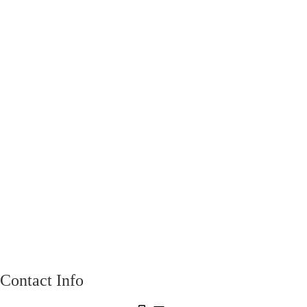
Contact Info