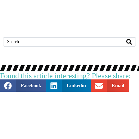
October 14, 2024
Why is PAT Testing Important for Businesses?
Found this article interesting? Please share:
Facebook
Linkedin
Email