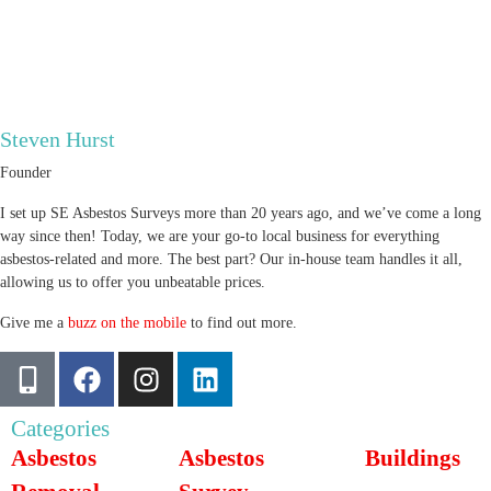
Steven Hurst
Founder
I set up SE Asbestos Surveys more than 20 years ago, and we’ve come a long
way since then! Today, we are your go-to local business for everything
asbestos-related and more. The best part? Our in-house team handles it all,
allowing us to offer you unbeatable prices.
Give me a
buzz on the mobile
to find out more.
Categories
Asbestos
Asbestos
Buildings