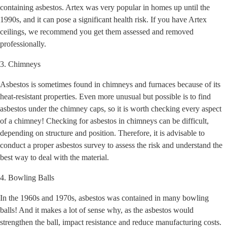
containing asbestos. Artex was very popular in homes up until the
1990s, and it can pose a significant health risk. If you have Artex
ceilings, we recommend you get them assessed and removed
professionally.
3. Chimneys
Asbestos is sometimes found in chimneys and furnaces because of its
heat-resistant properties. Even more unusual but possible is to find
asbestos under the chimney caps, so it is worth checking every aspect
of a chimney! Checking for asbestos in chimneys can be difficult,
depending on structure and position. Therefore, it is advisable to
conduct a proper asbestos survey to assess the risk and understand the
best way to deal with the material.
4. Bowling Balls
In the 1960s and 1970s, asbestos was contained in many bowling
balls! And it makes a lot of sense why, as the asbestos would
strengthen the ball, impact resistance and reduce manufacturing costs.