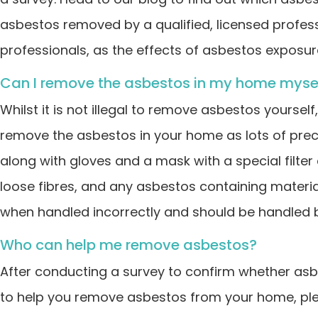
asbestos removed by a qualified, licensed professi
professionals, as the effects of asbestos exposur
Can I remove the asbestos in my home myse
Whilst it is not illegal to remove asbestos yoursel
remove the asbestos in your home as lots of prec
along with gloves and a mask with a special filter
loose fibres, and any asbestos containing materia
when handled incorrectly and should be handled by
Who can help me remove asbestos?
After conducting a survey to confirm whether asbe
to help you remove asbestos from your home, pl