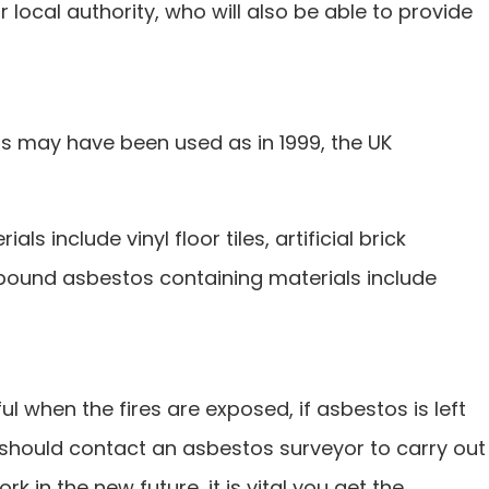
 local authority, who will also be able to provide
ials may have been used as in 1999, the UK
include vinyl floor tiles, artificial brick
y bound asbestos containing materials include
ul when the fires are exposed, if asbestos is left
 should contact an asbestos surveyor to carry out
 in the new future, it is vital you get the