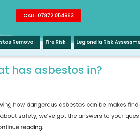
CALL: 07872 054963
stos Removal
Fire Risk
Legionella Risk Assessm
at has asbestos in?
wing how dangerous asbestos can be makes finding 
about safety, we’ve got the answers to your questi
ontinue reading.