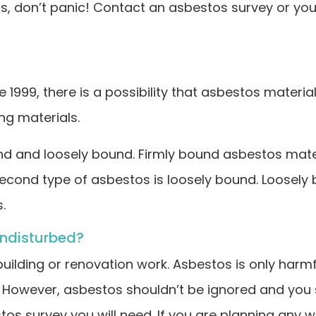
os, don’t panic! Contact an asbestos survey or your
ore 1999, there is a possibility that asbestos mater
g materials.
and loosely bound. Firmly bound asbestos materials 
e second type of asbestos is loosely bound. Loosel
.
undisturbed?
 building or renovation work. Asbestos is only harmf
d. However, asbestos shouldn’t be ignored and you
s survey you will need. If you are planning any work