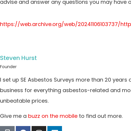
advise and answer any questions you may have ab
https://web.archive.org/web/20241106103737/ht
Steven Hurst
Founder
I set up SE Asbestos Surveys more than 20 years 
business for everything asbestos-related and more
unbeatable prices.
Give me a
buzz on the mobile
to find out more.