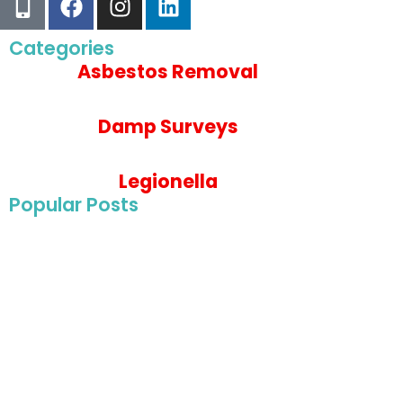
Categories
Asbestos Removal
Damp Surveys
Legionella
Popular Posts
May 22, 2025
Asbestos Survey For Wye College in Ashford, Ke