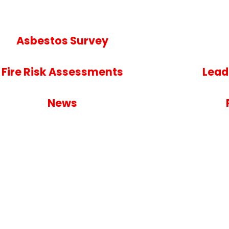
Asbestos Survey
Fire Risk Assessments
Lead
News
nt