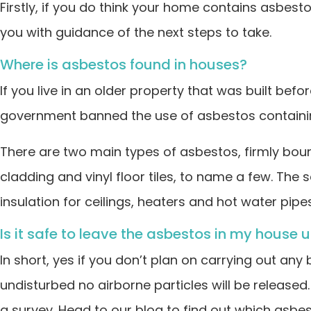
Firstly, if you do think your home contains asbest
you with guidance of the next steps to take.
Where is asbestos found in houses?
If you live in an older property that was built bef
government banned the use of asbestos containin
There are two main types of asbestos, firmly bound 
cladding and vinyl floor tiles, to name a few. Th
insulation for ceilings, heaters and hot water pipes
Is it safe to leave the asbestos in my house 
In short, yes if you don’t plan on carrying out any
undisturbed no airborne particles will be release
a survey. Head to our blog to find out which asbesto