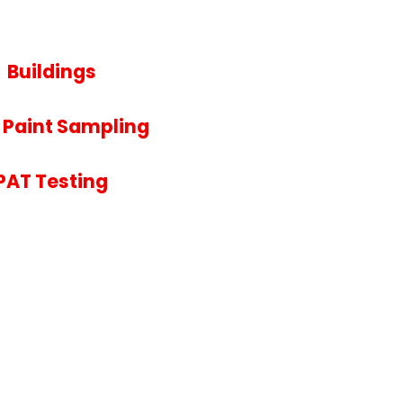
Buildings
 Paint Sampling
PAT Testing