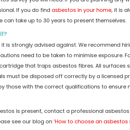
onal. If you do find
asbestos in your home
, it is
e can take up to 30 years to present themselves.
lf?
f, it is strongly advised against. We recommend hir
autions need to be taken to minimise exposure. Fo
 cartridge that traps asbestos fibres. All surfaces
ls must be disposed off correctly by a licensed p
 those with the correct qualifications to ensure 
stos is present, contact a professional asbestos 
ease see our blog on
‘How to choose an asbestos