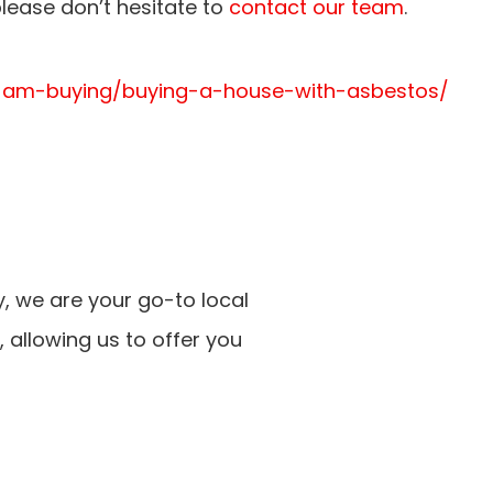
lease don’t hesitate to
contact our team
.
/i-am-buying/buying-a-house-with-asbestos/
, we are your go-to local
 allowing us to offer you