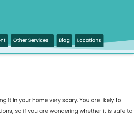
ent
Other Services
Blog
Locations
it in your home very scary. You are likely to
ons, so if you are wondering whether it is safe to