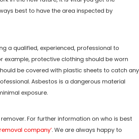
 always best to have the area inspected by
ing a qualified, experienced, professional to
r example, protective clothing should be worn
 should be covered with plastic sheets to catch any
rofessional. Asbestos is a dangerous material
minimal exposure.
remover. For further information on who is best
 removal company’
. We are always happy to