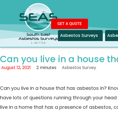
GET A QUOTE
Asbestos Surveys
Asbe
Can you live in a house th
August 12, 2021
2 minutes
Asbestos Survey
Can you live in a house that has asbestos in? Kno
have lots of questions running through your head 
live in a home that has a presence of asbestos, c