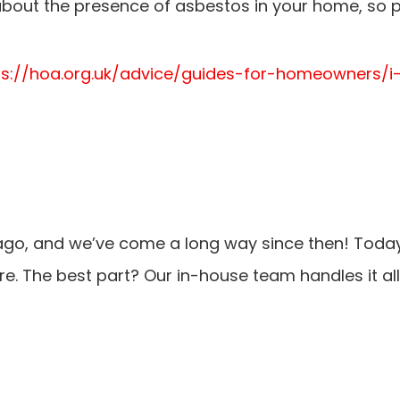
out the presence of asbestos in your home, so p
tps://hoa.org.uk/advice/guides-for-homeowners
ago, and we’ve come a long way since then! Today
. The best part? Our in-house team handles it all,