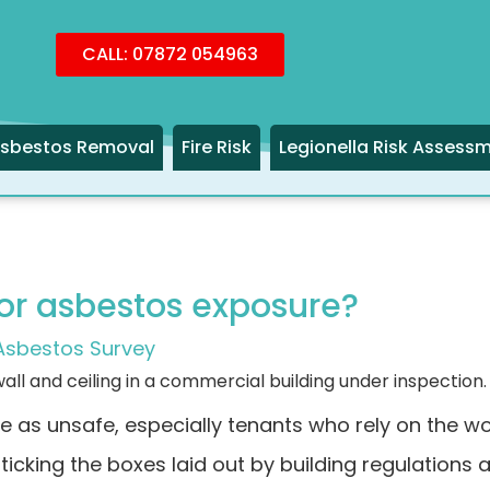
CALL: 07872 054963
sbestos Removal
Fire Risk
Legionella Risk Assess
 for asbestos exposure?
Asbestos Survey
e as unsafe, especially tenants who rely on the w
 ticking the boxes laid out by building regulations 