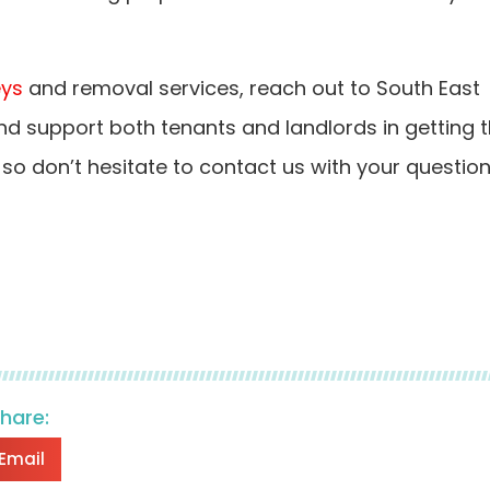
eys
and removal services, reach out to South East
nd support both tenants and landlords in getting 
, so don’t hesitate to contact us with your questio
share:
Email