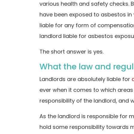
various health and safety checks. 
have been exposed to asbestos in 
liable for any form of compensatio
landlord liable for asbestos expos
The short answer is yes.
What the law and regul
Landlords are absolutely liable for
ever when it comes to which areas o
responsibility of the landlord, and 
As the landlord is responsible for
hold some responsibility towards mi