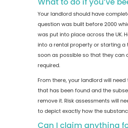
What to do if you’ve b
Your landlord should have completed
question was built before 2000 wh
was put into place across the UK. H
into a rental property or starting a
soon as possible so that they can 
required.
From there, your landlord will need
that has been found and the subse
remove it. Risk assessments will 
to depict exactly how the substanc
Can I claim anything f