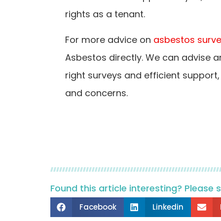
rights as a tenant.
For more advice on
asbestos surv
Asbestos directly. We can advise a
right surveys and efficient support
and concerns.
Found this article interesting? Please 
Facebook
Linkedin