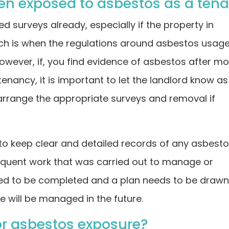
een exposed to asbestos as a ten
 surveys already, especially if the property in
ich is when the regulations around asbestos usag
owever, if, you find evidence of asbestos after m
 tenancy, it is important to let the landlord know as
arrange the appropriate surveys and removal if
 to keep clear and detailed records of any asbest
quent work that was carried out to manage or
need to be completed and a plan needs to be draw
e will be managed in the future.
or asbestos exposure?