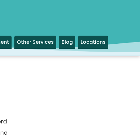
ment
Other Services
Blog
Locations
ord
and