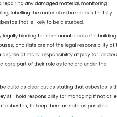
ns repairing any damaged material, monitoring
ding, labelling the material as hazardous for fully
stos that is likely to be disturbed.
y legally binding for communal areas of a building
ses, and flats are not the legal responsibility of 
a degree of moral responsibility at play for landlor
a core part of their role as landlord under the
e quite as clear cut as stating that asbestos is t
hey still hold responsibility for managing if not at l
of asbestos, to keep them as safe as possible.