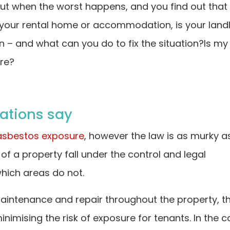
But when the worst happens, and you find out that
your rental home or accommodation, is your land
n – and what can you do to fix the situation?Is my
ure?
ations say
asbestos exposure
, however the law is as murky a
f a property fall under the control and legal
which areas do not.
 maintenance and repair throughout the property, t
nimising the risk of exposure for tenants. In the 