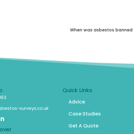
When was asbestos banned i
o
Quick Links
963
Advice
bestos-surveys.co.uk
Case Studies
Get A Quote
over