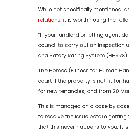
While not specifically mentioned, a
relations
, it is worth noting the fo
“If your landlord or letting agent d
council to carry out an inspection 
and Safety Rating System (HHSRS), 
The Homes (Fitness for Human Habit
court if the property is not fit for
for new tenancies, and from 20 Mar
This is managed on a case by case 
to resolve the issue before getting
that this never happens to you, it 