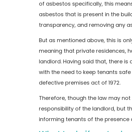
of asbestos specifically, this mea
asbestos that is present in the buil
transparency, and removing any asbe
But as mentioned above, this is onl
meaning that private residences, hou
landlord. Having said that, there is 
with the need to keep tenants safe 
defective premises act of 1972.
Therefore, though the law may not b
responsibility of the landlord, but t
informing tenants of the presence 