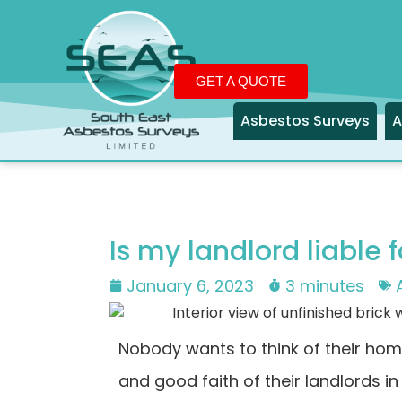
GET A QUOTE
Asbestos Surveys
A
Is my landlord liable
January 6, 2023
3 minutes
Nobody wants to think of their hom
and good faith of their landlords in