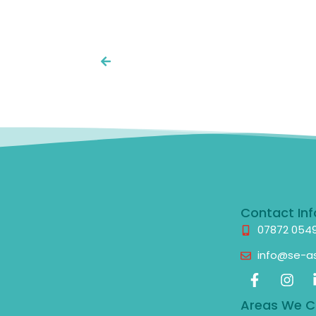
Contact Inf
07872 054
info@se-as
Areas We C