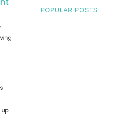
ant
POPULAR POSTS
e
oving
May 22, 2025
Asbestos Survey For
Wye College in Ashford,
Kent
os
n up
October 22, 2024