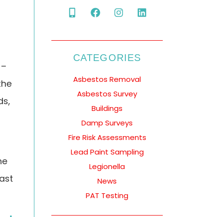
CATEGORIES
 –
Asbestos Removal
the
Asbestos Survey
ds,
Buildings
Damp Surveys
Fire Risk Assessments
Lead Paint Sampling
he
Legionella
east
News
PAT Testing