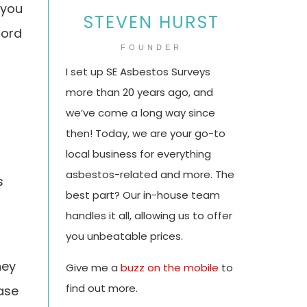
 you
STEVEN HURST
lord
FOUNDER
I set up SE Asbestos Surveys
more than 20 years ago, and
we’ve come a long way since
then! Today, we are your go-to
local business for everything
asbestos-related and more. The
s
best part? Our in-house team
handles it all, allowing us to offer
you unbeatable prices.
hey
Give me a
buzz on the mobile
to
find out more.
case