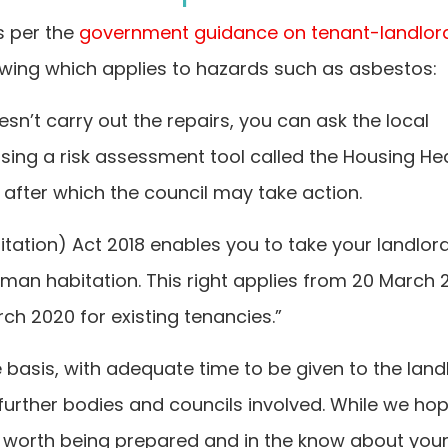
s per the
government guidance on tenant-landlor
llowing which applies to hazards such as asbestos:
oesn’t carry out the repairs, you can ask the local
using a risk assessment tool called the Housing He
after which the council may take action.
ation) Act 2018 enables you to take your landlord
 human habitation. This right applies from 20 March 
ch 2020 for existing tenancies.”
basis, with adequate time to be given to the land
 further bodies and councils involved. While we ho
is worth being prepared and in the know about you