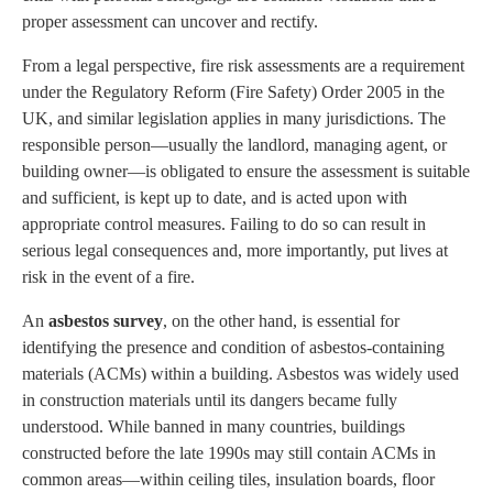
proper assessment can uncover and rectify.
From a legal perspective, fire risk assessments are a requirement
under the Regulatory Reform (Fire Safety) Order 2005 in the
UK, and similar legislation applies in many jurisdictions. The
responsible person—usually the landlord, managing agent, or
building owner—is obligated to ensure the assessment is suitable
and sufficient, is kept up to date, and is acted upon with
appropriate control measures. Failing to do so can result in
serious legal consequences and, more importantly, put lives at
risk in the event of a fire.
An
asbestos survey
, on the other hand, is essential for
identifying the presence and condition of asbestos-containing
materials (ACMs) within a building. Asbestos was widely used
in construction materials until its dangers became fully
understood. While banned in many countries, buildings
constructed before the late 1990s may still contain ACMs in
common areas—within ceiling tiles, insulation boards, floor