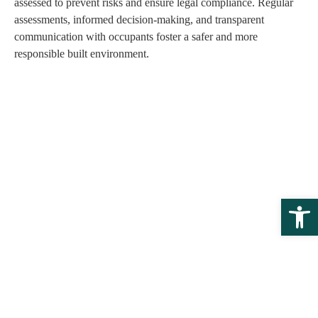
assessed to prevent risks and ensure legal compliance. Regular
assessments, informed decision-making, and transparent
communication with occupants foster a safer and more
responsible built environment.
Open 