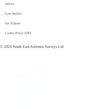
Advice
Case Studies
Get A Quote
Cookie Policy (UK)
© 2026 South East Asbestos Surveys Ltd
Asbestos Surveys
Asbestos Removal
Fire Risk