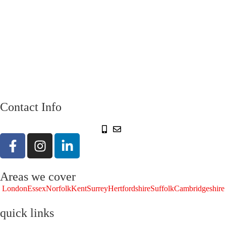
Contact Info
Areas we cover
London
Essex
Norfolk
Kent
Surrey
Hertfordshire
Suffolk
Cambridgeshire
quick links