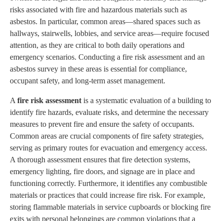
risks associated with fire and hazardous materials such as
asbestos. In particular, common areas—shared spaces such as
hallways, stairwells, lobbies, and service areas—require focused
attention, as they are critical to both daily operations and
emergency scenarios. Conducting a fire risk assessment and an
asbestos survey in these areas is essential for compliance,
occupant safety, and long-term asset management.
A
fire risk assessment
is a systematic evaluation of a building to
identify fire hazards, evaluate risks, and determine the necessary
measures to prevent fire and ensure the safety of occupants.
Common areas are crucial components of fire safety strategies,
serving as primary routes for evacuation and emergency access.
A thorough assessment ensures that fire detection systems,
emergency lighting, fire doors, and signage are in place and
functioning correctly. Furthermore, it identifies any combustible
materials or practices that could increase fire risk. For example,
storing flammable materials in service cupboards or blocking fire
exits with personal belongings are common violations that a