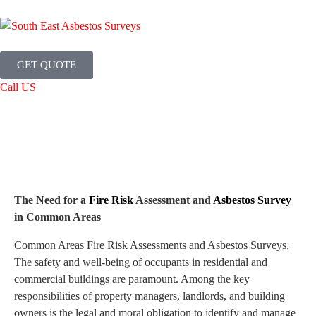
GET QUOTE
Call US
The Need for a
Fire Risk
Assessment and
Asbestos Survey
in Common Areas
Common Areas Fire Risk Assessments and Asbestos Surveys,
The safety and well-being of occupants in residential and
commercial buildings are paramount. Among the key
responsibilities of property managers, landlords, and building
owners is the legal and moral obligation to identify and manage