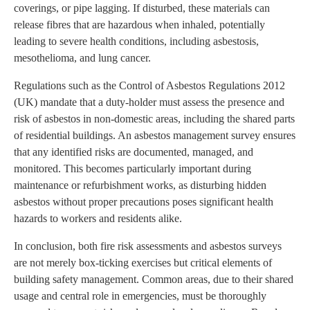
coverings, or pipe lagging. If disturbed, these materials can
release fibres that are hazardous when inhaled, potentially
leading to severe health conditions, including asbestosis,
mesothelioma, and lung cancer.
Regulations such as the Control of Asbestos Regulations 2012
(UK) mandate that a duty-holder must assess the presence and
risk of asbestos in non-domestic areas, including the shared parts
of residential buildings. An asbestos management survey ensures
that any identified risks are documented, managed, and
monitored. This becomes particularly important during
maintenance or refurbishment works, as disturbing hidden
asbestos without proper precautions poses significant health
hazards to workers and residents alike.
In conclusion, both fire risk assessments and asbestos surveys
are not merely box-ticking exercises but critical elements of
building safety management. Common areas, due to their shared
usage and central role in emergencies, must be thoroughly