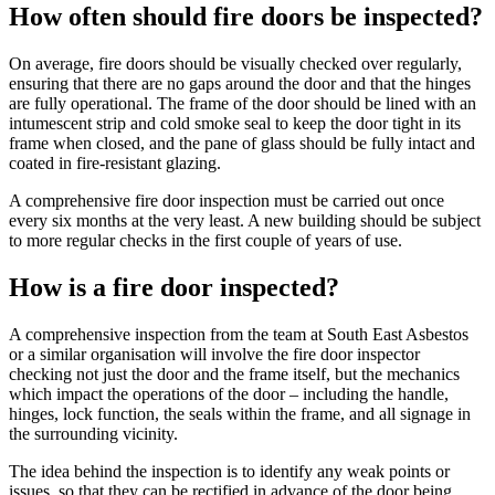
How often should fire doors be inspected?
On average, fire doors should be visually checked over regularly,
ensuring that there are no gaps around the door and that the hinges
are fully operational. The frame of the door should be lined with an
intumescent strip and cold smoke seal to keep the door tight in its
frame when closed, and the pane of glass should be fully intact and
coated in fire-resistant glazing.
A comprehensive fire door inspection must be carried out once
every six months at the very least. A new building should be subject
to more regular checks in the first couple of years of use.
How is a fire door inspected?
A comprehensive inspection from the team at South East Asbestos
or a similar organisation will involve the fire door inspector
checking not just the door and the frame itself, but the mechanics
which impact the operations of the door – including the handle,
hinges, lock function, the seals within the frame, and all signage in
the surrounding vicinity.
The idea behind the inspection is to identify any weak points or
issues, so that they can be rectified in advance of the door being