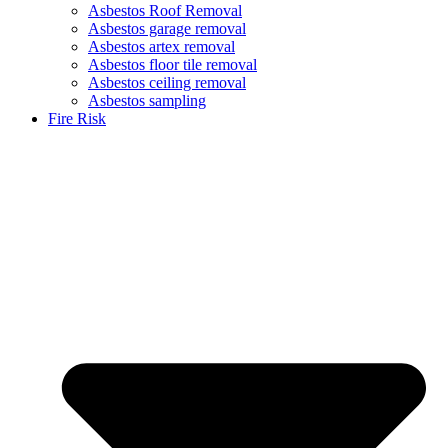
Asbestos Roof Removal
Asbestos garage removal
Asbestos artex removal
Asbestos floor tile removal
Asbestos ceiling removal
Asbestos sampling
Fire Risk