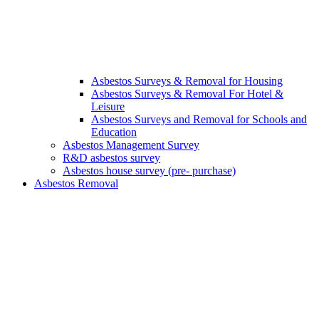
Asbestos Surveys & Removal for Housing
Asbestos Surveys & Removal For Hotel &
Leisure
Asbestos Surveys and Removal for Schools and
Education
Asbestos Management Survey
R&D asbestos survey
Asbestos house survey (pre- purchase)
Asbestos Removal