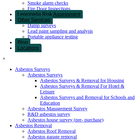
Smoke alarm checks
Fire Door Inspections
Legionella Risk Assessment
Other Services
Damp surveys
Lead paint sampling and analysis
Portable appliance testing
Blog
Locations
×
Asbestos Surveys
Asbestos Surveys
Asbestos Surveys & Removal for Housing
Asbestos Surveys & Removal For Hotel &
Leisure
Asbestos Surveys and Removal for Schools and
Education
Asbestos Management Survey
R&D asbestos survey
Asbestos house survey (pre- purchase)
Asbestos Removal
Asbestos Roof Removal
Asbestos garage removal