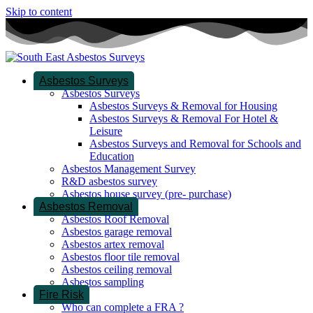
Skip to content
Asbestos Surveys
Asbestos Surveys
Asbestos Surveys & Removal for Housing
Asbestos Surveys & Removal For Hotel &
Leisure
Asbestos Surveys and Removal for Schools and
Education
Asbestos Management Survey
R&D asbestos survey
Asbestos house survey (pre- purchase)
Asbestos Removal
Asbestos Roof Removal
Asbestos garage removal
Asbestos artex removal
Asbestos floor tile removal
Asbestos ceiling removal
Asbestos sampling
Fire Risk
Who can complete a FRA ?