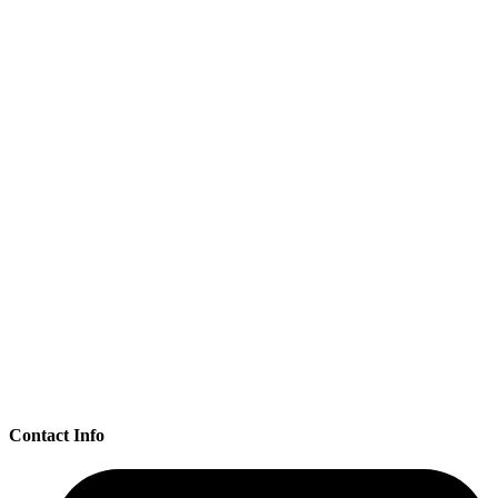
Contact Info