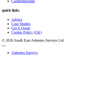
Cambridgeshire
quick links
Advice
Case Studies
Get A Quote
Cookie Policy (UK)
© 2026 South East Asbestos Surveys Ltd
Asbestos Surveys