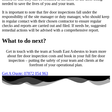
needed to save the lives of you and your team.
It is important to note that fire door inspections fall under the
responsibility of the site manager or duty manager, who should keep
in regular contact with their chosen contractor to ensure regular
checks and reports are carried out and filed. If needs be, suggested
remedial actions will be advised with a comprehensive report.
What to do next?
Get in touch with the team at South East Asbestos to learn more
about fire door inspection costs and book in your full fire door
inspection – putting the safety of your team and clients at the
forefront of your operational plan.
Get A Quote: 07872 054 963