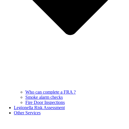
Who can complete a FRA ?
Smoke alarm checks
Fire Door Inspections
Legionella Risk Assessment
Other Services