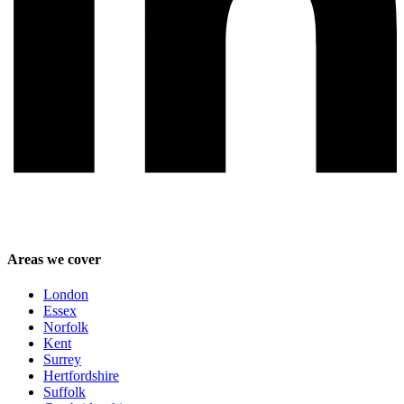
Areas we cover
London
Essex
Norfolk
Kent
Surrey
Hertfordshire
Suffolk