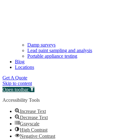
Damp surveys
Lead paint sampling and analysis
Portable appliance testing
Blog
Locations
Get A Quote
Skip to content
Open toolbar
Accessibility Tools
Increase Text
Decrease Text
Grayscale
High Contrast
Negative Contrast