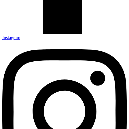
Instagram