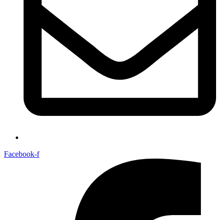
Facebook-f