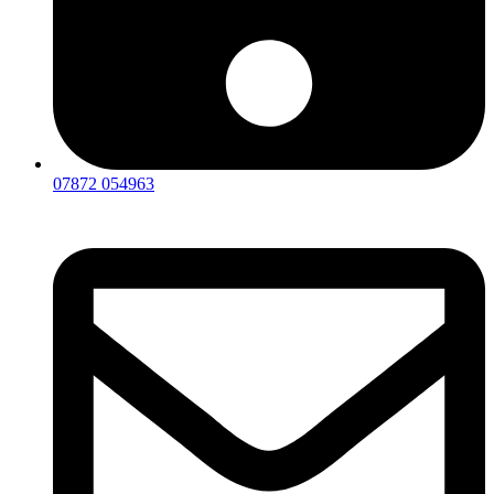
07872 054963