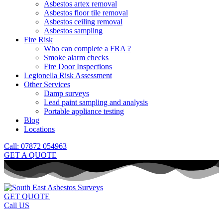
Asbestos artex removal
Asbestos floor tile removal
Asbestos ceiling removal
Asbestos sampling
Fire Risk
Who can complete a FRA ?
Smoke alarm checks
Fire Door Inspections
Legionella Risk Assessment
Other Services
Damp surveys
Lead paint sampling and analysis
Portable appliance testing
Blog
Locations
Call: 07872 054963
GET A QUOTE
GET QUOTE
Call US