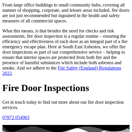
From large office buildings to small community hubs, covering all
manner of shopping, corporate, and leisure areas included, fire doors
are not just recommended but ingrained in the health and safety
measures of all commercial spaces.
What this means, is that besides the need for checks and risk
assessments, fire door inspection is a regular routine – ensuring the
efficiency and effectiveness of each door as an integral part of a fire
emergency escape plan. Here at South East Asbestos, we offer fire
door inspections as part of our comprehensive service – helping to
ensure that interior spaces are protected from both fire and the
presence of harmful substances which include both asbestos and
smoke. And we adhere to the
Fire Safety (England) Regulations
2022
.
Fire Door Inspections
Get in touch today to find out more about our fire door inspection
services.
07872 054963