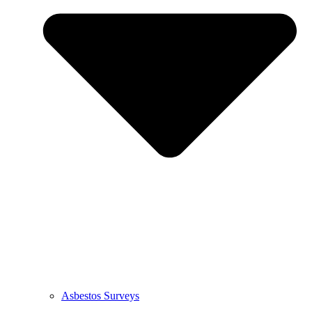
Asbestos Surveys