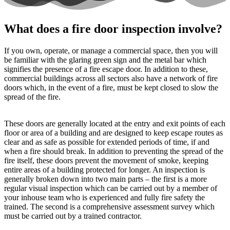
What does a fire door inspection involve?
If you own, operate, or manage a commercial space, then you will
be familiar with the glaring green sign and the metal bar which
signifies the presence of a fire escape door. In addition to these,
commercial buildings across all sectors also have a network of fire
doors which, in the event of a fire, must be kept closed to slow the
spread of the fire.
These doors are generally located at the entry and exit points of each
floor or area of a building and are designed to keep escape routes as
clear and as safe as possible for extended periods of time, if and
when a fire should break. In addition to preventing the spread of the
fire itself, these doors prevent the movement of smoke, keeping
entire areas of a building protected for longer. An inspection is
generally broken down into two main parts – the first is a more
regular visual inspection which can be carried out by a member of
your inhouse team who is experienced and fully fire safety the
trained. The second is a comprehensive assessment survey which
must be carried out by a trained contractor.