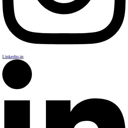
Linkedin-in