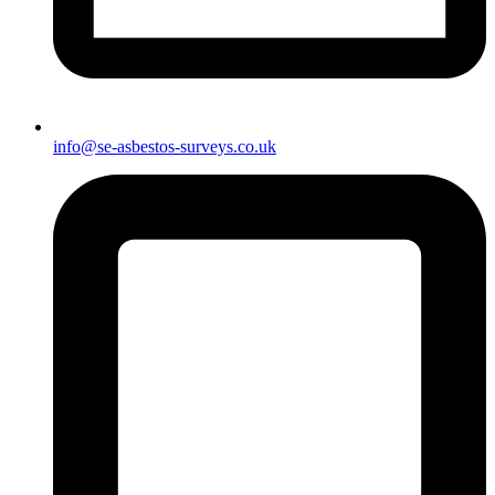
info@se-asbestos-surveys.co.uk