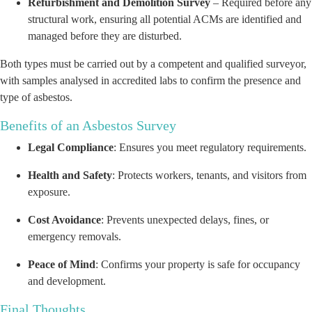
Refurbishment and Demolition Survey
– Required before any
structural work, ensuring all potential ACMs are identified and
managed before they are disturbed.
Both types must be carried out by a competent and qualified surveyor,
with samples analysed in accredited labs to confirm the presence and
type of asbestos.
Benefits of an Asbestos Survey
Legal Compliance
: Ensures you meet regulatory requirements.
Health and Safety
: Protects workers, tenants, and visitors from
exposure.
Cost Avoidance
: Prevents unexpected delays, fines, or
emergency removals.
Peace of Mind
: Confirms your property is safe for occupancy
and development.
Final Thoughts