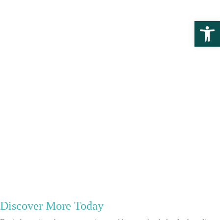
Open 
Discover More Today