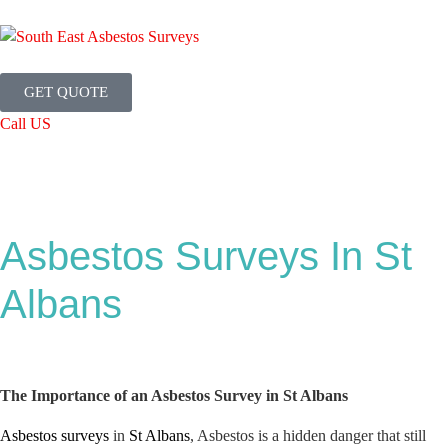
GET QUOTE
Call US
Asbestos Surveys In St
Albans
The Importance of an Asbestos Survey in St Albans
Asbestos surveys
in
St Albans
, Asbestos is a hidden danger that still