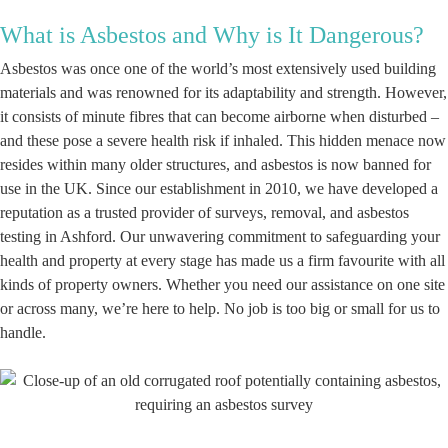
What is Asbestos and Why is It Dangerous?
Asbestos was once one of the world’s most extensively used building
materials and was renowned for its adaptability and strength. However,
it consists of minute fibres that can become airborne when disturbed –
and these pose a severe health risk if inhaled. This hidden menace now
resides within many older structures, and asbestos is now banned for
use in the UK. Since our establishment in 2010, we have developed a
reputation as a trusted provider of surveys, removal, and asbestos
testing in Ashford. Our unwavering commitment to safeguarding your
health and property at every stage has made us a firm favourite with all
kinds of property owners. Whether you need our assistance on one site
or across many, we’re here to help. No job is too big or small for us to
handle.