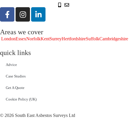
Areas we cover
London
Essex
Norfolk
Kent
Surrey
Hertfordshire
Suffolk
Cambridgeshire
quick links
Advice
Case Studies
Get A Quote
Cookie Policy (UK)
© 2026 South East Asbestos Surveys Ltd