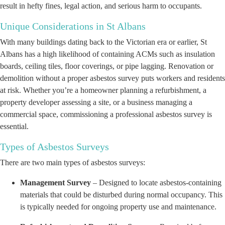
result in hefty fines, legal action, and serious harm to occupants.
Unique Considerations in St Albans
With many buildings dating back to the Victorian era or earlier, St
Albans has a high likelihood of containing ACMs such as insulation
boards, ceiling tiles, floor coverings, or pipe lagging. Renovation or
demolition without a proper asbestos survey puts workers and residents
at risk. Whether you’re a homeowner planning a refurbishment, a
property developer assessing a site, or a business managing a
commercial space, commissioning a professional asbestos survey is
essential.
Types of Asbestos Surveys
There are two main types of asbestos surveys:
Management Survey
– Designed to locate asbestos-containing
materials that could be disturbed during normal occupancy. This
is typically needed for ongoing property use and maintenance.