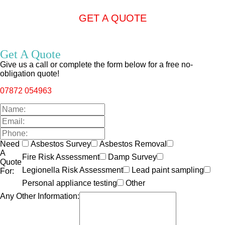
GET A QUOTE
Get A Quote
Give us a call or complete the form below for a free no-
obligation quote!
07872 054963
Need
Asbestos Survey
Asbestos Removal
A
Fire Risk Assessment
Damp Survey
Quote
Legionella Risk Assessment
Lead paint sampling
For:
Personal appliance testing
Other
Any Other Information: