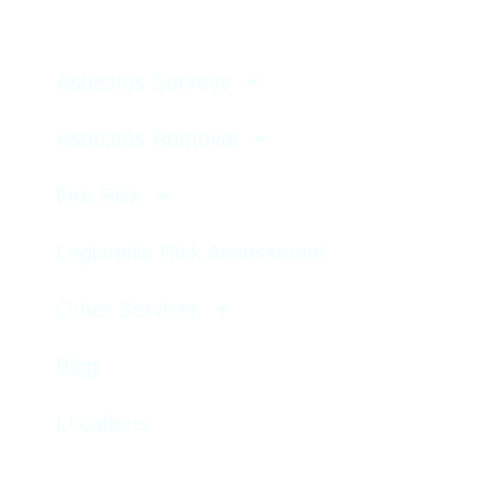
Asbestos Surveys
Asbestos Removal
Fire Risk
Legionella Risk Assessment
Other Services
Blog
Locations