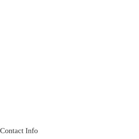
Contact Info