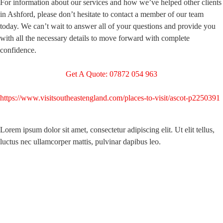
For information about our services and how we’ve helped other clients
in Ashford, please don’t hesitate to contact a member of our team
today. We can’t wait to answer all of your questions and provide you
with all the necessary details to move forward with complete
confidence.
Get A Quote: 07872 054 963
https://www.visitsoutheastengland.com/places-to-visit/ascot-p2250391
Lorem ipsum dolor sit amet, consectetur adipiscing elit. Ut elit tellus,
luctus nec ullamcorper mattis, pulvinar dapibus leo.