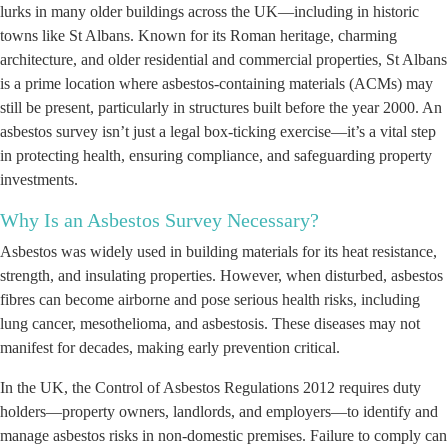
lurks in many older buildings across the UK—including in historic
towns like St Albans. Known for its Roman heritage, charming
architecture, and older residential and commercial properties, St Albans
is a prime location where asbestos-containing materials (ACMs) may
still be present, particularly in structures built before the year 2000. An
asbestos survey isn’t just a legal box-ticking exercise—it’s a vital step
in protecting health, ensuring compliance, and safeguarding property
investments.
Why Is an Asbestos Survey Necessary?
Asbestos was widely used in building materials for its heat resistance,
strength, and insulating properties. However, when disturbed, asbestos
fibres can become airborne and pose serious health risks, including
lung cancer, mesothelioma, and asbestosis. These diseases may not
manifest for decades, making early prevention critical.
In the UK, the Control of Asbestos Regulations 2012 requires duty
holders—property owners, landlords, and employers—to identify and
manage asbestos risks in non-domestic premises. Failure to comply can