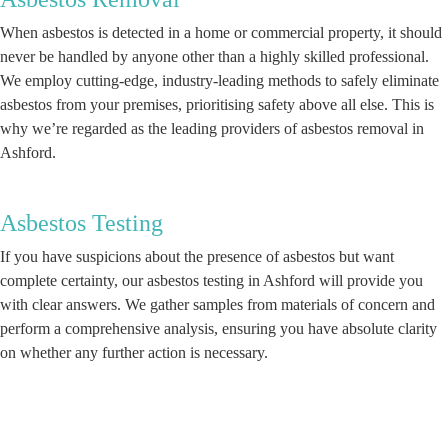
When asbestos is detected in a home or commercial property, it should
never be handled by anyone other than a highly skilled professional.
We employ cutting-edge, industry-leading methods to safely eliminate
asbestos from your premises, prioritising safety above all else. This is
why we’re regarded as the leading providers of asbestos removal in
Ashford.
Asbestos Testing
If you have suspicions about the presence of asbestos but want
complete certainty, our asbestos testing in Ashford will provide you
with clear answers. We gather samples from materials of concern and
perform a comprehensive analysis, ensuring you have absolute clarity
on whether any further action is necessary.