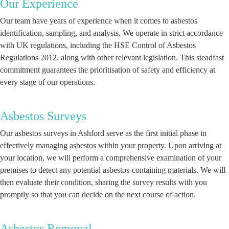
Our Experience
Our team have years of experience when it comes to asbestos
identification, sampling, and analysis. We operate in strict accordance
with UK regulations, including the HSE Control of Asbestos
Regulations 2012, along with other relevant legislation. This steadfast
commitment guarantees the prioritisation of safety and efficiency at
every stage of our operations.
Asbestos Surveys
Our asbestos surveys in Ashford serve as the first initial phase in
effectively managing asbestos within your property. Upon arriving at
your location, we will perform a comprehensive examination of your
premises to detect any potential asbestos-containing materials. We will
then evaluate their condition, sharing the survey results with you
promptly so that you can decide on the next course of action.
Asbestos Removal