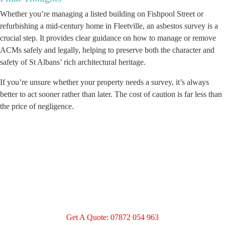
Whether you’re managing a listed building on Fishpool Street or
refurbishing a mid-century home in Fleetville, an asbestos survey is a
crucial step. It provides clear guidance on how to manage or remove
ACMs safely and legally, helping to preserve both the character and
safety of St Albans’ rich architectural heritage.
If you’re unsure whether your property needs a survey, it’s always
better to act sooner rather than later. The cost of caution is far less than
the price of negligence.
Get A Quote: 07872 054 963