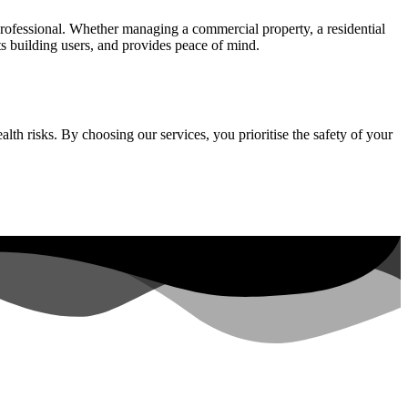
professional. Whether managing a commercial property, a residential
ts building users, and provides peace of mind.
th risks. By choosing our services, you prioritise the safety of your