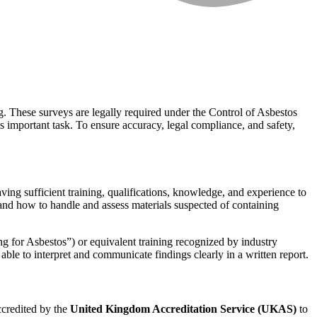
ng. These surveys are legally required under the Control of Asbestos
 important task. To ensure accuracy, legal compliance, and safety,
g sufficient training, qualifications, knowledge, and experience to
, and how to handle and assess materials suspected of containing
 for Asbestos”) or equivalent training recognized by industry
ble to interpret and communicate findings clearly in a written report.
ccredited by the
United Kingdom Accreditation Service (UKAS)
to