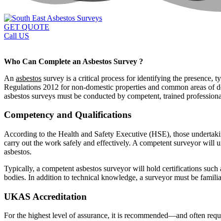
GET QUOTE
Call US
Who Can Complete an Asbestos Survey ?
An
asbestos
survey is a critical process for identifying the presence,
Regulations 2012 for non-domestic properties and common areas of dome
asbestos surveys must be conducted by competent, trained professional
Competency and Qualifications
According to the Health and Safety Executive (HSE), those undertaki
carry out the work safely and effectively. A competent surveyor will u
asbestos.
Typically, a competent asbestos surveyor will hold certifications such
bodies. In addition to technical knowledge, a surveyor must be famili
UKAS Accreditation
For the highest level of assurance, it is recommended—and often requi