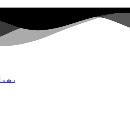
e
ducation