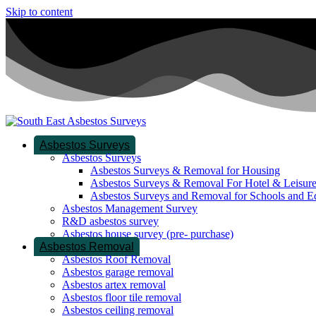
Skip to content
Asbestos Surveys
Asbestos Surveys
Asbestos Surveys & Removal for Housing
Asbestos Surveys & Removal For Hotel & Leisur
Asbestos Surveys and Removal for Schools and E
Asbestos Management Survey
R&D asbestos survey
Asbestos house survey (pre- purchase)
Asbestos Removal
Asbestos Roof Removal
Asbestos garage removal
Asbestos artex removal
Asbestos floor tile removal
Asbestos ceiling removal