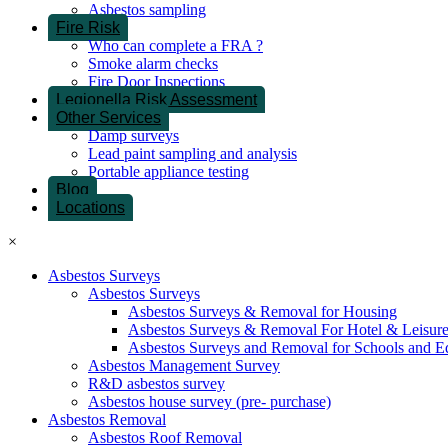
Asbestos sampling
Fire Risk
Who can complete a FRA ?
Smoke alarm checks
Fire Door Inspections
Legionella Risk Assessment
Other Services
Damp surveys
Lead paint sampling and analysis
Portable appliance testing
Blog
Locations
×
Asbestos Surveys
Asbestos Surveys
Asbestos Surveys & Removal for Housing
Asbestos Surveys & Removal For Hotel & Leisur
Asbestos Surveys and Removal for Schools and E
Asbestos Management Survey
R&D asbestos survey
Asbestos house survey (pre- purchase)
Asbestos Removal
Asbestos Roof Removal