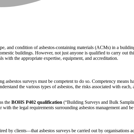
 type, and condition of asbestos-containing materials (ACMs) in a buildi
stic buildings. However, not just anyone is qualified to carry out this
s with the appropriate expertise, equipment, and accreditation.
ng asbestos surveys must be competent to do so. Competency means havin
nderstand the various types of asbestos, the risks associated with each
 as the
BOHS P402 qualification
(“Building Surveys and Bulk Sampling
ar with the legal requirements surrounding asbestos management and be a
red by clients—that asbestos surveys be carried out by organisations a