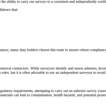
 ability to carry out surveys to a consistent and independently verifi
idence that:
nce, many duty holders choose this route to ensure robust compliance a
removal contractors. While surveyors identify and assess asbestos, licen
es, but it is often advisable to use an independent surveyor to avoid co
 regulatory requirements, attempting to carry out an asbestos survey you
 materials can lead to contamination, health hazards, and potential prose