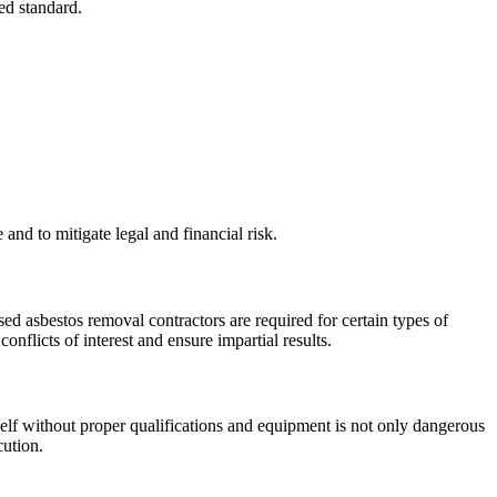
ed standard.
nd to mitigate legal and financial risk.
sed asbestos removal contractors are required for certain types of
nflicts of interest and ensure impartial results.
rself without proper qualifications and equipment is not only dangerous
cution.