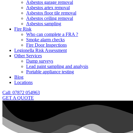
Asbestos garage removal
Asbestos artex removal
Asbestos floor tile removal
Asbestos ceiling removal
Asbestos sampling
Fire Risk
Who can complete a FRA ?
Smoke alarm checks
Fire Door Inspections
Legionella Risk Assessment
Other Services
Damp surveys
Lead paint sampling and analysis
Portable appliance testing
Blog
Locations
Call: 07872 054963
GET A QUOTE