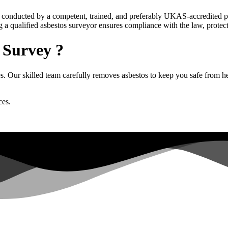
 be conducted by a competent, trained, and preferably UKAS-accredited 
g a qualified asbestos surveyor ensures compliance with the law, protec
 Survey ?
 Our skilled team carefully removes asbestos to keep you safe from heal
ces.