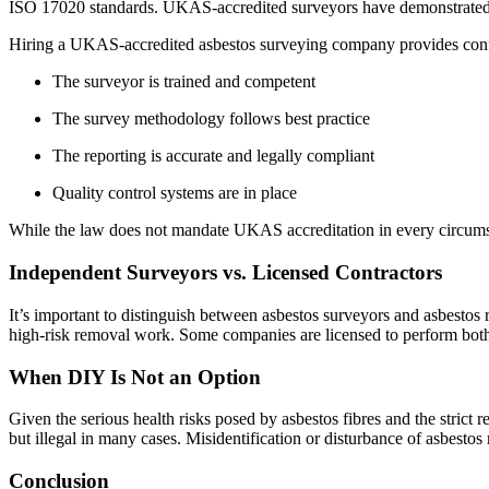
ISO 17020 standards. UKAS-accredited surveyors have demonstrated the
Hiring a UKAS-accredited asbestos surveying company provides conf
The surveyor is trained and competent
The survey methodology follows best practice
The reporting is accurate and legally compliant
Quality control systems are in place
While the law does not mandate UKAS accreditation in every circumsta
Independent Surveyors vs. Licensed Contractors
It’s important to distinguish between asbestos surveyors and asbestos 
high-risk removal work. Some companies are licensed to perform both rol
When DIY Is Not an Option
Given the serious health risks posed by asbestos fibres and the strict
but illegal in many cases. Misidentification or disturbance of asbestos
Conclusion