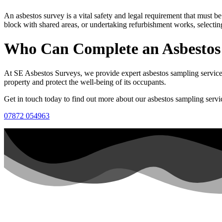
An asbestos survey is a vital safety and legal requirement that must
block with shared areas, or undertaking refurbishment works, selectin
Who Can Complete an Asbestos
At SE Asbestos Surveys, we provide expert asbestos sampling services.
property and protect the well-being of its occupants.
Get in touch today to find out more about our asbestos sampling servi
07872 054963