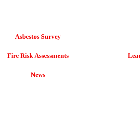
Asbestos Survey
Fire Risk Assessments
Lea
News