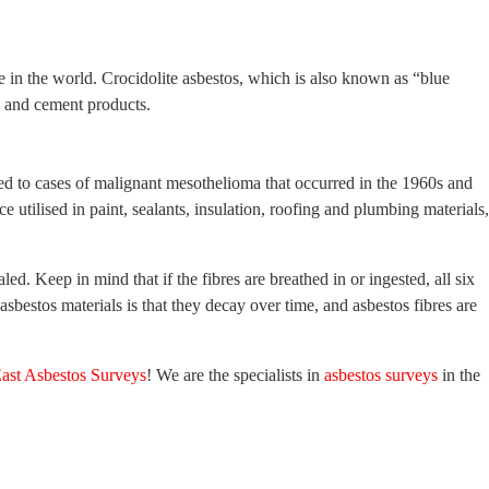
 in the world. Crocidolite asbestos, which is also known as “blue
s, and cement products.
inked to cases of malignant mesothelioma that occurred in the 1960s and
 utilised in paint, sealants, insulation, roofing and plumbing materials,
d. Keep in mind that if the fibres are breathed in or ingested, all six
sbestos materials is that they decay over time, and asbestos fibres are
ast Asbestos Surveys
! We are the specialists in
asbestos surveys
in the