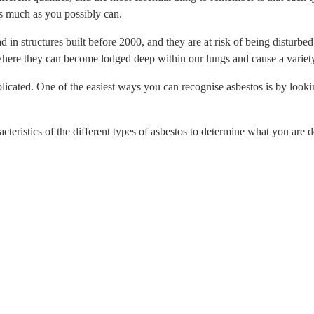
as much as you possibly can.
d in structures built before 2000, and they are at risk of being disturb
where they can become lodged deep within our lungs and cause a variety
licated. One of the easiest ways you can recognise asbestos is by looking
haracteristics of the different types of asbestos to determine what you ar