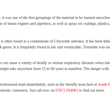
t was one of the first groupings of the material to be banned anywhere
ion of steam engines and pipelines, as well as spray-on coatings, plastic
It is often found as a contaminate of Chrysotile asbestos. It has been l
green. It is frequently found in talc and vermiculite. Tremolite was once
can cause a variety of deadly or serious respiratory diseases when inhale
s might take anywhere from 15 to 60 years to manifest. The danger with a
professional team immediately, such as the friendly team here at
South E
omestic customers. Just call now on
07872 054963
to find out more.