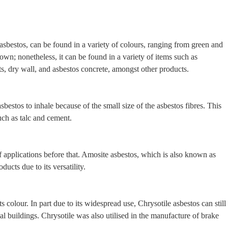
f asbestos, can be found in a variety of colours, ranging from green and
s own; nonetheless, it can be found in a variety of items such as
ts, dry wall, and asbestos concrete, amongst other products.
bestos to inhale because of the small size of the asbestos fibres. This
uch as talc and cement.
f applications before that. Amosite asbestos, which is also known as
ucts due to its versatility.
s colour. In part due to its widespread use, Chrysotile asbestos can still
ial buildings. Chrysotile was also utilised in the manufacture of brake