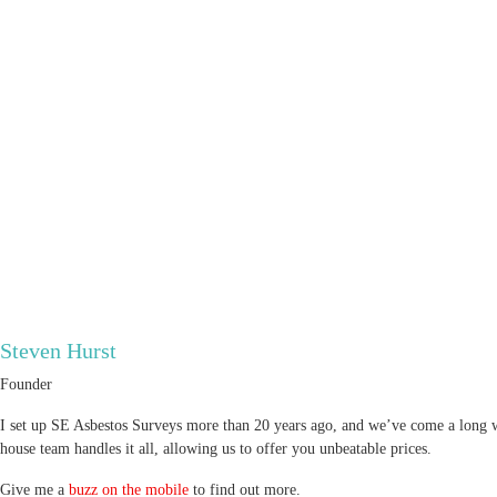
Steven Hurst
Founder
I set up SE Asbestos Surveys more than 20 years ago, and we’ve come a long wa
house team handles it all, allowing us to offer you unbeatable prices.
Give me a
buzz on the mobile
to find out more.