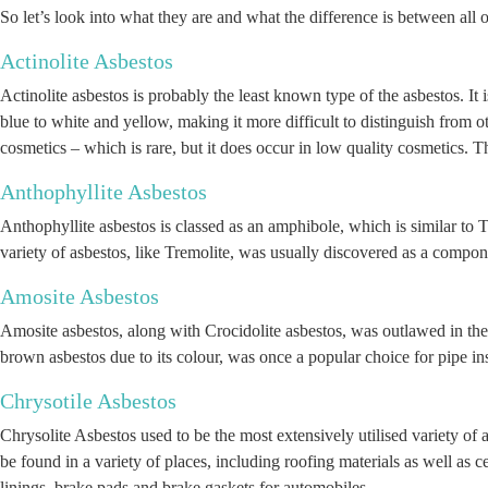
So let’s look into what they are and what the difference is between all 
Actinolite Asbestos
Actinolite asbestos is probably the least known type of the asbestos. It 
blue to white and yellow, making it more difficult to distinguish from oth
cosmetics – which is rare, but it does occur in low quality cosmetics. 
Anthophyllite Asbestos
Anthophyllite asbestos is classed as an amphibole, which is similar to T
variety of asbestos, like Tremolite, was usually discovered as a compon
Amosite Asbestos
Amosite asbestos, along with Crocidolite asbestos, was outlawed in the
brown asbestos due to its colour, was once a popular choice for pipe insu
Chrysotile Asbestos
Chrysolite Asbestos used to be the most extensively utilised variety of a
be found in a variety of places, including roofing materials as well as c
linings, brake pads and brake gaskets for automobiles.