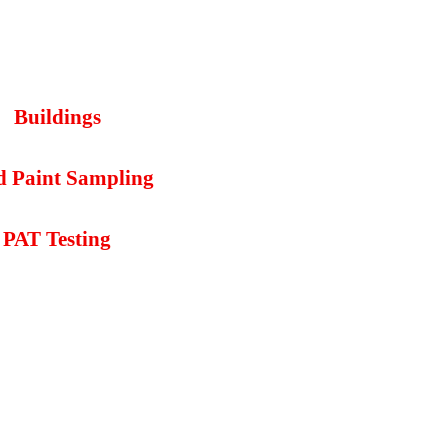
Buildings
d Paint Sampling
PAT Testing