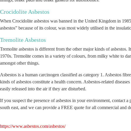
Crocidolite Asbestos
When Crocidolite asbestos was banned in the United Kingdom in 1985, i
asbestos” because of its colour, was most widely utilised in the insulat
Tremolite Asbestos
Tremolite asbestos is different from the other major kinds of asbestos. 
1970s. Tremolite comes in a variety of colours, from milky white to dark 
amongst other things.
Asbestos is a human carcinogen classified as category 1. Asbestos fibres 
kinds of asbestos constitute a health concern. Asbestos-related disease
easily released into the air if they are disturbed.
If you suspect the presence of asbestos in your environment, contact a 
south east, and we can provide a FREE quote for all commercial and d
https://www.asbestos.com/asbestos/