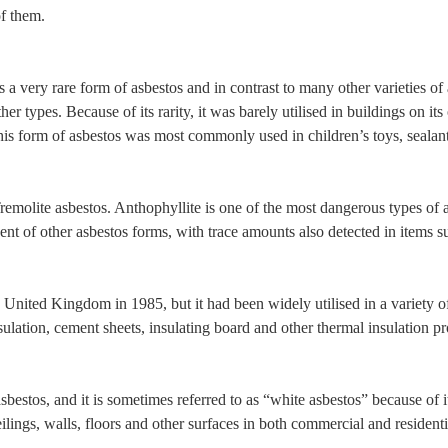
of them.
is a very rare form of asbestos and in contrast to many other varieties o
er types. Because of its rarity, it was barely utilised in buildings on it
This form of asbestos was most commonly used in children’s toys, sealan
remolite asbestos. Anthophyllite is one of the most dangerous types of as
ent of other asbestos forms, with trace amounts also detected in items s
 United Kingdom in 1985, but it had been widely utilised in a variety o
lation, cement sheets, insulating board and other thermal insulation prod
sbestos, and it is sometimes referred to as “white asbestos” because of it
eilings, walls, floors and other surfaces in both commercial and resident