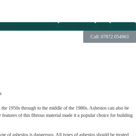
gionella Risk Assessment
Other Services
Blog
Locations
Call: 07872 054963
rom the 1950s through to the middle of the 1980s. Asbestos can also be
e features of this fibrous material made it a popular choice for building
type of asbestos is dangerous. All types of asbestos should be treated