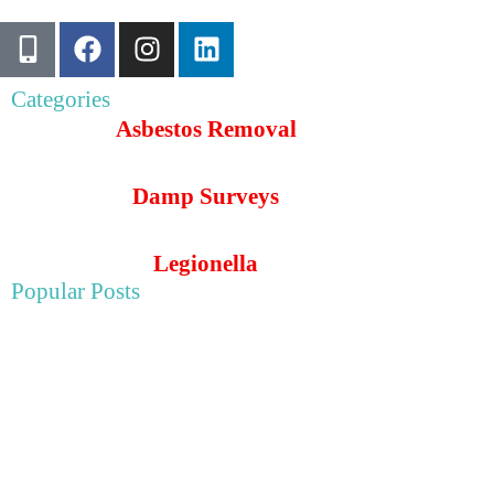
Categories
Asbestos Removal
Damp Surveys
Legionella
Popular Posts
May 22, 2025
Asbestos Survey For Wye College in Ashford, Kent