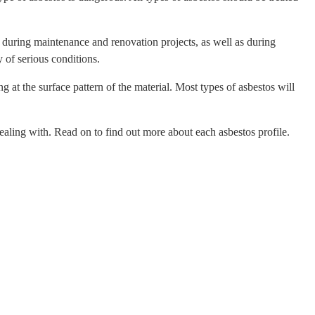
ed during maintenance and renovation projects, as well as during
 of serious conditions.
 at the surface pattern of the material. Most types of asbestos will
e dealing with. Read on to find out more about each asbestos profile.