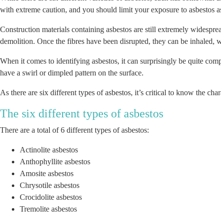
with extreme caution, and you should limit your exposure to asbestos 
Construction materials containing asbestos are still extremely widesprea
demolition. Once the fibres have been disrupted, they can be inhaled, 
When it comes to identifying asbestos, it can surprisingly be quite comp
have a swirl or dimpled pattern on the surface.
As there are six different types of asbestos, it’s critical to know the c
The six different types of asbestos
There are a total of 6 different types of asbestos:
Actinolite asbestos
Anthophyllite asbestos
Amosite asbestos
Chrysotile asbestos
Crocidolite asbestos
Tremolite asbestos