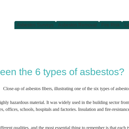
Asbestos Surveys
Asbestos Removal
Fire Risk
Le
een the 6 types of asbestos?
 a highly hazardous material. It was widely used in the building sector f
, offices, schools, hospitals and factories. Insulation and fire-resistanc
fferent qualities, and the most essential thing to remember is that each 