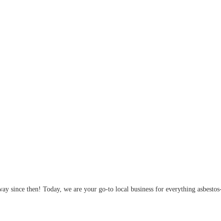
y since then! Today, we are your go-to local business for everything asbestos-