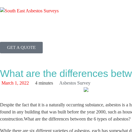
GET A QUOTE
What are the differences betw
March 1, 2022
4 minutes
Asbestos Survey
Despite the fact that it is a naturally occurring substance, asbestos is
found in any building that was built before the year 2000, such as houses
construction.What are the differences between the 6 types of asbestos?
While there are six different varieties of asbestos, each has somewhat di