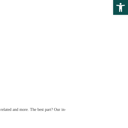
Open 
related and more. The best part? Our in-