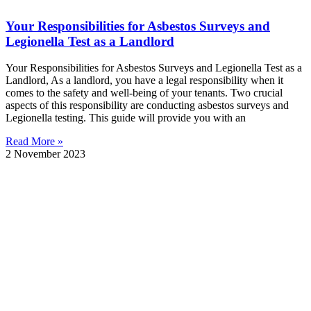
Your Responsibilities for Asbestos Surveys and
Legionella Test as a Landlord
Your Responsibilities for Asbestos Surveys and Legionella Test as a
Landlord, As a landlord, you have a legal responsibility when it
comes to the safety and well-being of your tenants. Two crucial
aspects of this responsibility are conducting asbestos surveys and
Legionella testing. This guide will provide you with an
Read More »
2 November 2023