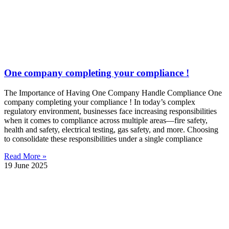
One company completing your compliance !
The Importance of Having One Company Handle Compliance One
company completing your compliance ! In today’s complex
regulatory environment, businesses face increasing responsibilities
when it comes to compliance across multiple areas—fire safety,
health and safety, electrical testing, gas safety, and more. Choosing
to consolidate these responsibilities under a single compliance
Read More »
19 June 2025