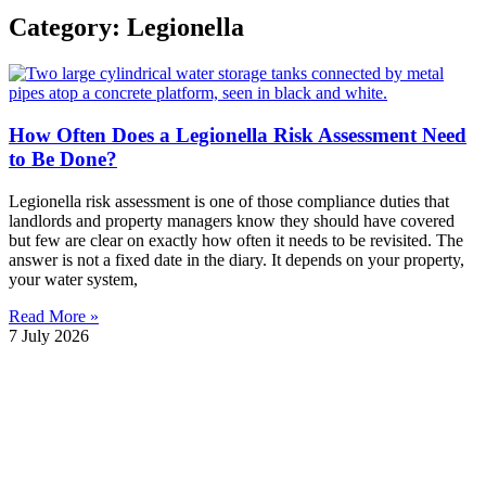
Category: Legionella
How Often Does a Legionella Risk Assessment Need
to Be Done?
Legionella risk assessment is one of those compliance duties that
landlords and property managers know they should have covered
but few are clear on exactly how often it needs to be revisited. The
answer is not a fixed date in the diary. It depends on your property,
your water system,
Read More »
7 July 2026