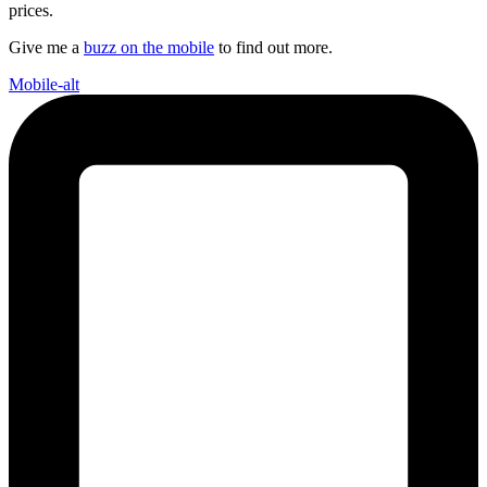
prices.
Give me a
buzz on the mobile
to find out more.
Mobile-alt