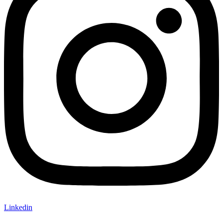
Linkedin