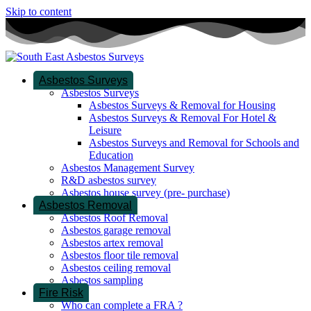
Skip to content
Asbestos Surveys
Asbestos Surveys
Asbestos Surveys & Removal for Housing
Asbestos Surveys & Removal For Hotel &
Leisure
Asbestos Surveys and Removal for Schools and
Education
Asbestos Management Survey
R&D asbestos survey
Asbestos house survey (pre- purchase)
Asbestos Removal
Asbestos Roof Removal
Asbestos garage removal
Asbestos artex removal
Asbestos floor tile removal
Asbestos ceiling removal
Asbestos sampling
Fire Risk
Who can complete a FRA ?