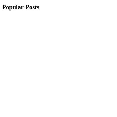
Popular Posts