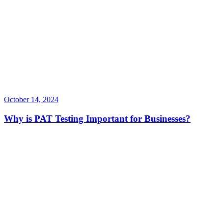
October 14, 2024
Why is PAT Testing Important for Businesses?