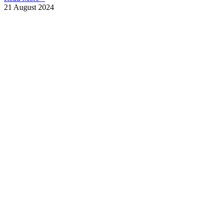
21 August 2024