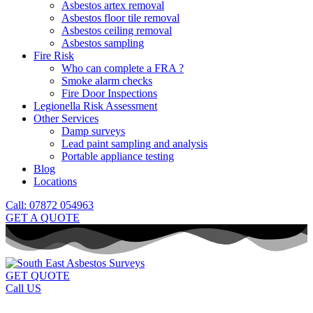
Asbestos artex removal
Asbestos floor tile removal
Asbestos ceiling removal
Asbestos sampling
Fire Risk
Who can complete a FRA ?
Smoke alarm checks
Fire Door Inspections
Legionella Risk Assessment
Other Services
Damp surveys
Lead paint sampling and analysis
Portable appliance testing
Blog
Locations
Call: 07872 054963
GET A QUOTE
GET QUOTE
Call US