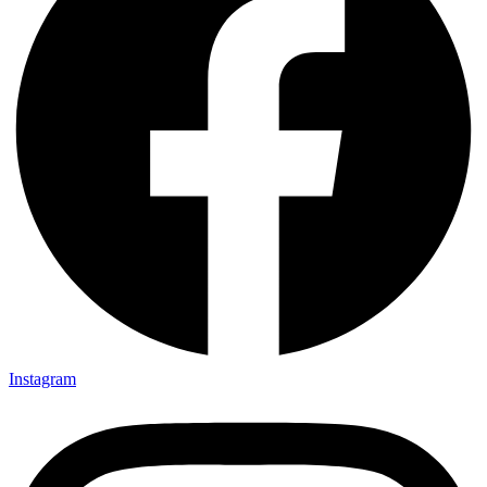
Instagram