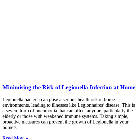
Minimising the Risk of Legionella Infection at Home
Legionella bacteria can pose a serious health risk in home
environments, leading to illnesses like Legionnaires’ disease. This is
a severe form of pneumonia that can affect anyone, particularly the
elderly or those with weakened immune systems. Taking simple,
proactive measures can prevent the growth of Legionella in your
home’s
Read More »