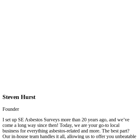
Steven Hurst
Founder
I set up SE Asbestos Surveys more than 20 years ago, and we’ve
come a long way since then! Today, we are your go-to local
business for everything asbestos-related and more. The best part?
Our in-house team handles it all, allowing us to offer you unbeatable