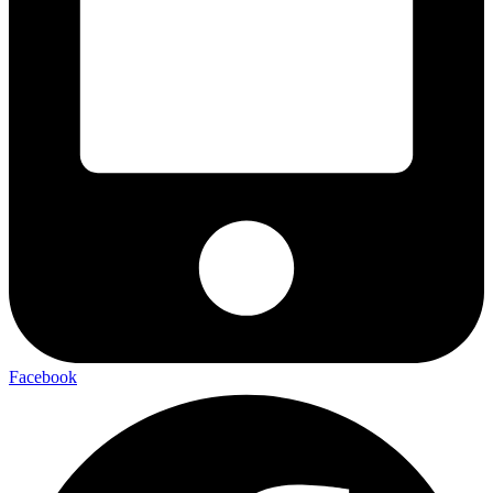
Facebook