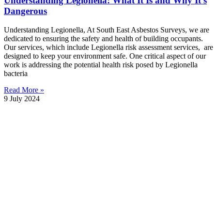
Understanding Legionella: What It Is and Why It’s
Dangerous
Understanding Legionella, At South East Asbestos Surveys, we are
dedicated to ensuring the safety and health of building occupants.
Our services, which include Legionella risk assessment services, are
designed to keep your environment safe. One critical aspect of our
work is addressing the potential health risk posed by Legionella
bacteria
Read More »
9 July 2024