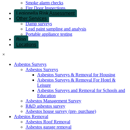
Smoke alarm checks
Fire Door Inspections
Legionella Risk Assessment
Other Services
Damp surveys
Lead paint sampling and analysis
Portable appliance testing
Blog
Locations
×
Asbestos Surveys
Asbestos Surveys
Asbestos Surveys & Removal for Housing
Asbestos Surveys & Removal For Hotel &
Leisure
Asbestos Surveys and Removal for Schools and
Education
Asbestos Management Survey
R&D asbestos survey
Asbestos house survey (pre- purchase)
Asbestos Removal
Asbestos Roof Removal
Asbestos garage removal