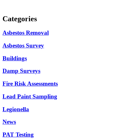
Categories
Asbestos Removal
Asbestos Survey
Buildings
Damp Surveys
Fire Risk Assessments
Lead Paint Sampling
Legionella
News
PAT Testing