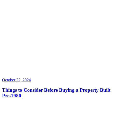
October 22, 2024
Things to Consider Before Buying a Property Built
Pre-1980