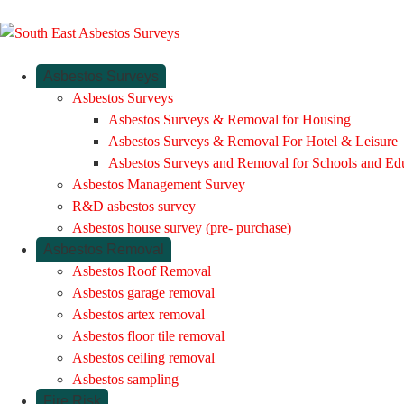
Asbestos Surveys
Asbestos Surveys
Asbestos Surveys & Removal for Housing
Asbestos Surveys & Removal For Hotel & Leisure
Asbestos Surveys and Removal for Schools and Ed
Asbestos Management Survey
R&D asbestos survey
Asbestos house survey (pre- purchase)
Asbestos Removal
Asbestos Roof Removal
Asbestos garage removal
Asbestos artex removal
Asbestos floor tile removal
Asbestos ceiling removal
Asbestos sampling
Fire Risk