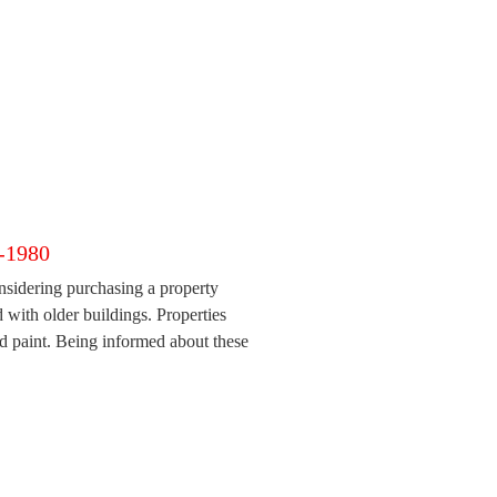
e-1980
sidering purchasing a property
ed with older buildings. Properties
ad paint. Being informed about these