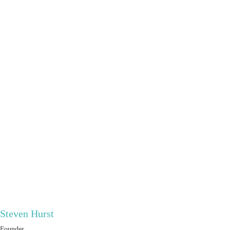
Steven Hurst
Founder