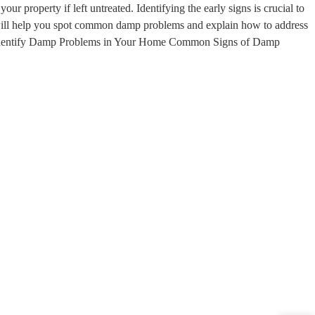
r property if left untreated. Identifying the early signs is crucial to
 will help you spot common damp problems and explain how to address
Identify Damp Problems in Your Home Common Signs of Damp