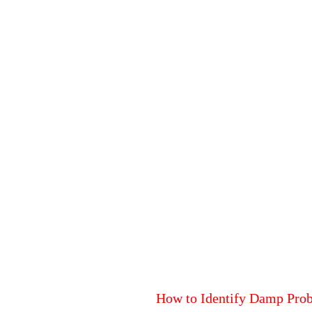
How to Identify Damp Pro