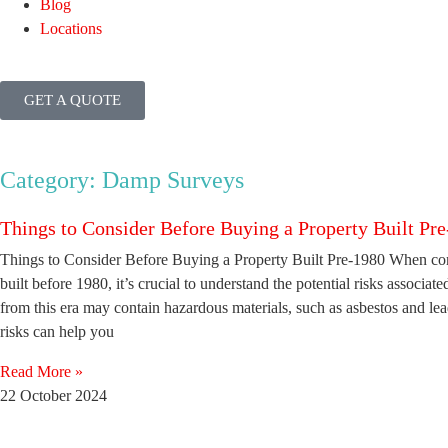
Blog
Locations
GET A QUOTE
Category: Damp Surveys
Things to Consider Before Buying a Property Built Pr
Things to Consider Before Buying a Property Built Pre-1980 When con
built before 1980, it’s crucial to understand the potential risks associat
from this era may contain hazardous materials, such as asbestos and le
risks can help you
Read More »
22 October 2024