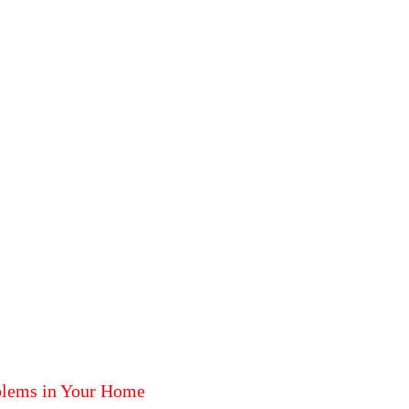
blems in Your Home