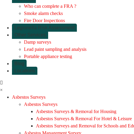
Who can complete a FRA ?
Smoke alarm checks
Fire Door Inspections
Legionella Risk Assessment
Other Services
Damp surveys
Lead paint sampling and analysis
Portable appliance testing
Blog
Locations
×
Asbestos Surveys
Asbestos Surveys
Asbestos Surveys & Removal for Housing
Asbestos Surveys & Removal For Hotel & Leisure
Asbestos Surveys and Removal for Schools and Ed
Asbestos Management Survey