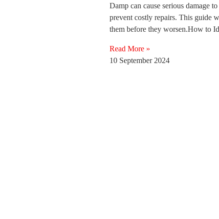
Damp can cause serious damage to you
prevent costly repairs. This guide
them before they worsen.How to 
Read More »
10 September 2024