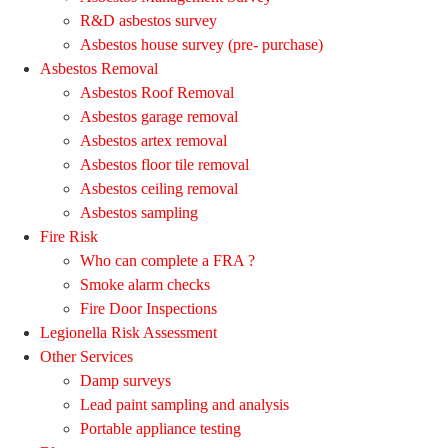
R&D asbestos survey
Asbestos house survey (pre- purchase)
Asbestos Removal
Asbestos Roof Removal
Asbestos garage removal
Asbestos artex removal
Asbestos floor tile removal
Asbestos ceiling removal
Asbestos sampling
Fire Risk
Who can complete a FRA ?
Smoke alarm checks
Fire Door Inspections
Legionella Risk Assessment
Other Services
Damp surveys
Lead paint sampling and analysis
Portable appliance testing