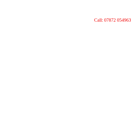
Call: 07872 054963