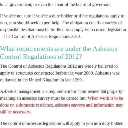
local government, or even the chair of the board of governors.
If you’re not sure if you’re a duty holder or if the regulations apply to
you, you should seek expert help. The obligation entails a variety of
responsibilities that must be fulfilled to comply with current legislation
– The Control of Asbestos Regulations 2012.
What requirements are under the Asbestos
Control Regulations of 2012?
The Control of Asbestos Regulations 2012 are widely believed to
apply to structures constructed before the year 2000. Asbestos was
outlawed in the United Kingdom in late 1999.
Asbestos management is a requirement for “non-residential property”
meaning an asbestos survey must be carried out.
When work is to be
done on a domestic residence, asbestos surveys and information may
still be necessary.
The control of asbestos legislation will apply to you as a duty holder,