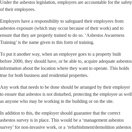
Under the asbestos legislation, employers are accountable for the safety
of their employees.
Employers have a responsibility to safeguard their employees from
asbestos exposure (which may occur because of their work) and to
ensure that they are properly trained to do so. ‘Asbestos Awareness
Training’ is the name given to this form of training.
To put it another way, when an employee goes to a property built
before 2000, they should have, or be able to, acquire adequate asbestos
information about the location where they want to operate. This holds
true for both business and residential properties.
Any work that needs to be done should be arranged by their employer
to ensure that asbestos is not disturbed, protecting the employee as well
as anyone who may be working in the building or on the site.
In addition to this, the employer should guarantee that the correct
asbestos survey is in place. This would be a ‘management asbestos
survey’ for non-invasive work, or a ‘refurbishment/demolition asbestos