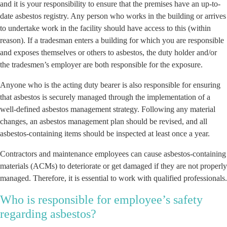
and it is your responsibility to ensure that the premises have an up-to-
date asbestos registry. Any person who works in the building or arrives
to undertake work in the facility should have access to this (within
reason). If a tradesman enters a building for which you are responsible
and exposes themselves or others to asbestos, the duty holder and/or
the tradesmen’s employer are both responsible for the exposure.
Anyone who is the acting duty bearer is also responsible for ensuring
that asbestos is securely managed through the implementation of a
well-defined asbestos management strategy. Following any material
changes, an asbestos management plan should be revised, and all
asbestos-containing items should be inspected at least once a year.
Contractors and maintenance employees can cause asbestos-containing
materials (ACMs) to deteriorate or get damaged if they are not properly
managed. Therefore, it is essential to work with qualified professionals.
Who is responsible for employee’s safety
regarding asbestos?