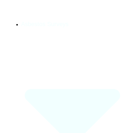
Asbestos Surveys