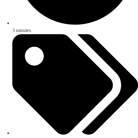
3 minutes