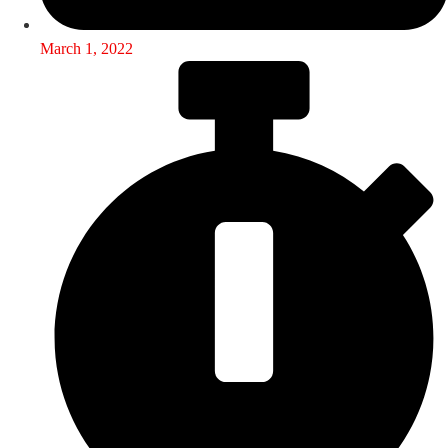
March 1, 2022