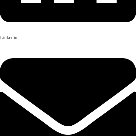
Linkedin