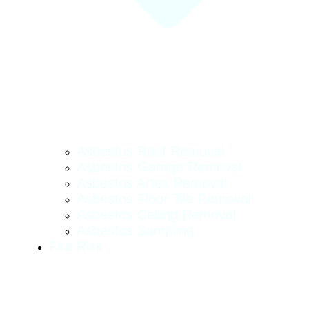
Asbestos Roof Removal
Asbestos Garage Removal
Asbestos Artex Removal
Asbestos Floor Tile Removal
Asbestos Ceiling Removal
Asbestos Sampling
Fire Risk