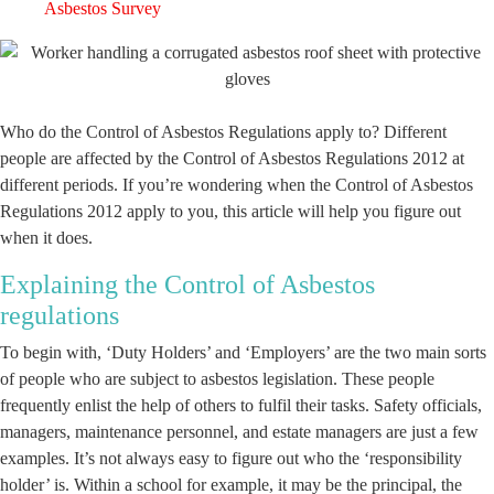
Asbestos Survey
Who do the Control of Asbestos Regulations apply to? Different
people are affected by the Control of Asbestos Regulations 2012 at
different periods. If you’re wondering when the Control of Asbestos
Regulations 2012 apply to you, this article will help you figure out
when it does.
Explaining the Control of Asbestos
regulations
To begin with, ‘Duty Holders’ and ‘Employers’ are the two main sorts
of people who are subject to asbestos legislation. These people
frequently enlist the help of others to fulfil their tasks. Safety officials,
managers, maintenance personnel, and estate managers are just a few
examples. It’s not always easy to figure out who the ‘responsibility
holder’ is. Within a school for example, it may be the principal, the