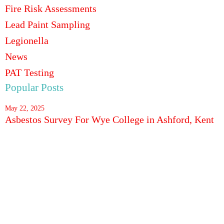
Fire Risk Assessments
Lead Paint Sampling
Legionella
News
PAT Testing
Popular Posts
May 22, 2025
Asbestos Survey For Wye College in Ashford, Kent