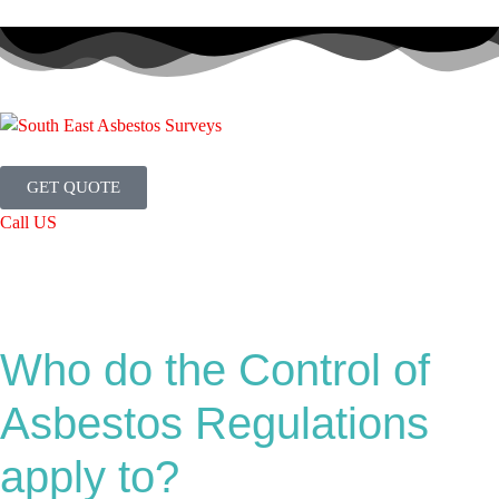
GET QUOTE
Call US
Who do the Control of
Asbestos Regulations
apply to?