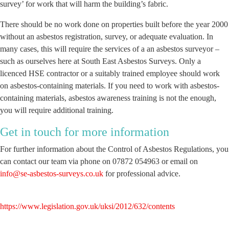
survey’ for work that will harm the building’s fabric.
There should be no work done on properties built before the year 2000
without an asbestos registration, survey, or adequate evaluation. In
many cases, this will require the services of a an asbestos surveyor –
such as ourselves here at South East Asbestos Surveys. Only a
licenced HSE contractor or a suitably trained employee should work
on asbestos-containing materials. If you need to work with asbestos-
containing materials, asbestos awareness training is not the enough,
you will require additional training.
Get in touch for more information
For further information about the Control of Asbestos Regulations, you
can contact our team via phone on 07872 054963 or email on
info@se-asbestos-surveys.co.uk
for professional advice.
https://www.legislation.gov.uk/uksi/2012/632/contents