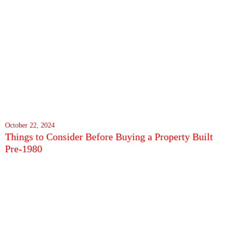
October 22, 2024
Things to Consider Before Buying a Property Built
Pre-1980