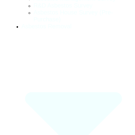
R&D Asbestos Survey
Asbestos House Survey (pre-
Purchase)
Asbestos Removal