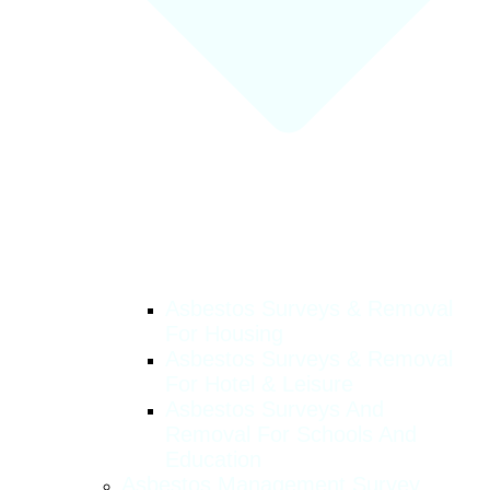
Asbestos Surveys & Removal
For Housing
Asbestos Surveys & Removal
For Hotel & Leisure
Asbestos Surveys And
Removal For Schools And
Education
Asbestos Management Survey