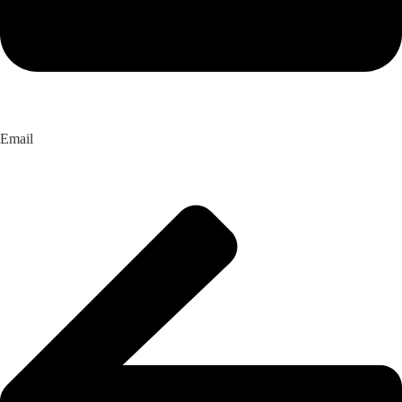
Email