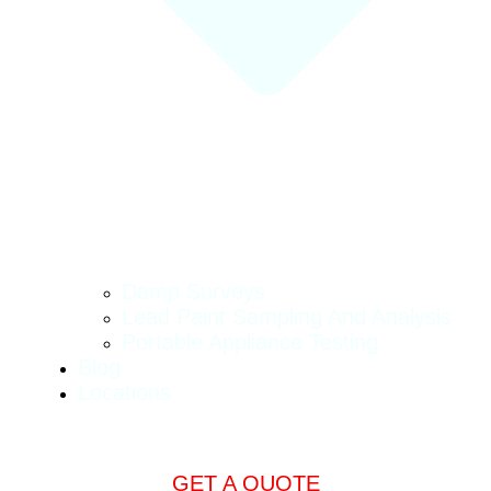
Damp Surveys
Lead Paint Sampling And Analysis
Portable Appliance Testing
Blog
Locations
GET A QUOTE