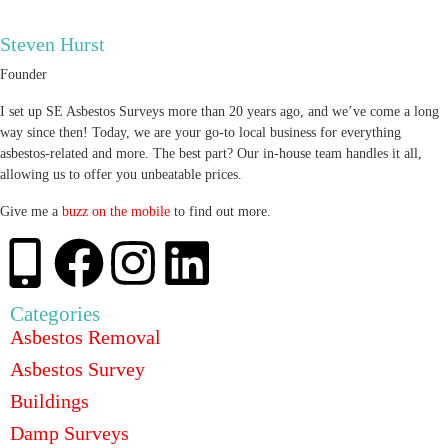
Steven Hurst
Founder
I set up SE Asbestos Surveys more than 20 years ago, and we’ve come a long
way since then! Today, we are your go-to local business for everything
asbestos-related and more. The best part? Our in-house team handles it all,
allowing us to offer you unbeatable prices.
Give me a
buzz on the mobile
to find out more.
Categories
Asbestos Removal
Asbestos Survey
Buildings
Damp Surveys