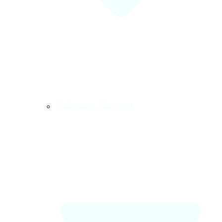
Asbestos Surveys