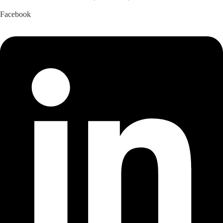
Facebook