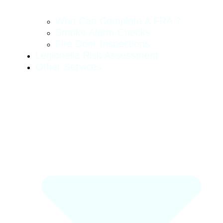
Who Can Complete A FRA ?
Smoke Alarm Checks
Fire Door Inspections
Legionella Risk Assessment
Other Services