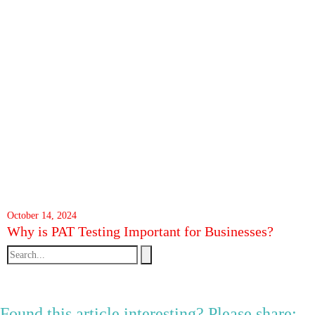
October 14, 2024
Why is PAT Testing Important for Businesses?
Found this article interesting? Please share: