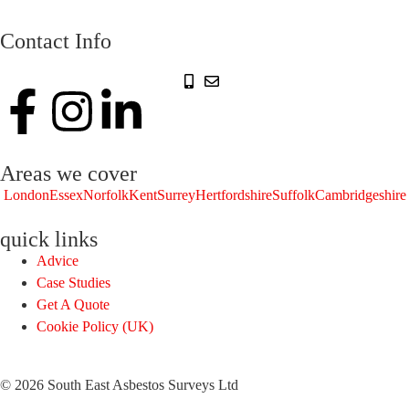
Contact Info
Areas we cover
London
Essex
Norfolk
Kent
Surrey
Hertfordshire
Suffolk
Cambridgeshire
quick links
Advice
Case Studies
Get A Quote
Cookie Policy (UK)
© 2026 South East Asbestos Surveys Ltd