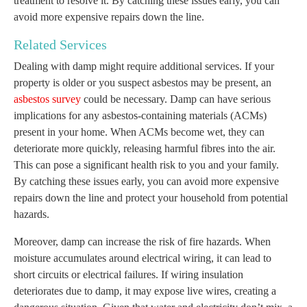
treatment to resolve it. By catching these issues early, you can
avoid more expensive repairs down the line.
Related Services
Dealing with damp might require additional services. If your
property is older or you suspect asbestos may be present, an
asbestos survey
could be necessary. Damp can have serious
implications for any asbestos-containing materials (ACMs)
present in your home. When ACMs become wet, they can
deteriorate more quickly, releasing harmful fibres into the air.
This can pose a significant health risk to you and your family.
By catching these issues early, you can avoid more expensive
repairs down the line and protect your household from potential
hazards.
Moreover, damp can increase the risk of fire hazards. When
moisture accumulates around electrical wiring, it can lead to
short circuits or electrical failures. If wiring insulation
deteriorates due to damp, it may expose live wires, creating a