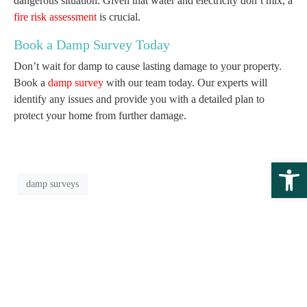
dangerous situation. Given that water and electricity don’t mix, a
fire risk assessment
is crucial.
Book a Damp Survey Today
Don’t wait for damp to cause lasting damage to your property.
Book a
damp survey
with our team today. Our experts will
identify any issues and provide you with a detailed plan to
protect your home from further damage.
Open 
damp surveys