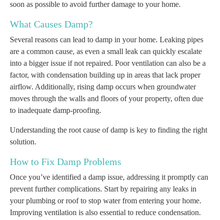
soon as possible to avoid further damage to your home.
What Causes Damp?
Several reasons can lead to damp in your home. Leaking pipes
are a common cause, as even a small leak can quickly escalate
into a bigger issue if not repaired. Poor ventilation can also be a
factor, with condensation building up in areas that lack proper
airflow. Additionally, rising damp occurs when groundwater
moves through the walls and floors of your property, often due
to inadequate damp-proofing.
Understanding the root cause of damp is key to finding the right
solution.
How to Fix Damp Problems
Once you’ve identified a damp issue, addressing it promptly can
prevent further complications. Start by repairing any leaks in
your plumbing or roof to stop water from entering your home.
Improving ventilation is also essential to reduce condensation.