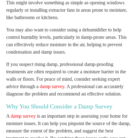
This might involve something as simple as opening windows
regularly or installing extractor fans in areas prone to moisture,
like bathrooms or kitchens.
You may also want to consider using a dehumidifier to help
control humidity levels, particularly in damp-prone areas. This
can effectively reduce moisture in the air, helping to prevent
condensation and damp issues.
If you suspect rising damp, professional damp-proofing
treatments are often required to create a moisture barrier in the
walls or floors. For peace of mind, consider seeking expert
advice through a
damp survey
. A professional can accurately
diagnose the problem and recommend an effective solution.
Why You Should Consider a Damp Survey
A
damp survey
is an important step in assessing your home for
moisture issues. It can help you pinpoint the source of the damp,
measure the extent of the problem, and suggest the best