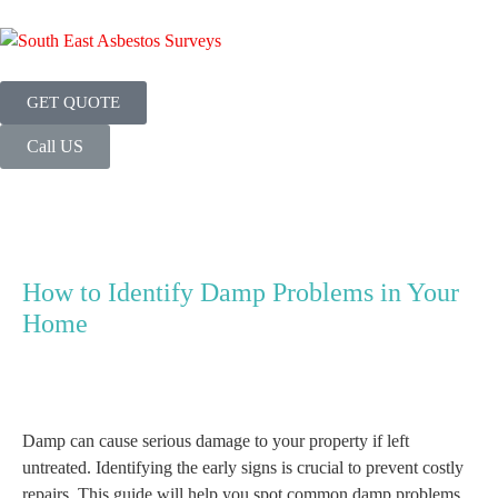
GET QUOTE
Call US
How to Identify Damp Problems in Your
Home
Damp can cause serious damage to your property if left
untreated. Identifying the early signs is crucial to prevent costly
repairs. This guide will help you spot common damp problems