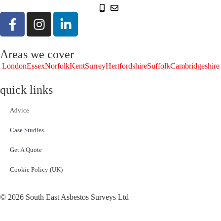
Areas we cover
London
Essex
Norfolk
Kent
Surrey
Hertfordshire
Suffolk
Cambridgeshire
quick links
Advice
Case Studies
Get A Quote
Cookie Policy (UK)
© 2026 South East Asbestos Surveys Ltd