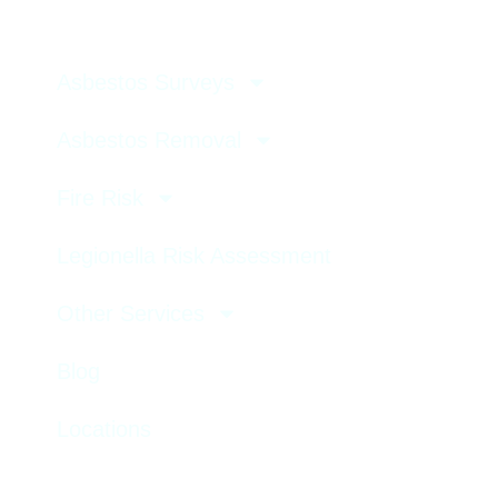
Asbestos Surveys
Asbestos Removal
Fire Risk
Legionella Risk Assessment
Other Services
Blog
Locations