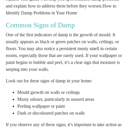
and explain how to address them before they worsen.How to
Identify Damp Problems in Your Home
Common Signs of Damp
One of the first indicators of damp is the growth of mould. It
usually appears as black or green patches on walls, ceilings, or
floors. You may also notice a persistent musty smell in certain
rooms, especially those that are rarely used. If your wallpaper or
paint begins to bubble and peel, it’s a clear sign that moisture is
seeping into your walls.
Look out for these signs of damp in your home:
Mould growth on walls or ceilings
Musty odours, particularly in unused areas
Peeling wallpaper or paint
Dark or discoloured patches on walls
If you observe any of these signs, it’s important to take action as