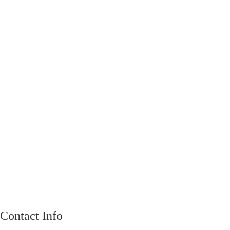
Contact Info