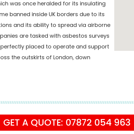
ch was once heralded for its insulating
ame banned inside UK borders due to its
tions and its ability to spread via airborne
mpanies are tasked with asbestos surveys
 perfectly placed to operate and support
ss the outskirts of London, down
GET A QUOTE: 07872 054 963