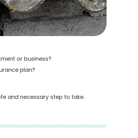
stment or business?
surance plan?
afe and necessary step to take.