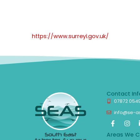
https://www.surreyi.gov.uk/
Contact Inf
07872 054
info@se-as
Areas We C