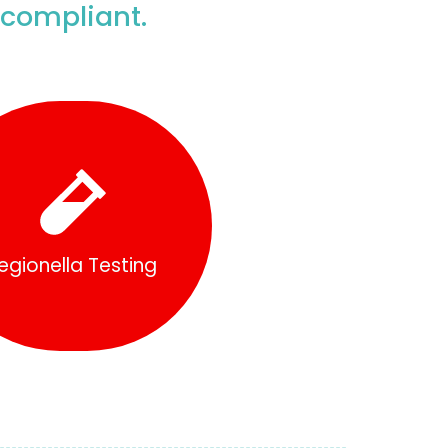
 compliant.
Find Out More
egionella Testing
egionella Testing