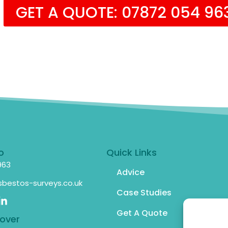
GET A QUOTE: 07872 054 96
o
Quick Links
963
Advice
bestos-surveys.co.uk
Case Studies
Get A Quote
over