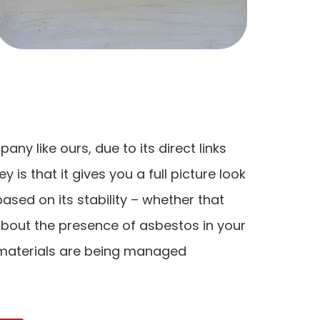
y like ours, due to its direct links
 is that it gives you a full picture look
sed on its stability – whether that
bout the presence of asbestos in your
 materials are being managed