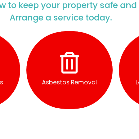
w to keep your property safe and
Arrange a service today.
Find Out More
ys
Asbestos Removal
L
s
Asbestos Removal
L