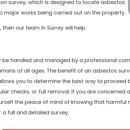
on survey, which is designed to locate asbestos
 to major works being carried out on the property.
 then our team in Surrey will help.
y be handled and managed by a professional compan
umans of all ages. The benefit of an asbestos survey
llows you to determine the best way to proceed ba
 checks, or full removal. If you are concerned a
urself the peace of mind of knowing that harmful
 a full and detailed survey.