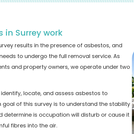
 in Surrey work
survey results in the presence of asbestos, and
 needs to undergo the full removal service. As
dents and property owners, we operate under two
dentify, locate, and assess asbestos to
goal of this survey is to understand the stability
d determine is occupation will disturb or cause it
l fibres into the air.