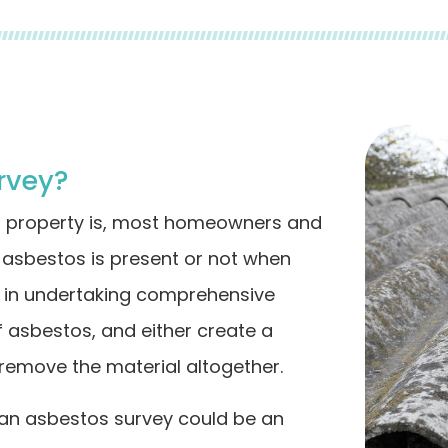
rvey?
r property is, most homeowners and
asbestos is present or not when
ed in undertaking comprehensive
f asbestos, and either create a
remove the material altogether.
 an asbestos survey could be an