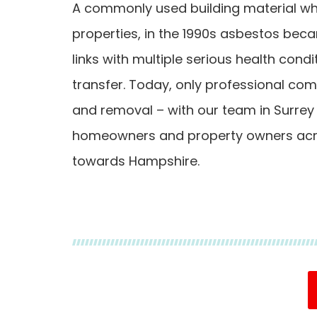
A commonly used building material whi
properties, in the 1990s asbestos bec
links with multiple serious health condi
transfer. Today, only professional co
and removal – with our team in Surrey
homeowners and property owners acro
towards Hampshire.