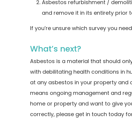
Asbestos refurbishment / demoliti
and remove it in its entirety prior
If you’re unsure which survey you need,
What’s next?
Asbestos is a material that should onl
with debilitating health conditions in h
at any asbestos in your property and a
means ongoing management and regular
home or property and want to give yo
correctly, please get in touch today for