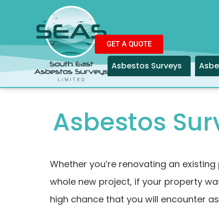
GET A QUOTE
Asbestos Surveys
Asbe
Asbestos Surv
Whether you’re renovating an existing 
whole new project, if your property was
high chance that you will encounter a