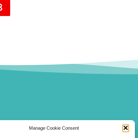
3
Manage Cookie Consent