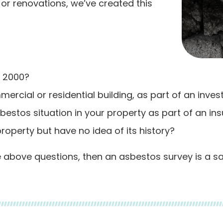
or renovations, we’ve created this
o 2000?
ercial or residential building, as part of an inve
estos situation in your property as part of an in
roperty but have no idea of its history?
he above questions, then an asbestos survey is a s