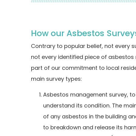
How our Asbestos Surveys
Contrary to popular belief, not every 
not every identified piece of asbestos
part of our commitment to local resi
main survey types:
Asbestos management survey, to i
understand its condition. The main 
of any asbestos in the building an
to breakdown and release its harmfu