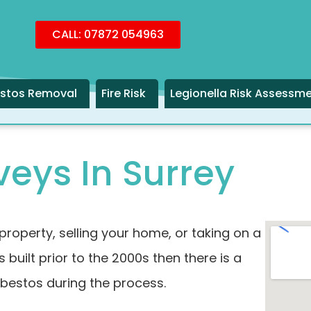
CALL: 07872 054963
stos Removal
Fire Risk
Legionella Risk Assessm
eys In Surrey
property, selling your home, or taking on a
 built prior to the 2000s then there is a
sbestos during the process.