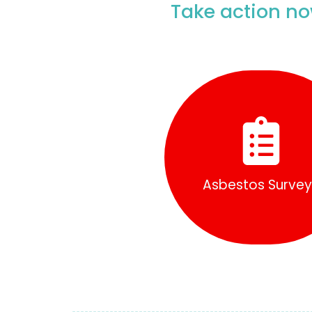
Take action no
Find Out More
Asbestos Surve
Asbestos Survey