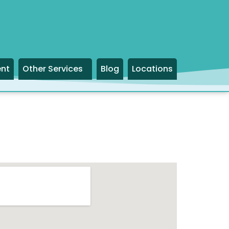
ent
Other Services
Blog
Locations