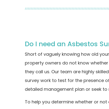
Do I need an Asbestos Su
Short of vaguely knowing how old you
property owners do not know whether 
they call us. Our team are highly skill
survey work to test for the presence o
detailed management plan or seek to 
To help you determine whether or not