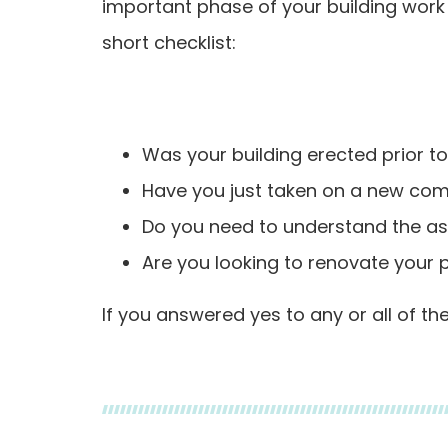
important phase of your building work 
short checklist:
Was your building erected prior t
Have you just taken on a new comm
Do you need to understand the asb
Are you looking to renovate your p
If you answered yes to any or all of t