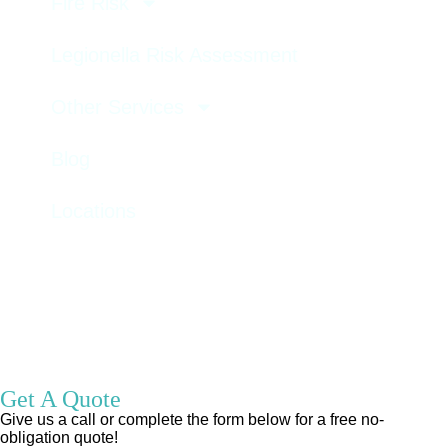
Fire Risk
Legionella Risk Assessment
Other Services
Blog
Locations
GET A QUOTE
Get A Quote
Give us a call or complete the form below for a free no-
obligation quote!