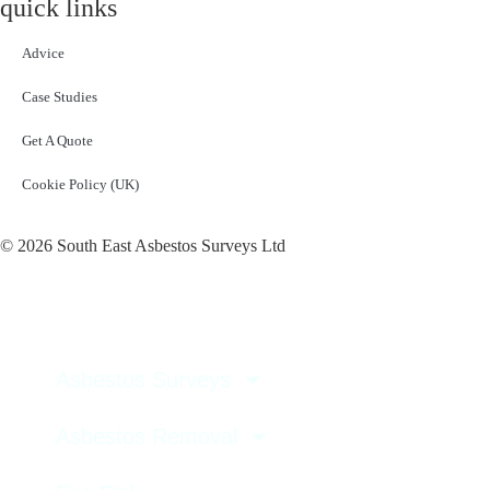
quick links
Advice
Case Studies
Get A Quote
Cookie Policy (UK)
© 2026 South East Asbestos Surveys Ltd
Asbestos Surveys
Asbestos Removal