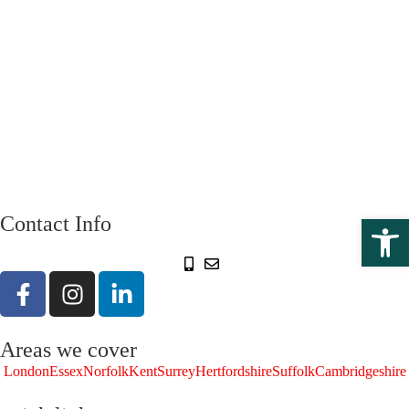
Open 
Contact Info
Areas we cover
London
Essex
Norfolk
Kent
Surrey
Hertfordshire
Suffolk
Cambridgeshire