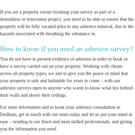
If you are a property owner booking your survey as part of a
demolition or renovation project, you need to be able to ensure that the
property will be fully vacated prior to any asbestos removal, due to the
hazards associated with breathing the substance in.
How to know if you need an asbestos survey?
You do not have to present evidence of asbestos in order to book or
have a survey carried out on your property. Working with clients
across all property types, we aim to give you the peace of mind that
your property is safe and habitable for years to come – with our
asbestos surveys open to anyone who wants to know what lies behind
their walls and above their ceilings.
For more information and to book your asbestos consultation in
Dedham, get in touch with our team today and let us put your mind at
ease – sending in our finest and most skilled professionals, and giving
you the information you need.