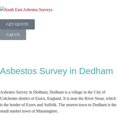
GET QUOTE
Call US
Asbestos Survey in Dedham
Asbestos Survey in Dedham, Dedham is a village in the City of
Colchester district of Essex, England. It is near the River Stour, which
is the border of Essex and Suffolk. The nearest town to Dedham is the
small market town of Manningtree.