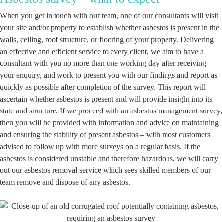
When you get in touch with our team, one of our consultants will visit
your site and/or property to establish whether asbestos is present in the
walls, ceiling, roof structure, or flooring of your property. Delivering
an effective and efficient service to every client, we aim to have a
consultant with you no more than one working day after receiving
your enquiry, and work to present you with our findings and report as
quickly as possible after completion of the survey. This report will
ascertain whether asbestos is present and will provide insight into its
state and structure. If we proceed with an asbestos management survey,
then you will be provided with information and advice on maintaining
and ensuring the stability of present asbestos – with most customers
advised to follow up with more surveys on a regular basis. If the
asbestos is considered unstable and therefore hazardous, we will carry
out our asbestos removal service which sees skilled members of our
team remove and dispose of any asbestos.