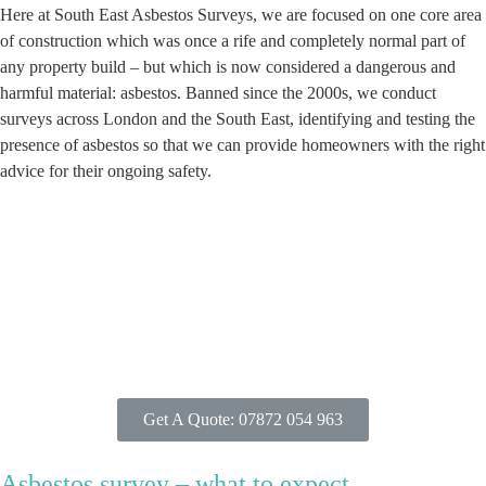
Here at South East Asbestos Surveys, we are focused on one core area
of construction which was once a rife and completely normal part of
any property build – but which is now considered a dangerous and
harmful material: asbestos. Banned since the 2000s, we conduct
surveys across London and the South East, identifying and testing the
presence of asbestos so that we can provide homeowners with the right
advice for their ongoing safety.
Get A Quote: 07872 054 963
Asbestos survey – what to expect