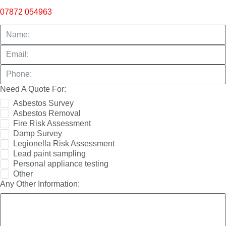
07872 054963
Need A Quote For:
Asbestos Survey
Asbestos Removal
Fire Risk Assessment
Damp Survey
Legionella Risk Assessment
Lead paint sampling
Personal appliance testing
Other
Any Other Information: