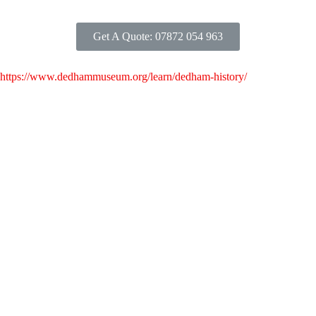
Get A Quote: 07872 054 963
https://www.dedhammuseum.org/learn/dedham-history/