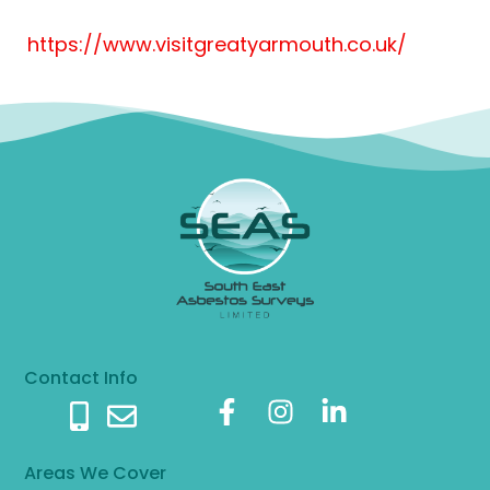
https://www.visitgreatyarmouth.co.uk/
Contact Info
Areas We Cover