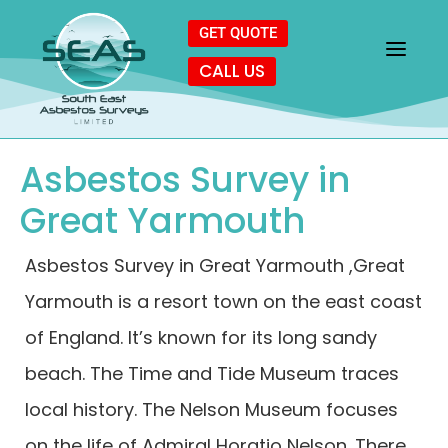
GET QUOTE
CALL US
Asbestos Survey in
Great Yarmouth
Asbestos Survey in Great Yarmouth ,Great
Yarmouth is a resort town on the east coast
of England. It’s known for its long sandy
beach. The Time and Tide Museum traces
local history. The Nelson Museum focuses
on the life of Admiral Horatio Nelson. There