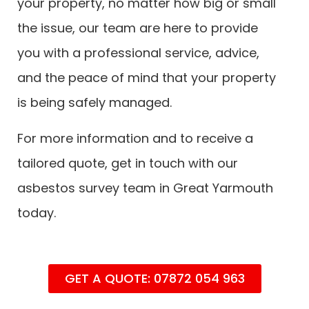
your property, no matter how big or small
the issue, our team are here to provide
you with a professional service, advice,
and the peace of mind that your property
is being safely managed.
For more information and to receive a
tailored quote, get in touch with our
asbestos survey team in Great Yarmouth
today.
GET A QUOTE: 07872 054 963