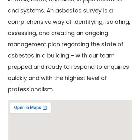
and systems. An asbestos survey is a
comprehensive way of identifying, isolating,
assessing, and creating an ongoing
management plan regarding the state of
asbestos in a building – with our team
prepped and ready to respond to enquiries
quickly and with the highest level of
professionalism.