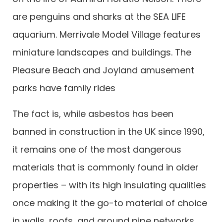
are penguins and sharks at the SEA LIFE
aquarium. Merrivale Model Village features
miniature landscapes and buildings. The
Pleasure Beach and Joyland amusement
parks have family rides
The fact is, while asbestos has been
banned in construction in the UK since 1990,
it remains one of the most dangerous
materials that is commonly found in older
properties – with its high insulating qualities
once making it the go-to material of choice
in walls, roofs, and around pipe networks