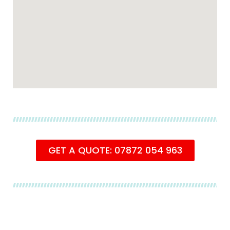
GET A QUOTE: 07872 054 963