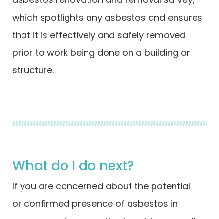
which spotlights any asbestos and ensures
that it is effectively and safely removed
prior to work being done on a building or
structure.
What do I do next?
If you are concerned about the potential
or confirmed presence of asbestos in