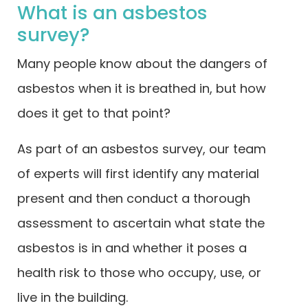
What is an asbestos
survey?
Many people know about the dangers of
asbestos when it is breathed in, but how
does it get to that point?
As part of an asbestos survey, our team
of experts will first identify any material
present and then conduct a thorough
assessment to ascertain what state the
asbestos is in and whether it poses a
health risk to those who occupy, use, or
live in the building.