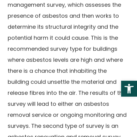
management survey, which assesses the
presence of asbestos and then works to
determine its structural integrity and the
potential harm it could cause. This is the
recommended survey type for buildings
where asbestos levels are high and where
there is a chance that inhabiting the
Open 
building could unsettle the material and
release fibres into the air. The results of this
survey will lead to either an asbestos
removal service or ongoing monitoring and
surveys. The second type of survey is an
asbestos renovation and removal survey,