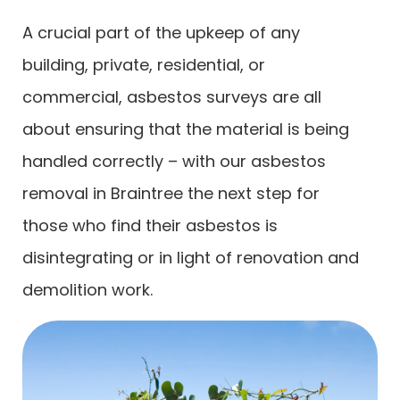
A crucial part of the upkeep of any
building, private, residential, or
commercial, asbestos surveys are all
about ensuring that the material is being
handled correctly – with our asbestos
removal in Braintree the next step for
those who find their asbestos is
disintegrating or in light of renovation and
demolition work.