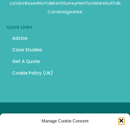
London
Essex
Norfolk
Kent
Surrey
Hertfordshire
Suffolk
Cambridgeshire
Quick Links
Advice
Case Studies
Get A Quote
Cookie Policy (UK)
© 2026 South East Asbestos Surveys Ltd
Manage Cookie Consent