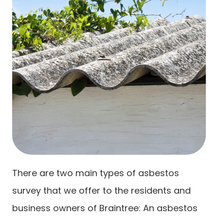
There are two main types of asbestos
survey that we offer to the residents and
business owners of Braintree: An asbestos