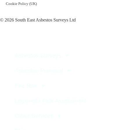
Cookie Policy (UK)
© 2026 South East Asbestos Surveys Ltd
Asbestos Surveys
Asbestos Removal
Fire Risk
Legionella Risk Assessment
Other Services