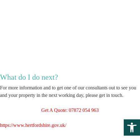
What do I do next?
For more information and to get one of our consultants out to see you
and your property in the next working day, please get in touch.
Get A Quote: 07872 054 963
Open 
https://www.hertfordshire.gov.uk/