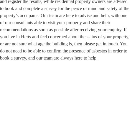
and register the results, while residential property owners are advised
to book and complete a survey for the peace of mind and safety of the
property’s occupants. Our team are here to advise and help, with one
of our consultants able to visit your property and share their
recommendations as soon as possible after receiving your enquiry. If
you live in Herts and feel concerned about the status of your property,
or are not sure what age the building is, then please get in touch. You
do not need to be able to confirm the presence of asbestos in order to
book a survey, and our team are always here to help.