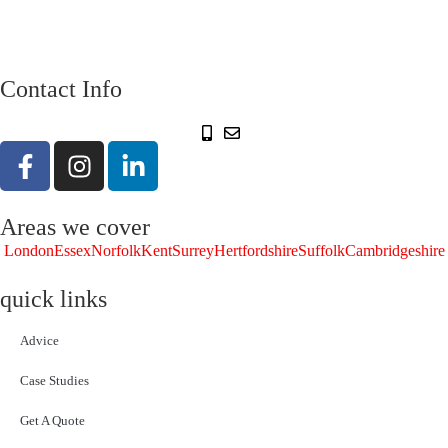
Contact Info
Areas we cover
London
Essex
Norfolk
Kent
Surrey
Hertfordshire
Suffolk
Cambridgeshire
quick links
Advice
Case Studies
Get A Quote