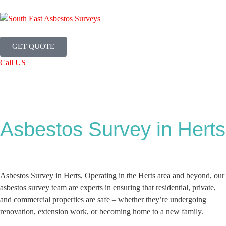
GET QUOTE
Call US
Asbestos Survey in Herts
Asbestos Survey in Herts, Operating in the Herts area and beyond, our
asbestos survey team are experts in ensuring that residential, private,
and commercial properties are safe – whether they’re undergoing
renovation, extension work, or becoming home to a new family.