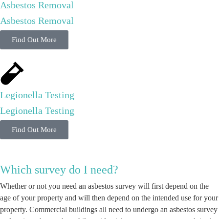
Asbestos Removal
Asbestos Removal
Find Out More
Legionella Testing
Legionella Testing
Find Out More
Which survey do I need?
Whether or not you need an asbestos survey will first depend on the
age of your property and will then depend on the intended use for your
property. Commercial buildings all need to undergo an asbestos survey