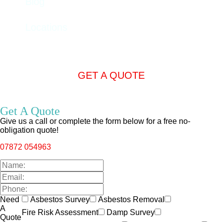
Blog
Locations
GET A QUOTE
Get A Quote
Give us a call or complete the form below for a free no-
obligation quote!
07872 054963
Need
Asbestos Survey
Asbestos Removal
A
Fire Risk Assessment
Damp Survey
Quote