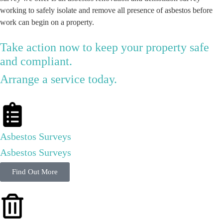
working to safely isolate and remove all presence of asbestos before
work can begin on a property.
Take action now to keep your property safe
and compliant.
Arrange a service today.
Asbestos Surveys
Asbestos Surveys
Find Out More