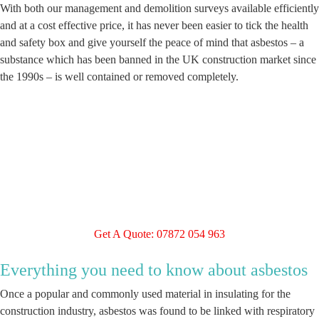
With both our management and demolition surveys available efficiently
and at a cost effective price, it has never been easier to tick the health
and safety box and give yourself the peace of mind that asbestos – a
substance which has been banned in the UK construction market since
the 1990s – is well contained or removed completely.
Get A Quote: 07872 054 963
Everything you need to know about asbestos
Once a popular and commonly used material in insulating for the
construction industry, asbestos was found to be linked with respiratory