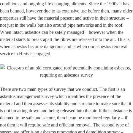
conditions and ongoing life changing ailments. Since the 1990s it has
been banned, however due to its extensive use before then, many older
properties still have the material present and active in their structure –
not just in the walls but also around pipe networks and in the roof.
When intact, asbestos can be safely managed – however when the
material starts to break apart the fibres are released into the air. This is
when asbestos become dangerous and is when our asbestos removal
service in Herts is engaged.
There are two main types of survey that we conduct. The first is an
asbestos management survey which identifies the presence of the
material and then assesses its stability and structure to make sure that it
is not breaking down and being released into the air. If the substance is
deemed to be safe and secure, then it can be monitored regularly – if
not then it will require safe and efficient removal. The second type of
survey we offer is an asbestos renovation and demolition survey –