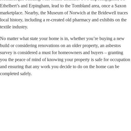
Ethelbert’s and Erpingham, lead to the Tombland area, once a Saxon
marketplace. Nearby, the Museum of Norwich at the Bridewell traces
local history, including a re-created old pharmacy and exhibits on the
textile industry.
No matter what state your home is in, whether you’re buying a new
build or considering renovations on an older property, an asbestos
survey is considered a must for homeowners and buyers – granting
you the peace of mind of knowing your property is safe for occupation
and ensuring that any work you decide to do on the home can be
completed safely.