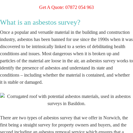
Get A Quote: 07872 054 963
What is an asbestos survey?
Once a popular and versatile material in the building and construction
industry, asbestos has been banned for use since the 1990s when it was
discovered to be intrinsically linked to a series of debilitating health
conditions and issues. Most dangerous when it is broken up and
particles of the material are loose in the air, an asbestos survey works to
identify the presence of asbestos and understand its state and
conditions – including whether the material is contained, and whether
it is stable or damaged.
There are two types of asbestos survey that we offer in Norwich, the
first being a straight survey for property owners and buyers, and the
second including an asbestos removal service which ensures that a