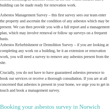
building can be made ready for renovation work.
Asbestos Management Survey – this first survey sees our team enter
the property and ascertain the condition of any asbestos which may be
present. We can then provide you with a full report and a management
plan, which may involve removal or follow up surveys on a frequent
basis.
Asbestos Refurbishment or Demolition Survey – if you are looking at
completing any work on a building, be it an extension or renovation
work, you will need a survey to remove any asbestos present from the
site.
Crucially, you do not have to have guaranteed asbestos presence to
book our services or receive a thorough consultation. If you are at all
concerned that asbestos is present in your home, we urge you to get in
touch and book a management survey.
Booking your asbestos survey in Norwich