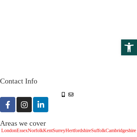
Open 
Contact Info
Areas we cover
London
Essex
Norfolk
Kent
Surrey
Hertfordshire
Suffolk
Cambridgeshire