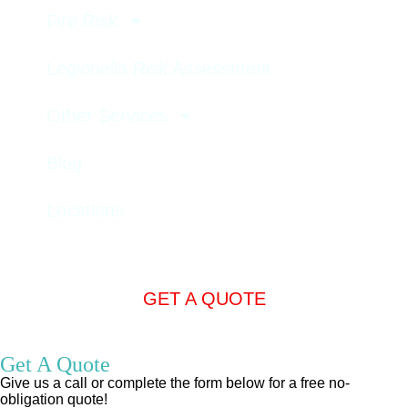
Fire Risk
Legionella Risk Assessment
Other Services
Blog
Locations
GET A QUOTE
Get A Quote
Give us a call or complete the form below for a free no-
obligation quote!