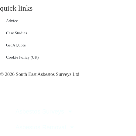
quick links
Advice
Case Studies
Get A Quote
Cookie Policy (UK)
© 2026 South East Asbestos Surveys Ltd
Asbestos Surveys
Asbestos Removal