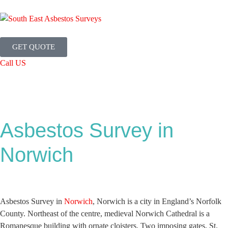
GET QUOTE
Call US
Asbestos Survey in
Norwich
Asbestos Survey in
Norwich
, Norwich is a city in England’s Norfolk
County. Northeast of the centre, medieval Norwich Cathedral is a
Romanesque building with ornate cloisters. Two imposing gates, St.