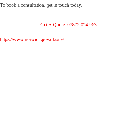
To book a consultation, get in touch today.
Get A Quote: 07872 054 963
https://www.norwich.gov.uk/site/