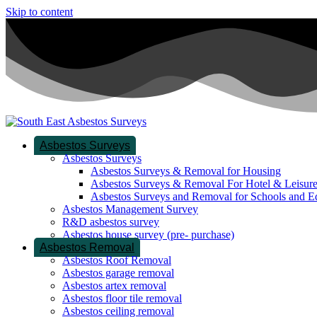
Skip to content
Asbestos Surveys
Asbestos Surveys
Asbestos Surveys & Removal for Housing
Asbestos Surveys & Removal For Hotel & Leisur
Asbestos Surveys and Removal for Schools and E
Asbestos Management Survey
R&D asbestos survey
Asbestos house survey (pre- purchase)
Asbestos Removal
Asbestos Roof Removal
Asbestos garage removal
Asbestos artex removal
Asbestos floor tile removal
Asbestos ceiling removal