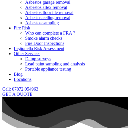
Asbestos garage removal
Asbestos artex removal
Asbestos floor tile removal
Asbestos ceiling removal
Asbestos sampling
Fire Risk
Who can complete a FRA ?
Smoke alarm checks
Fire Door Inspections
Legionella Risk Assessment
Other Services
Damp surveys
Lead paint sampling and analysis
Portable appliance testing
Blog
Locations
Call: 07872 054963
GET A QUOTE