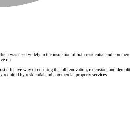
ich was used widely in the insulation of both residential and commerci
ive on.
st effective way of ensuring that all renovation, extension, and demol
ox required by residential and commercial property services.