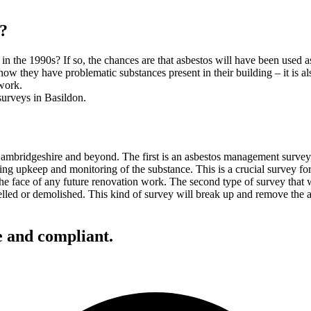
y?
in the 1990s? If so, the chances are that asbestos will have been used a
ow they have problematic substances present in their building – it is a
work.
ambridgeshire and beyond. The first is an asbestos management survey, 
going upkeep and monitoring of the substance. This is a crucial survey fo
e face of any future renovation work. The second type of survey that w
led or demolished. This kind of survey will break up and remove the asb
e and compliant.