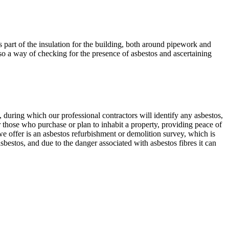
s part of the insulation for the building, both around pipework and
lso a way of checking for the presence of asbestos and ascertaining
during which our professional contractors will identify any asbestos,
r those who purchase or plan to inhabit a property, providing peace of
e offer is an asbestos refurbishment or demolition survey, which is
estos, and due to the danger associated with asbestos fibres it can