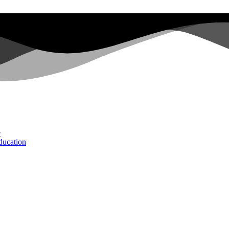
e
ducation