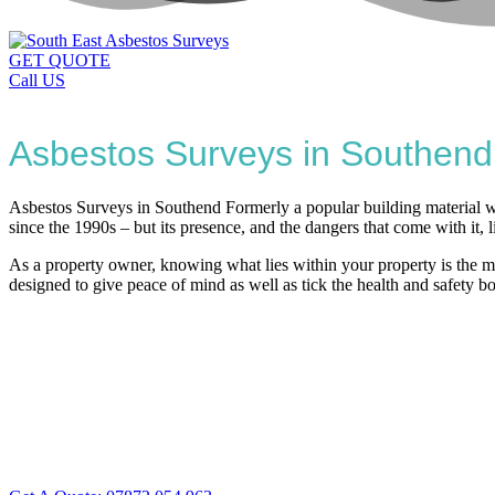
GET QUOTE
Call US
Asbestos Surveys in Southend
Asbestos Surveys in Southend Formerly a popular building material wh
since the 1990s – but its presence, and the dangers that come with it, l
As a property owner, knowing what lies within your property is the mo
designed to give peace of mind as well as tick the health and safety b