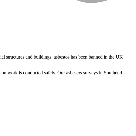
al structures and buildings, asbestos has been banned in the UK
ition work is conducted safely. Our asbestos surveys in Southend