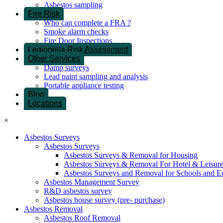
Asbestos sampling
Fire Risk
Who can complete a FRA ?
Smoke alarm checks
Fire Door Inspections
Legionella Risk Assessment
Other Services
Damp surveys
Lead paint sampling and analysis
Portable appliance testing
Blog
Locations
×
Asbestos Surveys
Asbestos Surveys
Asbestos Surveys & Removal for Housing
Asbestos Surveys & Removal For Hotel & Leisur
Asbestos Surveys and Removal for Schools and E
Asbestos Management Survey
R&D asbestos survey
Asbestos house survey (pre- purchase)
Asbestos Removal
Asbestos Roof Removal