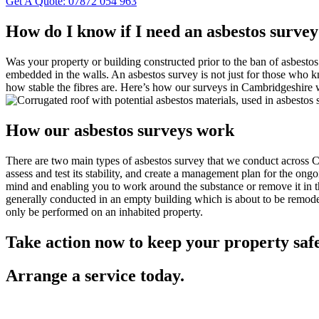
Get A Quote: 07872 054 963
How do I know if I need an asbestos surve
Was your property or building constructed prior to the ban of asbestos 
embedded in the walls. An asbestos survey is not just for those who kn
how stable the fibres are. Here’s how our surveys in Cambridgeshire 
How our asbestos surveys work
There are two main types of asbestos survey that we conduct across C
assess and test its stability, and create a management plan for the on
mind and enabling you to work around the substance or remove it in th
generally conducted in an empty building which is about to be remodel
only be performed on an inhabited property.
Take action now to keep your property saf
Arrange a service today.