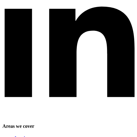
Areas we cover