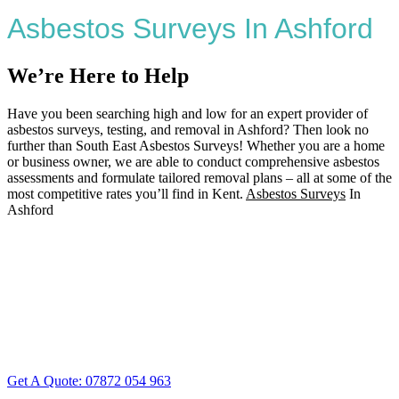
Asbestos Surveys In Ashford
We’re Here to Help
Have you been searching high and low for an expert provider of
asbestos surveys, testing, and removal in Ashford? Then look no
further than South East Asbestos Surveys! Whether you are a home
or business owner, we are able to conduct comprehensive asbestos
assessments and formulate tailored removal plans – all at some of the
most competitive rates you’ll find in Kent.
Asbestos Surveys
In
Ashford
Get A Quote: 07872 054 963