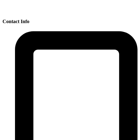
Contact Info