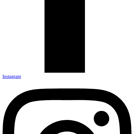
Instagram