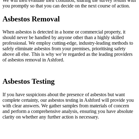
We will then evaluate their condition, sharing the survey results with
you promptly so that you can decide on the next course of action.
Asbestos Removal
When asbestos is detected in a home or commercial property, it
should never be handled by anyone other than a highly skilled
professional. We employ cutting-edge, industry-leading methods to
safely eliminate asbestos from your premises, prioritising safety
above all else. This is why we’re regarded as the leading providers
of asbestos removal in Ashford.
Asbestos Testing
If you have suspicions about the presence of asbestos but want
complete certainty, our asbestos testing in Ashford will provide you
with clear answers. We gather samples from materials of concern
and perform a comprehensive analysis, ensuring you have absolute
clarity on whether any further action is necessary.