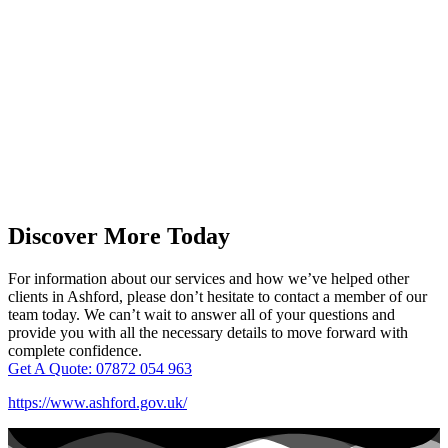
Discover More Today
For information about our services and how we’ve helped other
clients in Ashford, please don’t hesitate to contact a member of our
team today. We can’t wait to answer all of your questions and
provide you with all the necessary details to move forward with
complete confidence.
Get A Quote: 07872 054 963
https://www.ashford.gov.uk/