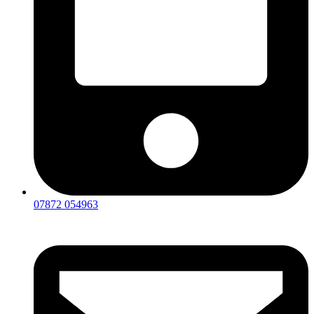
07872 054963