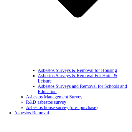
Asbestos Surveys & Removal for Housing
Asbestos Surveys & Removal For Hotel &
Leisure
Asbestos Surveys and Removal for Schools and
Education
Asbestos Management Survey
R&D asbestos survey
Asbestos house survey (pre- purchase)
Asbestos Removal