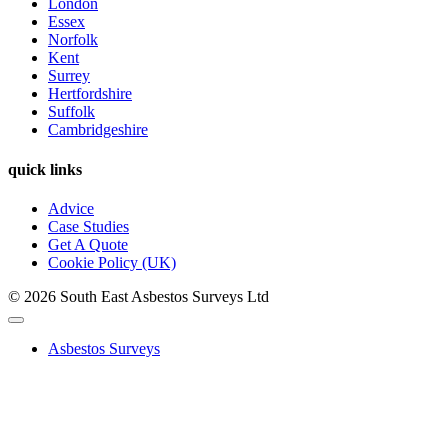
London
Essex
Norfolk
Kent
Surrey
Hertfordshire
Suffolk
Cambridgeshire
quick links
Advice
Case Studies
Get A Quote
Cookie Policy (UK)
© 2026 South East Asbestos Surveys Ltd
Asbestos Surveys