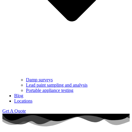
Damp surveys
Lead paint sampling and analysis
Portable appliance testing
Blog
Locations
Get A Quote