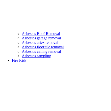
Asbestos Roof Removal
Asbestos garage removal
Asbestos artex removal
Asbestos floor tile removal
Asbestos ceiling removal
Asbestos sampling
Fire Risk