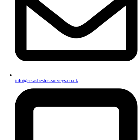
info@se-asbestos-surveys.co.uk