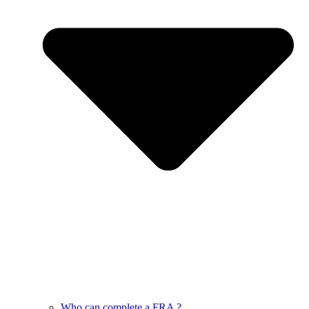
Who can complete a FRA ?