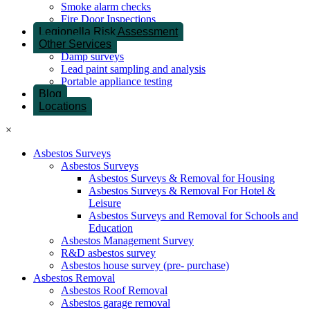
Smoke alarm checks
Fire Door Inspections
Legionella Risk Assessment
Other Services
Damp surveys
Lead paint sampling and analysis
Portable appliance testing
Blog
Locations
×
Asbestos Surveys
Asbestos Surveys
Asbestos Surveys & Removal for Housing
Asbestos Surveys & Removal For Hotel &
Leisure
Asbestos Surveys and Removal for Schools and
Education
Asbestos Management Survey
R&D asbestos survey
Asbestos house survey (pre- purchase)
Asbestos Removal
Asbestos Roof Removal
Asbestos garage removal