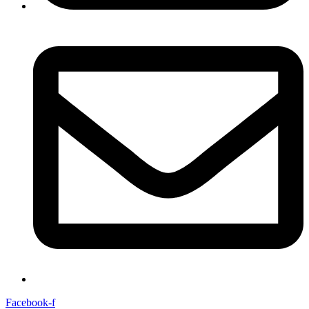
Facebook-f