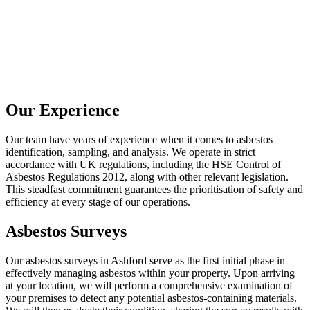
Our Experience
Our team have years of experience when it comes to asbestos
identification, sampling, and analysis. We operate in strict
accordance with UK regulations, including the HSE Control of
Asbestos Regulations 2012, along with other relevant legislation.
This steadfast commitment guarantees the prioritisation of safety and
efficiency at every stage of our operations.
Asbestos Surveys
Our asbestos surveys in Ashford serve as the first initial phase in
effectively managing asbestos within your property. Upon arriving
at your location, we will perform a comprehensive examination of
your premises to detect any potential asbestos-containing materials.