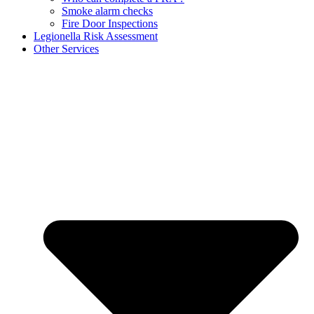
Smoke alarm checks
Fire Door Inspections
Legionella Risk Assessment
Other Services