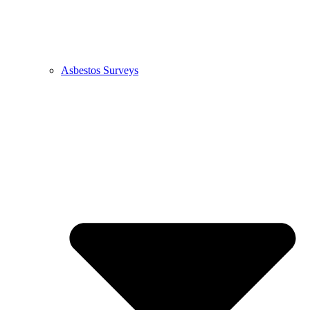
Asbestos Surveys