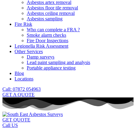
Asbestos artex removal
Asbestos floor tile removal
Asbestos ceiling removal
Asbestos sampling
Fire Risk
Who can complete a FRA ?
Smoke alarm checks
Fire Door Inspections
Legionella Risk Assessment
Other Services
Damp surveys
Lead paint sampling and analysis
Portable appliance testing
Blog
Locations
Call: 07872 054963
GET A QUOTE
GET QUOTE
Call US