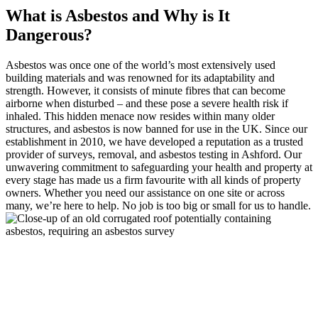
What is Asbestos and Why is It
Dangerous?
Asbestos was once one of the world’s most extensively used
building materials and was renowned for its adaptability and
strength. However, it consists of minute fibres that can become
airborne when disturbed – and these pose a severe health risk if
inhaled. This hidden menace now resides within many older
structures, and asbestos is now banned for use in the UK. Since our
establishment in 2010, we have developed a reputation as a trusted
provider of surveys, removal, and asbestos testing in Ashford. Our
unwavering commitment to safeguarding your health and property at
every stage has made us a firm favourite with all kinds of property
owners. Whether you need our assistance on one site or across
many, we’re here to help. No job is too big or small for us to handle.