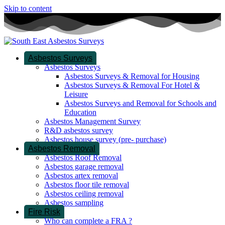
Skip to content
Asbestos Surveys
Asbestos Surveys
Asbestos Surveys & Removal for Housing
Asbestos Surveys & Removal For Hotel &
Leisure
Asbestos Surveys and Removal for Schools and
Education
Asbestos Management Survey
R&D asbestos survey
Asbestos house survey (pre- purchase)
Asbestos Removal
Asbestos Roof Removal
Asbestos garage removal
Asbestos artex removal
Asbestos floor tile removal
Asbestos ceiling removal
Asbestos sampling
Fire Risk
Who can complete a FRA ?