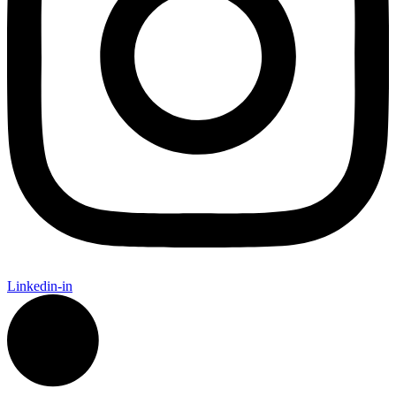
Linkedin-in