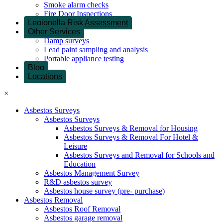
Smoke alarm checks
Fire Door Inspections
Legionella Risk Assessment
Other Services
Damp surveys
Lead paint sampling and analysis
Portable appliance testing
Blog
Locations
×
Asbestos Surveys
Asbestos Surveys
Asbestos Surveys & Removal for Housing
Asbestos Surveys & Removal For Hotel &
Leisure
Asbestos Surveys and Removal for Schools and
Education
Asbestos Management Survey
R&D asbestos survey
Asbestos house survey (pre- purchase)
Asbestos Removal
Asbestos Roof Removal
Asbestos garage removal