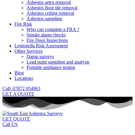
Asbestos artex removal
Asbestos floor tile removal
Asbestos ceiling removal
Asbestos sampling
Fire Risk
Who can complete a FRA ?
Smoke alarm checks
Fire Door Inspections
Legionella Risk Assessment
Other Services
Damp surveys
Lead paint sampling and analysis
Portable appliance testing
Blog
Locations
Call: 07872 054963
GET A QUOTE
GET QUOTE
Call US