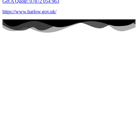
Get A Quote: 07872 054 963
https://www.harlow.gov.uk/