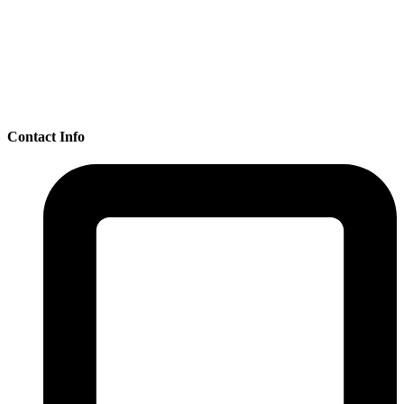
Contact Info