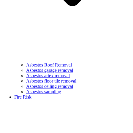
Asbestos Roof Removal
Asbestos garage removal
Asbestos artex removal
Asbestos floor tile removal
Asbestos ceiling removal
Asbestos sampling
Fire Risk