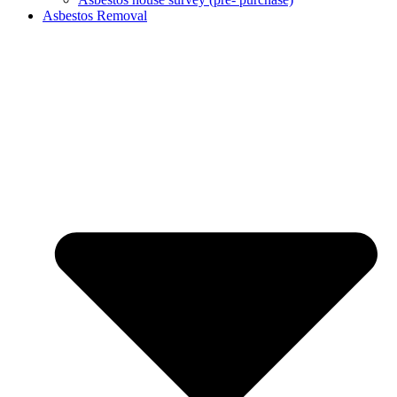
Asbestos Removal