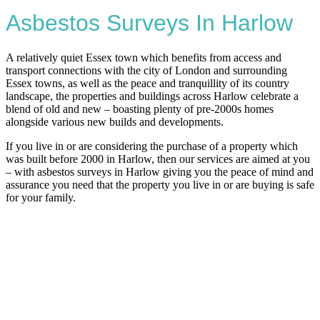
Asbestos Surveys In Harlow
A relatively quiet Essex town which benefits from access and
transport connections with the city of London and surrounding
Essex towns, as well as the peace and tranquillity of its country
landscape, the properties and buildings across Harlow celebrate a
blend of old and new – boasting plenty of pre-2000s homes
alongside various new builds and developments.
If you live in or are considering the purchase of a property which
was built before 2000 in Harlow, then our services are aimed at you
– with asbestos surveys in Harlow giving you the peace of mind and
assurance you need that the property you live in or are buying is safe
for your family.