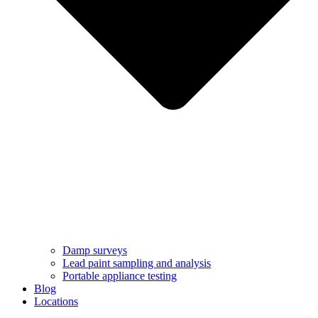
Damp surveys
Lead paint sampling and analysis
Portable appliance testing
Blog
Locations