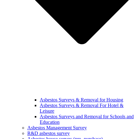
Asbestos Surveys & Removal for Housing
Asbestos Surveys & Removal For Hotel &
Leisure
Asbestos Surveys and Removal for Schools and
Education
Asbestos Management Survey
R&D asbestos survey
Asbestos house survey (pre- purchase)