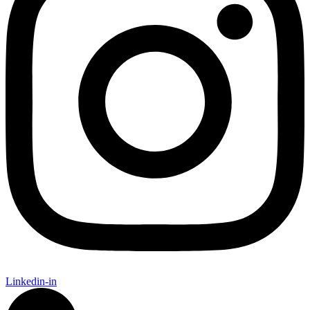
Linkedin-in