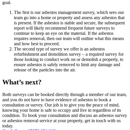
goal.
The first is our asbestos management survey, which sees our
team go into a home or property and assess any asbestos that
is present. If the asbestos is stable and secure, the subsequent
report will likely recommend frequent future surveys to
continue to keep an eye on the material. If the asbestos
requires removal, then our team will outline what this means
and how best to proceed.
The second type of survey we offer is an asbestos
refurbishment and demolition survey – a required survey for
those looking to conduct work on or demolish a property, to
ensure asbestos is safely removed to limit any damage and
release of the particles into the air.
What’s next?
Both surveys can be booked directly through a member of our team,
and you do not have to have evidence of asbestos to book a
consultation or survey. Our job is to give you the peace of mind,
knowing your home is safe to occupy and live in regardless of its
condition. To book your consultation and discuss an asbestos survey
or asbestos removal service at your property, get in touch with us
today.