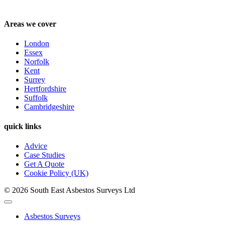
Areas we cover
London
Essex
Norfolk
Kent
Surrey
Hertfordshire
Suffolk
Cambridgeshire
quick links
Advice
Case Studies
Get A Quote
Cookie Policy (UK)
© 2026 South East Asbestos Surveys Ltd
Asbestos Surveys