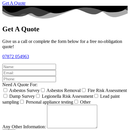
Get A Quote
Get A Quote
Give us a call or complete the form below for a free no-obligation
quote!
07872 054963
Need A Quote For:
Asbestos Survey
Asbestos Removal
Fire Risk Assessment
Damp Survey
Legionella Risk Assessment
Lead paint
sampling
Personal appliance testing
Other
Any Other Information: