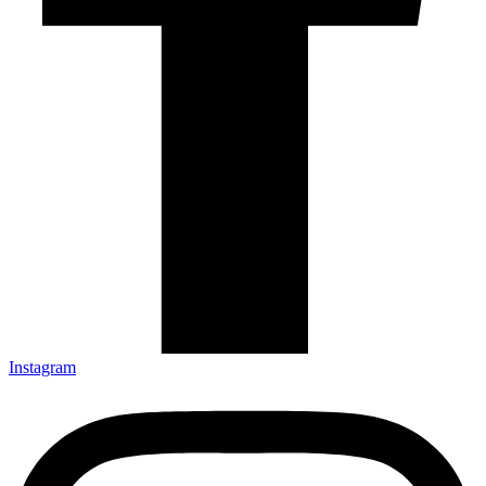
Instagram