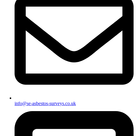
info@se-asbestos-surveys.co.uk