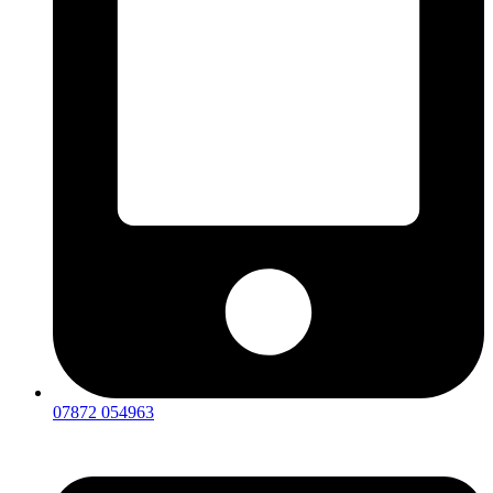
07872 054963