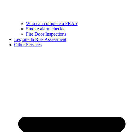
Who can complete a FRA ?
Smoke alarm checks
Fire Door Inspections
Legionella Risk Assessment
Other Services