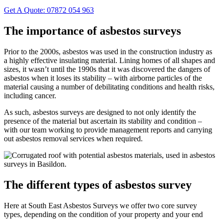
Get A Quote: 07872 054 963
The importance of asbestos surveys
Prior to the 2000s, asbestos was used in the construction industry as
a highly effective insulating material. Lining homes of all shapes and
sizes, it wasn’t until the 1990s that it was discovered the dangers of
asbestos when it loses its stability – with airborne particles of the
material causing a number of debilitating conditions and health risks,
including cancer.
As such, asbestos surveys are designed to not only identify the
presence of the material but ascertain its stability and condition –
with our team working to provide management reports and carrying
out asbestos removal services when required.
The different types of asbestos survey
Here at South East Asbestos Surveys we offer two core survey
types, depending on the condition of your property and your end