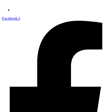
Facebook-f