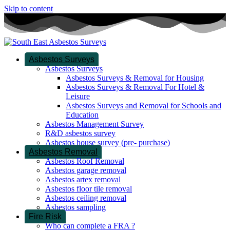
Skip to content
Asbestos Surveys
Asbestos Surveys
Asbestos Surveys & Removal for Housing
Asbestos Surveys & Removal For Hotel &
Leisure
Asbestos Surveys and Removal for Schools and
Education
Asbestos Management Survey
R&D asbestos survey
Asbestos house survey (pre- purchase)
Asbestos Removal
Asbestos Roof Removal
Asbestos garage removal
Asbestos artex removal
Asbestos floor tile removal
Asbestos ceiling removal
Asbestos sampling
Fire Risk
Who can complete a FRA ?