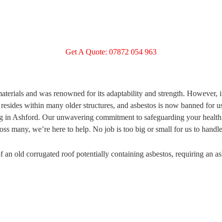
Get A Quote: 07872 054 963
terials and was renowned for its adaptability and strength. However, i
 resides within many older structures, and asbestos is now banned for 
ting in Ashford. Our unwavering commitment to safeguarding your health 
ss many, we’re here to help. No job is too big or small for us to handle