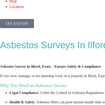
Blog
Locations
GET A QUOTE
Asbestos Surveys In Ilfor
Asbestos Survey in Ilford, Essex – Ensure Safety & Compliance
If you own, manage, or are planning work on a property in Ilford, Ess
Why You Need an Asbestos Survey:
Legal Compliance
: Under the Control of Asbestos Regulations 2
Health & Safety
: Asbestos fibres can pose serious health risks