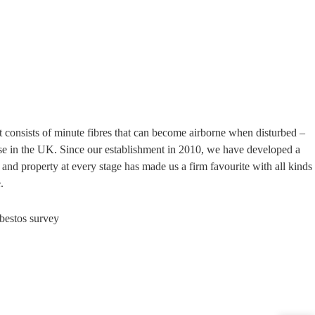
t consists of minute fibres that can become airborne when disturbed –
use in the UK. Since our establishment in 2010, we have developed a
and property at every stage has made us a firm favourite with all kinds
.