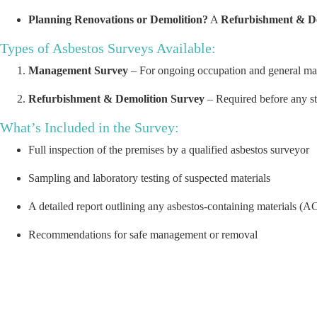
Planning Renovations or Demolition?
A
Refurbishment & D
Types of Asbestos Surveys Available:
Management Survey
– For ongoing occupation and general ma
Refurbishment & Demolition Survey
– Required before any st
What’s Included in the Survey:
Full inspection of the premises by a qualified asbestos surveyor
Sampling and laboratory testing of suspected materials
A detailed report outlining any asbestos-containing materials (AC
Recommendations for safe management or removal