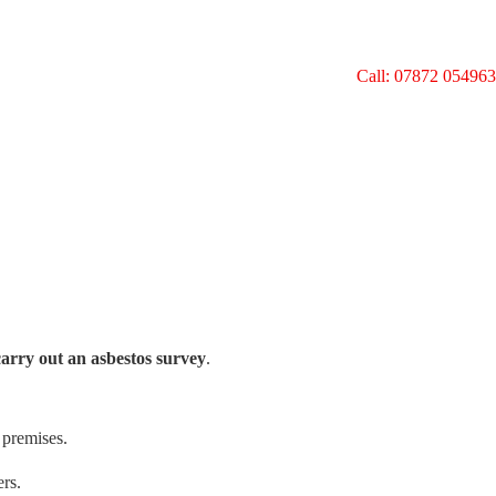
Call: 07872 054963
carry out an asbestos survey
.
 premises.
ers.