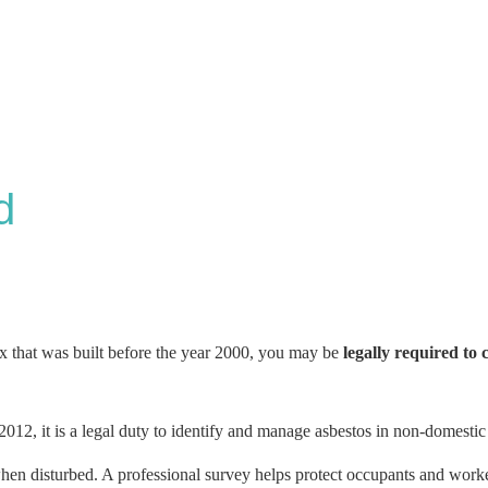
d
ex that was built before the year 2000, you may be
legally required to 
012, it is a legal duty to identify and manage asbestos in non-domestic
 when disturbed. A professional survey helps protect occupants and work