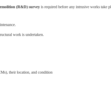
emolition (R&D) survey
is required before any intrusive works take p
intenance.
ructural work is undertaken.
Ms), their location, and condition