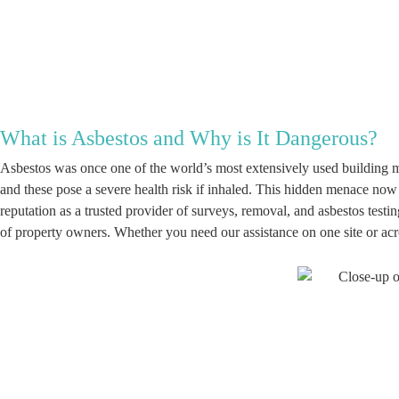
What is Asbestos and Why is It Dangerous?
Asbestos was once one of the world’s most extensively used building ma
and these pose a severe health risk if inhaled. This hidden menace now
reputation as a trusted provider of surveys, removal, and asbestos tes
of property owners. Whether you need our assistance on one site or acro