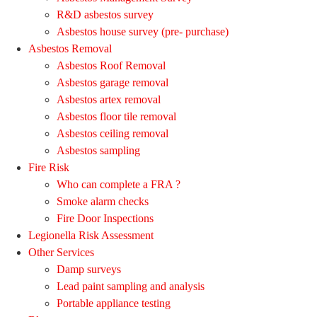
R&D asbestos survey
Asbestos house survey (pre- purchase)
Asbestos Removal
Asbestos Roof Removal
Asbestos garage removal
Asbestos artex removal
Asbestos floor tile removal
Asbestos ceiling removal
Asbestos sampling
Fire Risk
Who can complete a FRA ?
Smoke alarm checks
Fire Door Inspections
Legionella Risk Assessment
Other Services
Damp surveys
Lead paint sampling and analysis
Portable appliance testing