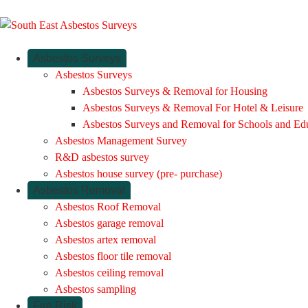
Asbestos Surveys
Asbestos Surveys
Asbestos Surveys & Removal for Housing
Asbestos Surveys & Removal For Hotel & Leisure
Asbestos Surveys and Removal for Schools and Ed
Asbestos Management Survey
R&D asbestos survey
Asbestos house survey (pre- purchase)
Asbestos Removal
Asbestos Roof Removal
Asbestos garage removal
Asbestos artex removal
Asbestos floor tile removal
Asbestos ceiling removal
Asbestos sampling
Fire Risk