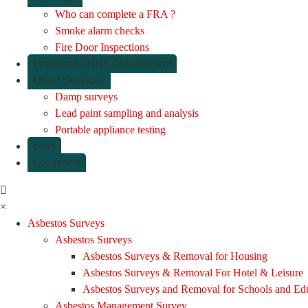
Who can complete a FRA ?
Smoke alarm checks
Fire Door Inspections
Legionella Risk Assessment
Other Services
Damp surveys
Lead paint sampling and analysis
Portable appliance testing
Blog
Locations
×
Asbestos Surveys
Asbestos Surveys
Asbestos Surveys & Removal for Housing
Asbestos Surveys & Removal For Hotel & Leisure
Asbestos Surveys and Removal for Schools and Ed
Asbestos Management Survey