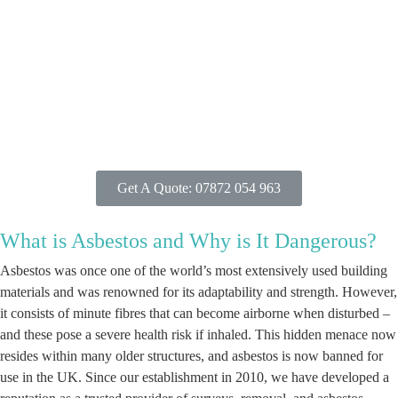
Get A Quote: 07872 054 963
What is Asbestos and Why is It Dangerous?
Asbestos was once one of the world’s most extensively used building
materials and was renowned for its adaptability and strength. However,
it consists of minute fibres that can become airborne when disturbed –
and these pose a severe health risk if inhaled. This hidden menace now
resides within many older structures, and asbestos is now banned for
use in the UK. Since our establishment in 2010, we have developed a