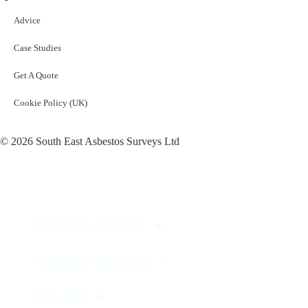
Advice
Case Studies
Get A Quote
Cookie Policy (UK)
© 2026 South East Asbestos Surveys Ltd
Asbestos Surveys
Asbestos Removal
Fire Risk