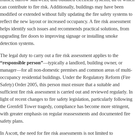
can contribute to fire risk. Additionally, buildings may have been
modified or extended without fully updating the fire safety systems to
reflect the new layout or increased occupancy. A fire risk assessment
helps identify such issues and recommends practical solutions, from
upgrading fire doors to improving signage or installing smoke
detection systems.
The legal duty to carry out a fire risk assessment applies to the
“responsible person”
—typically a landlord, building owner, or
manager—for all non-domestic premises and common areas of multi-
occupancy residential buildings. Under the Regulatory Reform (Fire
Safety) Order 2005, this person must ensure that a suitable and
sufficient fire risk assessment is carried out and reviewed regularly. In
light of recent changes to fire safety legislation, particularly following
the Grenfell Tower tragedy, compliance has become more stringent,
with greater emphasis on regular reassessments and documented fire
safety plans.
In Ascott, the need for fire risk assessments is not limited to