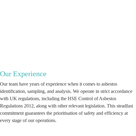
Our Experience
Our team have years of experience when it comes to asbestos
identification, sampling, and analysis. We operate in strict accordance
with UK regulations, including the HSE Control of Asbestos
Regulations 2012, along with other relevant legislation. This steadfast
commitment guarantees the prioritisation of safety and efficiency at
every stage of our operations.