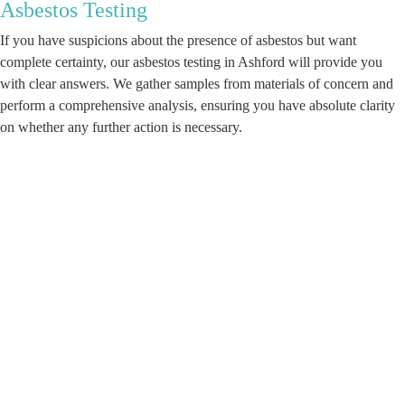
Asbestos Testing
If you have suspicions about the presence of asbestos but want
complete certainty, our asbestos testing in Ashford will provide you
with clear answers. We gather samples from materials of concern and
perform a comprehensive analysis, ensuring you have absolute clarity
on whether any further action is necessary.