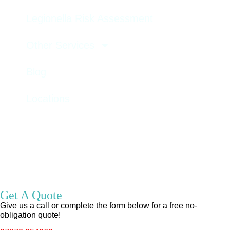
Legionella Risk Assessment
Other Services
Blog
Locations
GET A QUOTE
Get A Quote
Give us a call or complete the form below for a free no-
obligation quote!