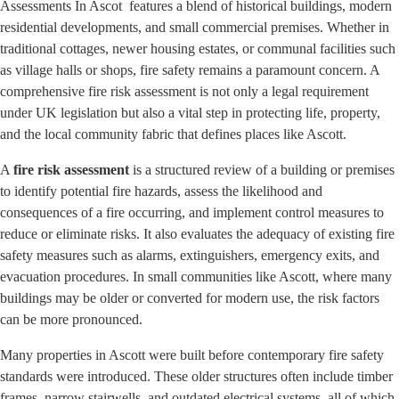
Assessments In Ascot features a blend of historical buildings, modern
residential developments, and small commercial premises. Whether in
traditional cottages, newer housing estates, or communal facilities such
as village halls or shops, fire safety remains a paramount concern. A
comprehensive fire risk assessment is not only a legal requirement
under UK legislation but also a vital step in protecting life, property,
and the local community fabric that defines places like Ascott.
A
fire risk assessment
is a structured review of a building or premises
to identify potential fire hazards, assess the likelihood and
consequences of a fire occurring, and implement control measures to
reduce or eliminate risks. It also evaluates the adequacy of existing fire
safety measures such as alarms, extinguishers, emergency exits, and
evacuation procedures. In small communities like Ascott, where many
buildings may be older or converted for modern use, the risk factors
can be more pronounced.
Many properties in Ascott were built before contemporary fire safety
standards were introduced. These older structures often include timber
frames, narrow stairwells, and outdated electrical systems, all of which