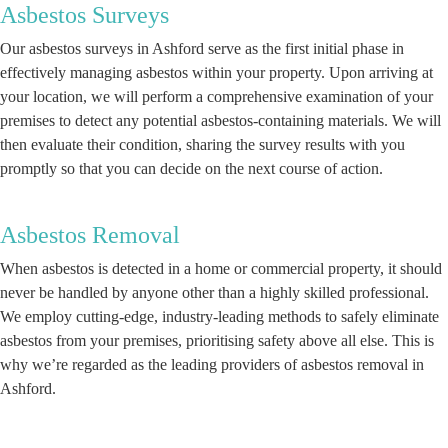
Asbestos Surveys
Our asbestos surveys in Ashford serve as the first initial phase in
effectively managing asbestos within your property. Upon arriving at
your location, we will perform a comprehensive examination of your
premises to detect any potential asbestos-containing materials. We will
then evaluate their condition, sharing the survey results with you
promptly so that you can decide on the next course of action.
Asbestos Removal
When asbestos is detected in a home or commercial property, it should
never be handled by anyone other than a highly skilled professional.
We employ cutting-edge, industry-leading methods to safely eliminate
asbestos from your premises, prioritising safety above all else. This is
why we’re regarded as the leading providers of asbestos removal in
Ashford.