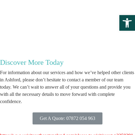
Open 
Discover More Today
For information about our services and how we’ve helped other clients
in Ashford, please don’t hesitate to contact a member of our team
today. We can’t wait to answer all of your questions and provide you
with all the necessary details to move forward with complete
confidence.
Get A Quote: 07872 054 963