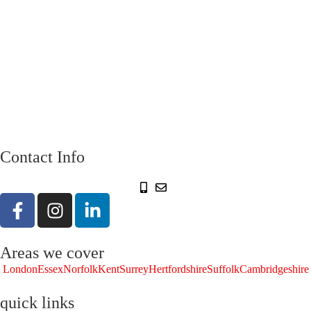
Contact Info
Areas we cover
London
Essex
Norfolk
Kent
Surrey
Hertfordshire
Suffolk
Cambridgeshire
quick links