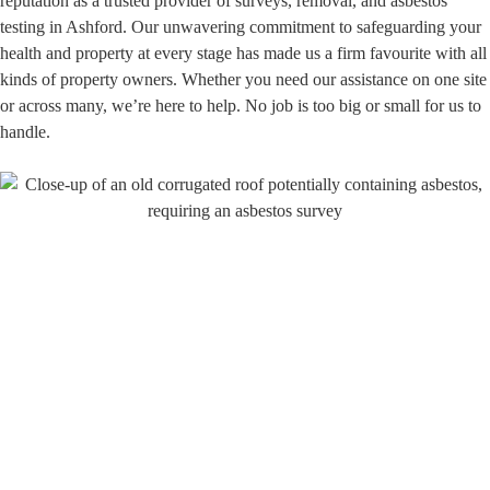
reputation as a trusted provider of surveys, removal, and asbestos
testing in Ashford. Our unwavering commitment to safeguarding your
health and property at every stage has made us a firm favourite with all
kinds of property owners. Whether you need our assistance on one site
or across many, we’re here to help. No job is too big or small for us to
handle.