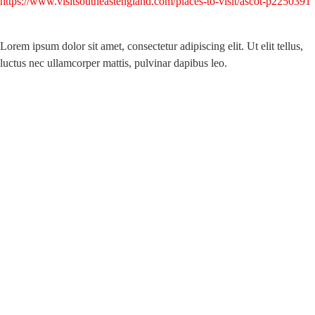
https://www.visitsoutheastengland.com/places-to-visit/ascot-p2250391
Lorem ipsum dolor sit amet, consectetur adipiscing elit. Ut elit tellus,
luctus nec ullamcorper mattis, pulvinar dapibus leo.