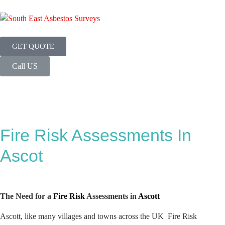
GET QUOTE
Call US
Fire Risk Assessments In
Ascot
The Need for a
Fire Risk
Assessments in
Ascott
Ascott, like many villages and towns across the UK Fire Risk