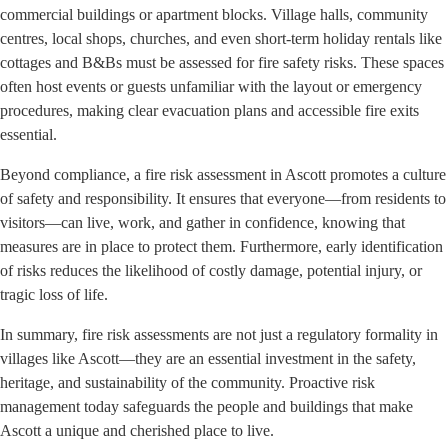
commercial buildings or apartment blocks. Village halls, community
centres, local shops, churches, and even short-term holiday rentals like
cottages and B&Bs must be assessed for fire safety risks. These spaces
often host events or guests unfamiliar with the layout or emergency
procedures, making clear evacuation plans and accessible fire exits
essential.
Beyond compliance, a fire risk assessment in Ascott promotes a culture
of safety and responsibility. It ensures that everyone—from residents to
visitors—can live, work, and gather in confidence, knowing that
measures are in place to protect them. Furthermore, early identification
of risks reduces the likelihood of costly damage, potential injury, or
tragic loss of life.
In summary, fire risk assessments are not just a regulatory formality in
villages like Ascott—they are an essential investment in the safety,
heritage, and sustainability of the community. Proactive risk
management today safeguards the people and buildings that make
Ascott a unique and cherished place to live.