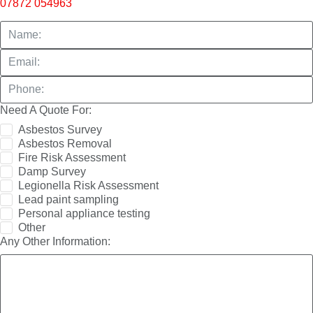
07872 054963
Need A Quote For:
Asbestos Survey
Asbestos Removal
Fire Risk Assessment
Damp Survey
Legionella Risk Assessment
Lead paint sampling
Personal appliance testing
Other
Any Other Information: