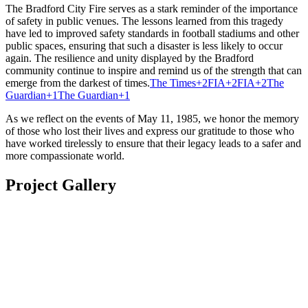
The Bradford City Fire serves as a stark reminder of the importance
of safety in public venues.
The lessons learned from this tragedy
have led to improved safety standards in football stadiums and other
public spaces, ensuring that such a disaster is less likely to occur
again.
The resilience and unity displayed by the Bradford
community continue to inspire and remind us of the strength that can
emerge from the darkest of times.
The Times
+2
FIA
+2
FIA
+2
The
Guardian
+1
The Guardian
+1
As we reflect on the events of May 11, 1985, we honor the memory
of those who lost their lives and express our gratitude to those who
have worked tirelessly to ensure that their legacy leads to a safer and
more compassionate world.
Project Gallery