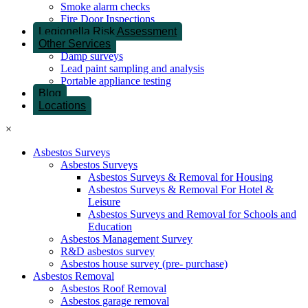
Smoke alarm checks
Fire Door Inspections
Legionella Risk Assessment
Other Services
Damp surveys
Lead paint sampling and analysis
Portable appliance testing
Blog
Locations
×
Asbestos Surveys
Asbestos Surveys
Asbestos Surveys & Removal for Housing
Asbestos Surveys & Removal For Hotel &
Leisure
Asbestos Surveys and Removal for Schools and
Education
Asbestos Management Survey
R&D asbestos survey
Asbestos house survey (pre- purchase)
Asbestos Removal
Asbestos Roof Removal
Asbestos garage removal