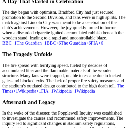
A Day That Started in Celebration
The day began with optimism.
Bradford City had just secured
promotion to the Second Division, and fans were in high spirits.
The
match against Lincoln City was meant to be a celebration of the
club’s achievements.
However, the joy quickly turned to horror
when a discarded cigarette ignited accumulated rubbish beneath the
wooden stand, leading to a rapid and uncontrollable blaze.
BBC
+1
The Guardian
+1
BBC
+6
The Guardian
+6
FIA
+6
The Tragedy Unfolds
The fire spread with terrifying speed, fueled by decades of
accumulated litter and the flammable materials of the wooden
structure.
Many fans were trapped, unable to escape due to locked
gates and blocked exits.
The lack of proper fire safety measures and
the stadium’s outdated design contributed to the high death toll.
The
Times
+1
Wikipedia
+1
FIA
+1
Wikipedia
+1
Wikipedia
Aftermath and Legacy
In the wake of the disaster, the Popplewell Inquiry was established
to investigate the causes and recommend safety improvements.
The
inquiry led to significant changes in stadium safety regulations,