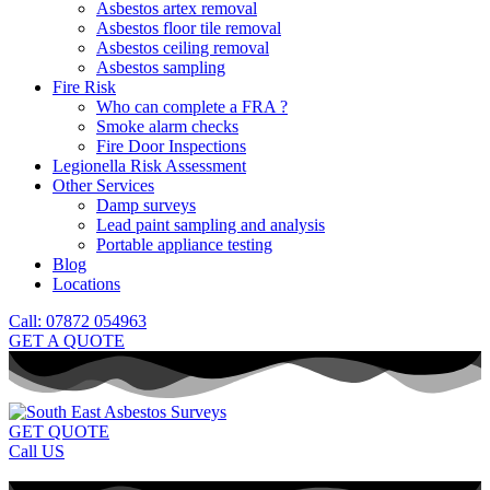
Asbestos artex removal
Asbestos floor tile removal
Asbestos ceiling removal
Asbestos sampling
Fire Risk
Who can complete a FRA ?
Smoke alarm checks
Fire Door Inspections
Legionella Risk Assessment
Other Services
Damp surveys
Lead paint sampling and analysis
Portable appliance testing
Blog
Locations
Call: 07872 054963
GET A QUOTE
GET QUOTE
Call US