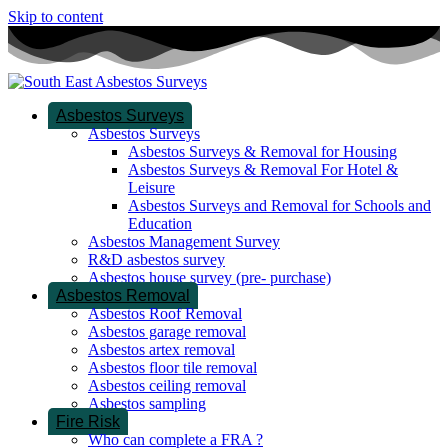
Skip to content
Asbestos Surveys
Asbestos Surveys
Asbestos Surveys & Removal for Housing
Asbestos Surveys & Removal For Hotel &
Leisure
Asbestos Surveys and Removal for Schools and
Education
Asbestos Management Survey
R&D asbestos survey
Asbestos house survey (pre- purchase)
Asbestos Removal
Asbestos Roof Removal
Asbestos garage removal
Asbestos artex removal
Asbestos floor tile removal
Asbestos ceiling removal
Asbestos sampling
Fire Risk
Who can complete a FRA ?