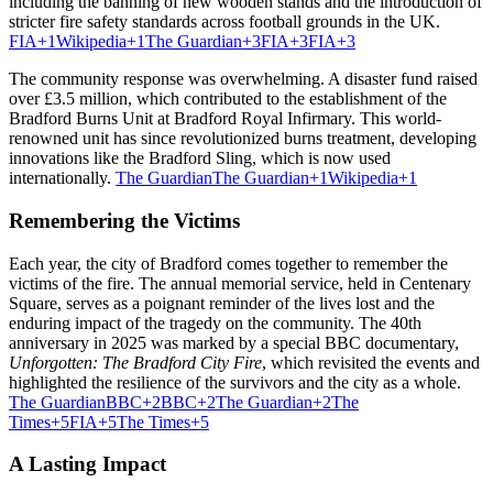
including the banning of new wooden stands and the introduction of
stricter fire safety standards across football grounds in the UK.
FIA
+1
Wikipedia
+1
The Guardian
+3
FIA
+3
FIA
+3
The community response was overwhelming.
A disaster fund raised
over £3.5 million, which contributed to the establishment of the
Bradford Burns Unit at Bradford Royal Infirmary.
This world-
renowned unit has since revolutionized burns treatment, developing
innovations like the Bradford Sling, which is now used
internationally.
The Guardian
The Guardian
+1
Wikipedia
+1
Remembering the Victims
Each year, the city of Bradford comes together to remember the
victims of the fire.
The annual memorial service, held in Centenary
Square, serves as a poignant reminder of the lives lost and the
enduring impact of the tragedy on the community.
The 40th
anniversary in 2025 was marked by a special BBC documentary,
Unforgotten: The Bradford City Fire
, which revisited the events and
highlighted the resilience of the survivors and the city as a whole.
The Guardian
BBC
+2
BBC
+2
The Guardian
+2
The
Times
+5
FIA
+5
The Times
+5
A Lasting Impact