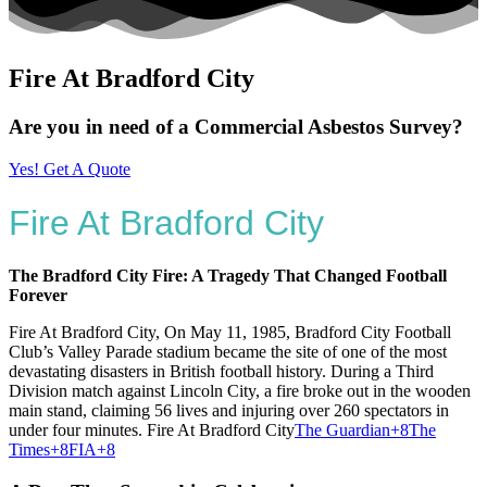
Fire At Bradford City
Are you in need of a Commercial Asbestos Survey?
Yes! Get A Quote
Fire At Bradford City
The Bradford City Fire: A Tragedy That Changed Football
Forever
Fire At Bradford City, On May 11, 1985, Bradford City Football
Club’s Valley Parade stadium became the site of one of the most
devastating disasters in British football history.
During a Third
Division match against Lincoln City, a fire broke out in the wooden
main stand, claiming 56 lives and injuring over 260 spectators in
under four minutes. Fire At Bradford City
The Guardian
+8
The
Times
+8
FIA
+8