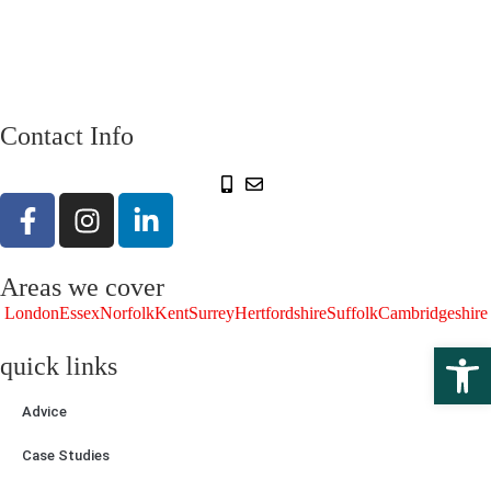
Contact Info
Areas we cover
London
Essex
Norfolk
Kent
Surrey
Hertfordshire
Suffolk
Cambridgeshire
Open 
quick links
Advice
Case Studies