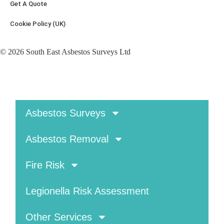
Get A Quote
Cookie Policy (UK)
© 2026 South East Asbestos Surveys Ltd
Asbestos Surveys
Asbestos Removal
Fire Risk
Legionella Risk Assessment
Other Services