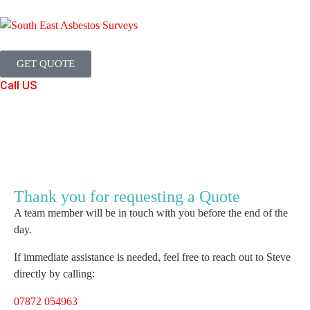
GET QUOTE
Call US
Thank you for requesting a Quote
A team member will be in touch with you before the end of the
day.
If immediate assistance is needed, feel free to reach out to Steve
directly by calling:
07872 054963