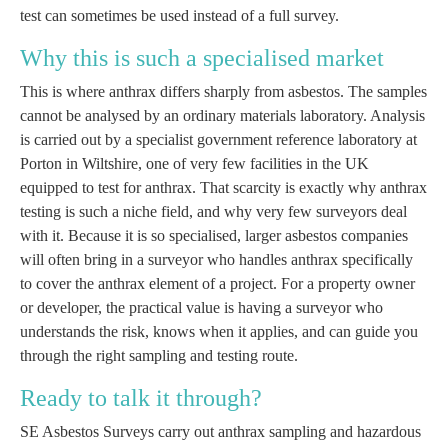
test can sometimes be used instead of a full survey.
Why this is such a specialised market
This is where anthrax differs sharply from asbestos. The samples
cannot be analysed by an ordinary materials laboratory. Analysis
is carried out by a specialist government reference laboratory at
Porton in Wiltshire, one of very few facilities in the UK
equipped to test for anthrax. That scarcity is exactly why anthrax
testing is such a niche field, and why very few surveyors deal
with it. Because it is so specialised, larger asbestos companies
will often bring in a surveyor who handles anthrax specifically
to cover the anthrax element of a project. For a property owner
or developer, the practical value is having a surveyor who
understands the risk, knows when it applies, and can guide you
through the right sampling and testing route.
Ready to talk it through?
SE Asbestos Surveys carry out anthrax sampling and hazardous