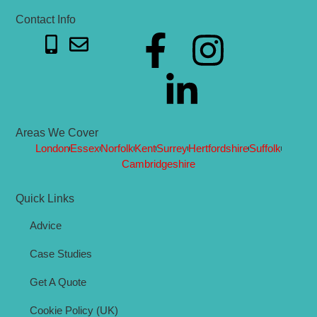
Contact Info
Areas We Cover
London
Essex
Norfolk
Kent
Surrey
Hertfordshire
Suffolk
Cambridgeshire
Quick Links
Advice
Case Studies
Get A Quote
Cookie Policy (UK)