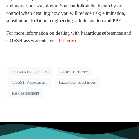
and work your way down. You can follow the hierarchy or
control when detailing how you will reduce risk; elimination,
substitution, isolation, engineering, administration and PPE.
For more information on dealing with hazardous substances and
COSSH assessments, visit
hse.gov.uk
.
asbestos management
asbestos survey
COSSH Assessment
hazardous substances
Risk assessment