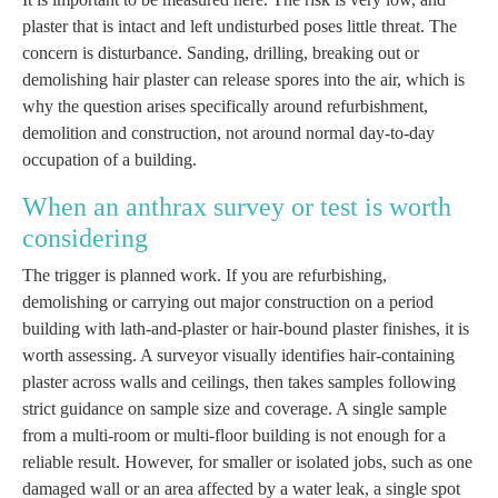
plaster that is intact and left undisturbed poses little threat. The
concern is disturbance. Sanding, drilling, breaking out or
demolishing hair plaster can release spores into the air, which is
why the question arises specifically around refurbishment,
demolition and construction, not around normal day-to-day
occupation of a building.
When an anthrax survey or test is worth
considering
The trigger is planned work. If you are refurbishing,
demolishing or carrying out major construction on a period
building with lath-and-plaster or hair-bound plaster finishes, it is
worth assessing. A surveyor visually identifies hair-containing
plaster across walls and ceilings, then takes samples following
strict guidance on sample size and coverage. A single sample
from a multi-room or multi-floor building is not enough for a
reliable result. However, for smaller or isolated jobs, such as one
damaged wall or an area affected by a water leak, a single spot