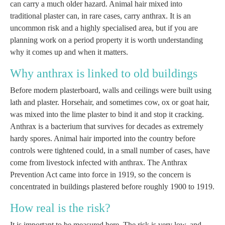
can carry a much older hazard. Animal hair mixed into
traditional plaster can, in rare cases, carry anthrax. It is an
uncommon risk and a highly specialised area, but if you are
planning work on a period property it is worth understanding
why it comes up and when it matters.
Why anthrax is linked to old buildings
Before modern plasterboard, walls and ceilings were built using
lath and plaster. Horsehair, and sometimes cow, ox or goat hair,
was mixed into the lime plaster to bind it and stop it cracking.
Anthrax is a bacterium that survives for decades as extremely
hardy spores. Animal hair imported into the country before
controls were tightened could, in a small number of cases, have
come from livestock infected with anthrax. The Anthrax
Prevention Act came into force in 1919, so the concern is
concentrated in buildings plastered before roughly 1900 to 1919.
How real is the risk?
It is important to be measured here. The risk is very low, and