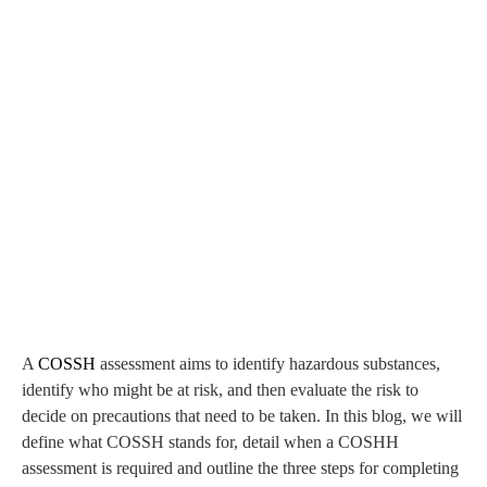
A
COSSH
assessment aims to identify hazardous substances,
identify who might be at risk, and then evaluate the risk to
decide on precautions that need to be taken. In this blog, we will
define what COSSH stands for, detail when a COSHH
assessment is required and outline the three steps for completing