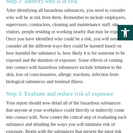
Step 2: Identify who is at risk
After identifying all hazardous substances, you need to consider
who will be at risk from them. Remember to include employees,
supervisors, contractors, cleaning and maintenance staff, site
Open 
visitors, people residing or working nearby that may be exposed.
Once you have identified who could be a risk, you will need to
consider all the different ways they could be harmed based on
how harmful the substance is, how likely it is for someone to be
exposed and the duration of exposure. Some effects of coming
into contact with hazardous substances include irritation to the
skin, loss of consciousness, allergic reactions, infection from
biological substances and terminal illness.
Step 3: Evaluate and reduce risk of exposure
Your report should now detail all of the hazardous substances
that anyone at your workplace could directly or indirectly come
into contact with. Now comes the critical step of evaluating each
substance and detailing the ways you will minimise risk of
exposure. Begin with the substances that present the most risk