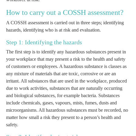
How to carry out a COSSH assessment?
A COSSH assessment is carried out in three steps; identifying
hazards, identifying who is at risk and evaluation.
Step 1: Identifying the hazards
The first step is to identify any hazardous substances present in
your workplace that may present a risk to the health and safety
of customers or employees. A hazardous substance is classes as
any mixture of materials that are toxic, corrosive or are an
irritant. All substances that are used in the workplace, produced
due to work activities, substances that are naturally occurring
and biological substances, for example bacteria. Substances
include chemicals, gases, vapours, mists, fumes, dusts and
microorganisms. All hazardous substances must be recorded, no
matter how small a risk they present to a person’s health and
safety.