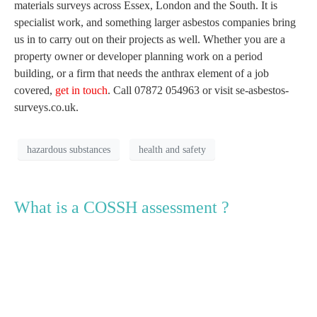
materials surveys across Essex, London and the South. It is
specialist work, and something larger asbestos companies bring
us in to carry out on their projects as well. Whether you are a
property owner or developer planning work on a period
building, or a firm that needs the anthrax element of a job
covered,
get in touch
. Call 07872 054963 or visit se-asbestos-
surveys.co.uk.
hazardous substances
health and safety
What is a COSSH assessment ?