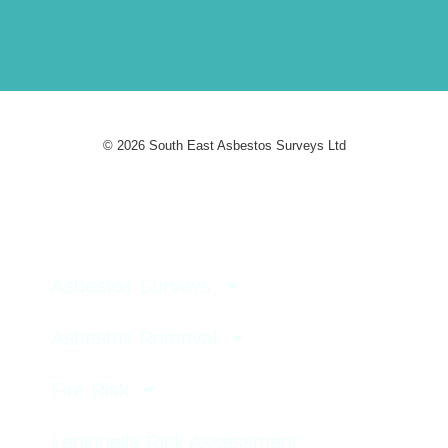
© 2026 South East Asbestos Surveys Ltd
Asbestos Surveys
Asbestos Removal
Fire Risk
Legionella Risk Assessment