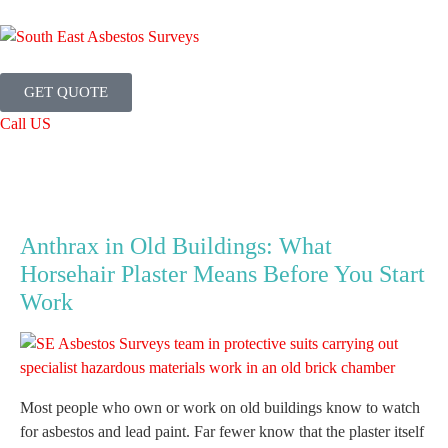
GET QUOTE
Call US
Anthrax in Old Buildings: What
Horsehair Plaster Means Before You Start
Work
Most people who own or work on old buildings know to watch
for asbestos and lead paint. Far fewer know that the plaster itself