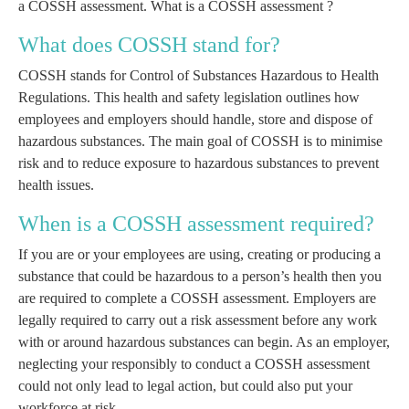
a COSSH assessment.
What is a COSSH assessment ?
What does COSSH stand for?
COSSH stands for Control of Substances Hazardous to Health
Regulations. This health and safety legislation outlines how
employees and employers should handle, store and dispose of
hazardous substances. The main goal of COSSH is to minimise
risk and to reduce exposure to hazardous substances to prevent
health issues.
When is a COSSH assessment required?
If you are or your employees are using, creating or producing a
substance that could be hazardous to a person’s health then you
are required to complete a COSSH assessment. Employers are
legally required to carry out a risk assessment before any work
with or around hazardous substances can begin. As an employer,
neglecting your responsibly to conduct a COSSH assessment
could not only lead to legal action, but could also put your
workforce at risk.