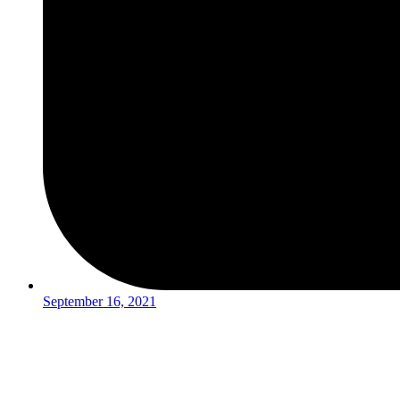
September 16, 2021