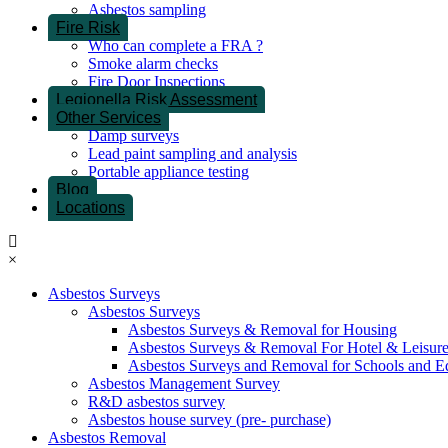
Asbestos sampling
Fire Risk
Who can complete a FRA ?
Smoke alarm checks
Fire Door Inspections
Legionella Risk Assessment
Other Services
Damp surveys
Lead paint sampling and analysis
Portable appliance testing
Blog
Locations
×
Asbestos Surveys
Asbestos Surveys
Asbestos Surveys & Removal for Housing
Asbestos Surveys & Removal For Hotel & Leisur
Asbestos Surveys and Removal for Schools and E
Asbestos Management Survey
R&D asbestos survey
Asbestos house survey (pre- purchase)
Asbestos Removal