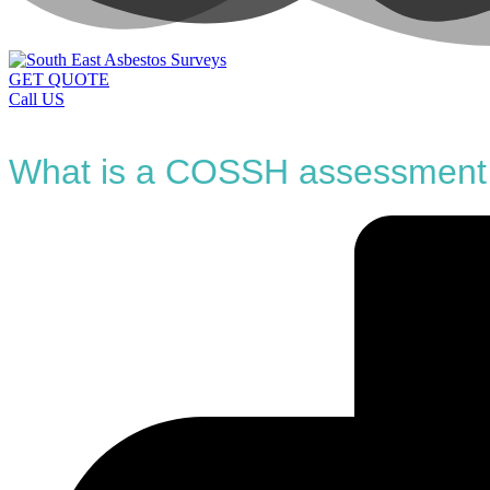
GET QUOTE
Call US
What is a COSSH assessment