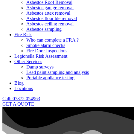
Asbestos Roof Removal
Asbestos garage removal
Asbestos artex removal
Asbestos floor tile removal
Asbestos ceiling removal
Asbestos sampling
Fire Risk
Who can complete a FRA ?
Smoke alarm checks
Fire Door Inspections
Legionella Risk Assessment
Other Services
Damp surveys
Lead paint sampling and analysis
Portable appliance testing
Blog
Locations
Call: 07872 054963
GET A QUOTE