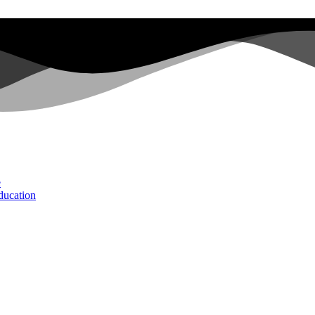
e
ducation