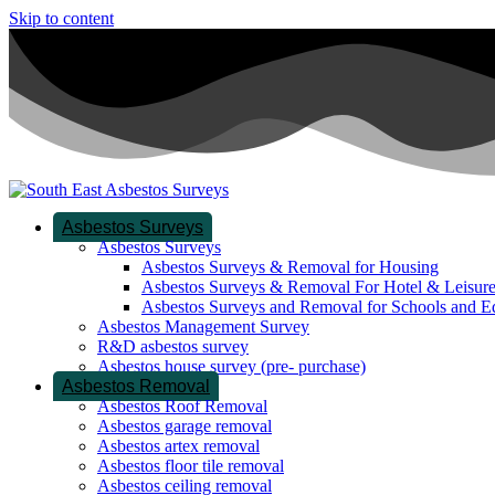
Skip to content
Asbestos Surveys
Asbestos Surveys
Asbestos Surveys & Removal for Housing
Asbestos Surveys & Removal For Hotel & Leisur
Asbestos Surveys and Removal for Schools and E
Asbestos Management Survey
R&D asbestos survey
Asbestos house survey (pre- purchase)
Asbestos Removal
Asbestos Roof Removal
Asbestos garage removal
Asbestos artex removal
Asbestos floor tile removal
Asbestos ceiling removal