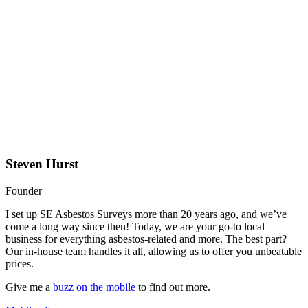
Steven Hurst
Founder
I set up SE Asbestos Surveys more than 20 years ago, and we’ve
come a long way since then! Today, we are your go-to local
business for everything asbestos-related and more. The best part?
Our in-house team handles it all, allowing us to offer you unbeatable
prices.
Give me a
buzz on the mobile
to find out more.