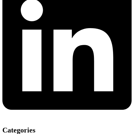
Categories