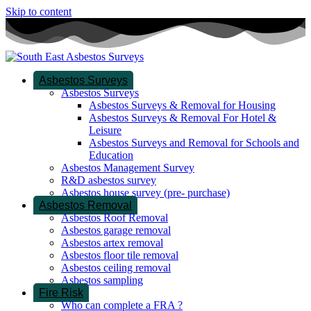
Skip to content
Asbestos Surveys
Asbestos Surveys
Asbestos Surveys & Removal for Housing
Asbestos Surveys & Removal For Hotel &
Leisure
Asbestos Surveys and Removal for Schools and
Education
Asbestos Management Survey
R&D asbestos survey
Asbestos house survey (pre- purchase)
Asbestos Removal
Asbestos Roof Removal
Asbestos garage removal
Asbestos artex removal
Asbestos floor tile removal
Asbestos ceiling removal
Asbestos sampling
Fire Risk
Who can complete a FRA ?