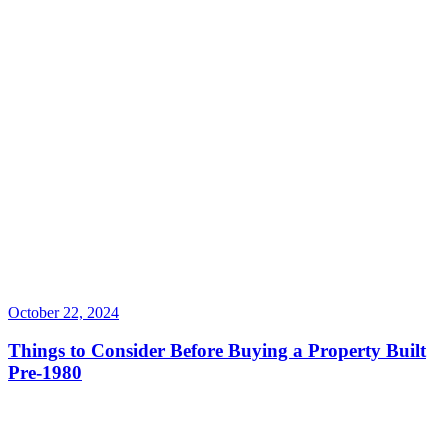
October 22, 2024
Things to Consider Before Buying a Property Built
Pre-1980