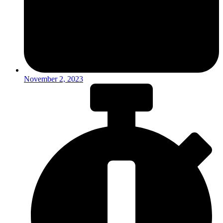
November 2, 2023