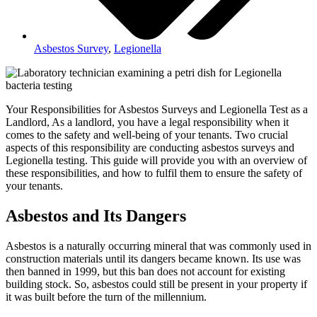
Asbestos Survey
,
Legionella
Your Responsibilities for Asbestos Surveys and Legionella Test as a
Landlord, As a landlord, you have a legal responsibility when it
comes to the safety and well-being of your tenants. Two crucial
aspects of this responsibility are conducting asbestos surveys and
Legionella testing. This guide will provide you with an overview of
these responsibilities, and how to fulfil them to ensure the safety of
your tenants.
Asbestos and Its Dangers
Asbestos is a naturally occurring mineral that was commonly used in
construction materials until its dangers became known. Its use was
then banned in 1999, but this ban does not account for existing
building stock. So, asbestos could still be present in your property if
it was built before the turn of the millennium.