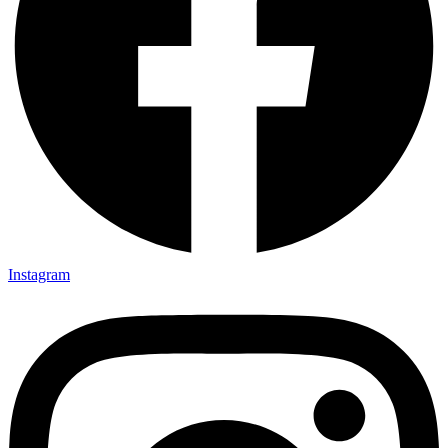
Instagram