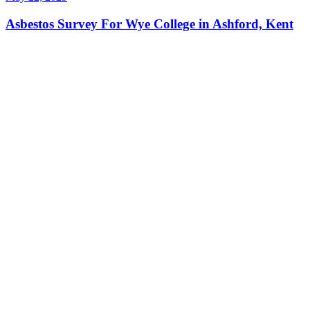
Asbestos Survey For Wye College in Ashford, Kent