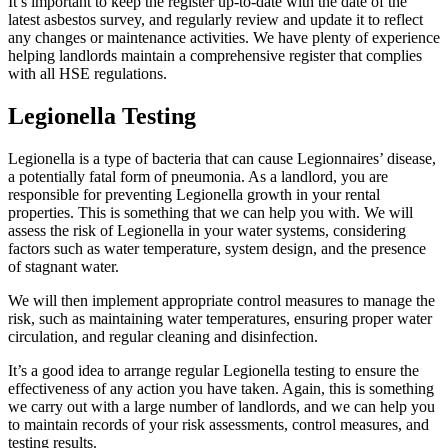
It’s important to keep the register up-to-date with the date of the
latest asbestos survey, and regularly review and update it to reflect
any changes or maintenance activities. We have plenty of experience
helping landlords maintain a comprehensive register that complies
with all HSE regulations.
Legionella Testing
Legionella is a type of bacteria that can cause Legionnaires’ disease,
a potentially fatal form of pneumonia. As a landlord, you are
responsible for preventing Legionella growth in your rental
properties. This is something that we can help you with. We will
assess the risk of Legionella in your water systems, considering
factors such as water temperature, system design, and the presence
of stagnant water.
We will then implement appropriate control measures to manage the
risk, such as maintaining water temperatures, ensuring proper water
circulation, and regular cleaning and disinfection.
It’s a good idea to arrange regular Legionella testing to ensure the
effectiveness of any action you have taken. Again, this is something
we carry out with a large number of landlords, and we can help you
to maintain records of your risk assessments, control measures, and
testing results.