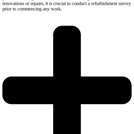
renovations or repairs, it is crucial to conduct a refurbishment survey
prior to commencing any work.