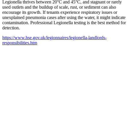
Legionella thrives between 20°C and 45°C, and stagnant or rarely
used outlets and the buildup of scale, rust, or sediment can also
encourage its growth. If tenants experience respiratory issues or
unexplained pneumonia cases after using the water, it might indicate
contamination. Professional Legionella testing is the best method for
detection.
https://www.hse.gov.uk/legionnaires/legionella-landlords-
responsibilities.htm