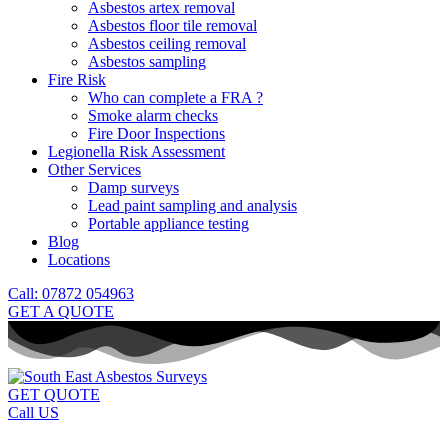
Asbestos artex removal
Asbestos floor tile removal
Asbestos ceiling removal
Asbestos sampling
Fire Risk
Who can complete a FRA ?
Smoke alarm checks
Fire Door Inspections
Legionella Risk Assessment
Other Services
Damp surveys
Lead paint sampling and analysis
Portable appliance testing
Blog
Locations
Call: 07872 054963
GET A QUOTE
GET QUOTE
Call US