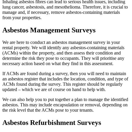
Inhaling asbestos fibres can lead to serious health issues, including
lung cancer, asbestosis, and mesothelioma. Therefore, it is crucial to
manage and, if necessary, remove asbestos-containing materials
from your properties.
Asbestos Management Surveys
We are here to conduct an asbestos management survey in your
rental property. We will identify any asbestos-containing materials
(ACMs) within the property, and then assess their condition and
determine the risk they pose to occupants. They will prioritise any
necessary action based on what they find in this assessment.
If ACMs are found during a survey, then you will need to maintain
an asbestos register that includes the location, condition, and type of
ACMs found during the survey. This register should be regularly
updated – which we are of course on hand to help with.
We can also help you to put together a plan to manage the identified
asbestos. This may include encapsulation or removal, depending on
the risk level that the ACMs pose to your tenants.
Asbestos Refurbishment Surveys