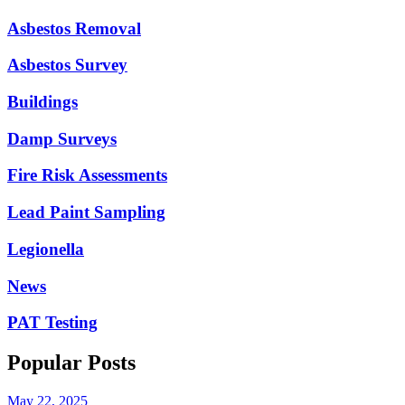
Asbestos Removal
Asbestos Survey
Buildings
Damp Surveys
Fire Risk Assessments
Lead Paint Sampling
Legionella
News
PAT Testing
Popular Posts
May 22, 2025