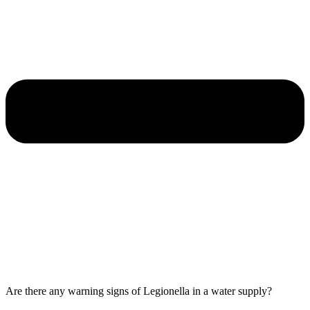
Are there any warning signs of Legionella in a water supply?