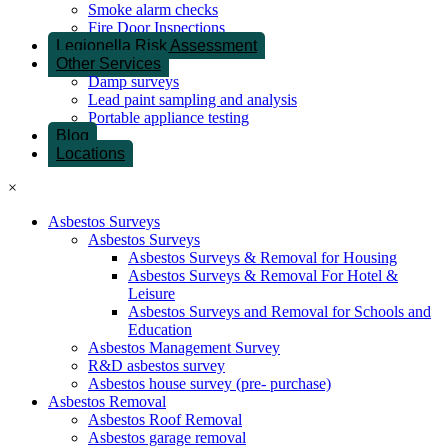
Smoke alarm checks
Fire Door Inspections
Legionella Risk Assessment
Other Services
Damp surveys
Lead paint sampling and analysis
Portable appliance testing
Blog
Locations
×
Asbestos Surveys
Asbestos Surveys
Asbestos Surveys & Removal for Housing
Asbestos Surveys & Removal For Hotel &
Leisure
Asbestos Surveys and Removal for Schools and
Education
Asbestos Management Survey
R&D asbestos survey
Asbestos house survey (pre- purchase)
Asbestos Removal
Asbestos Roof Removal
Asbestos garage removal