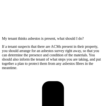
My tenant thinks asbestos is present, what should I do?
If a tenant suspects that there are ACMs present in their property,
you should arrange for an asbestos survey right away, so that you
can determine the presence and condition of the materials. You
should also inform the tenant of what steps you are taking, and put
together a plan to protect them from any asbestos fibres in the
meantime.