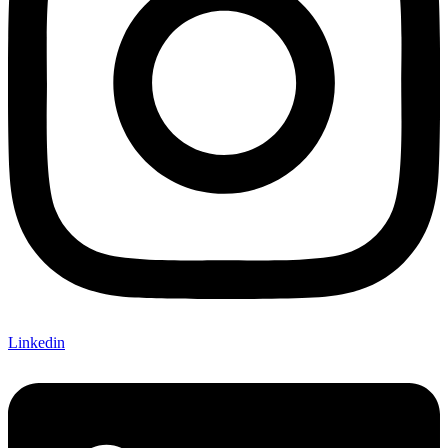
Linkedin