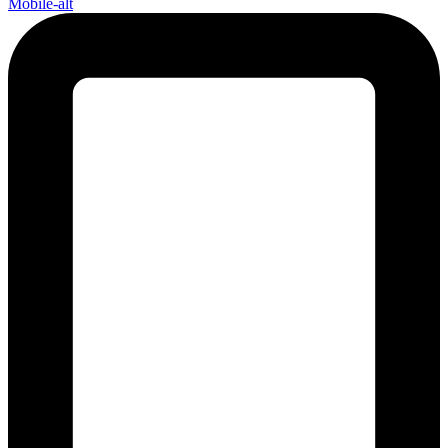
Mobile-alt