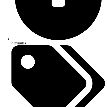
4 minutes