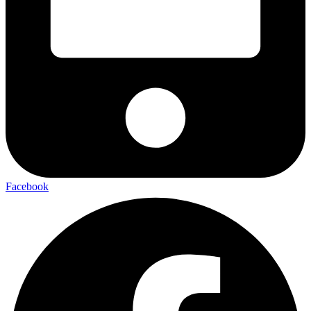
Facebook