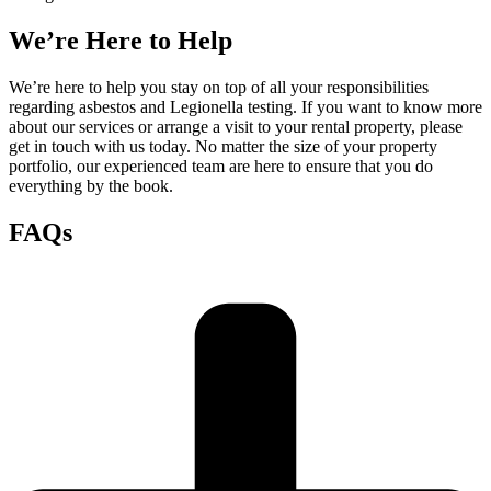
We’re Here to Help
We’re here to help you stay on top of all your responsibilities
regarding asbestos and Legionella testing. If you want to know more
about our services or arrange a visit to your rental property, please
get in touch with us today. No matter the size of your property
portfolio, our experienced team are here to ensure that you do
everything by the book.
FAQs