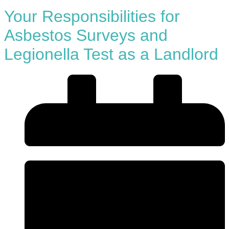
Your Responsibilities for
Asbestos Surveys and
Legionella Test as a Landlord