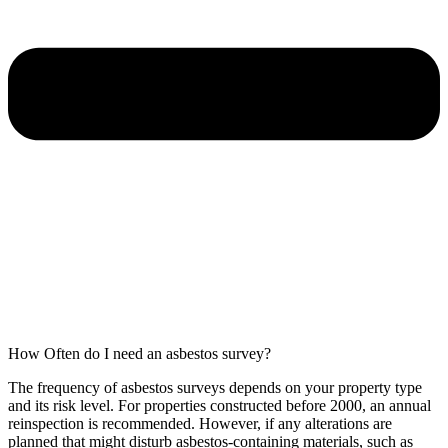
How Often do I need an asbestos survey?
The frequency of asbestos surveys depends on your property type
and its risk level. For properties constructed before 2000, an annual
reinspection is recommended. However, if any alterations are
planned that might disturb asbestos-containing materials, such as