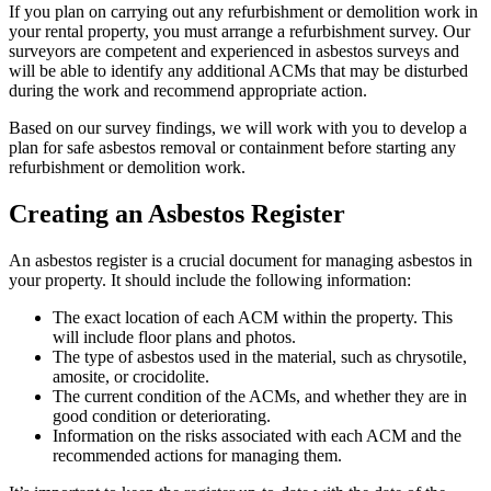
If you plan on carrying out any refurbishment or demolition work in
your rental property, you must arrange a refurbishment survey. Our
surveyors are competent and experienced in asbestos surveys and
will be able to identify any additional ACMs that may be disturbed
during the work and recommend appropriate action.
Based on our survey findings, we will work with you to develop a
plan for safe asbestos removal or containment before starting any
refurbishment or demolition work.
Creating an Asbestos Register
An asbestos register is a crucial document for managing asbestos in
your property. It should include the following information:
The exact location of each ACM within the property. This
will include floor plans and photos.
The type of asbestos used in the material, such as chrysotile,
amosite, or crocidolite.
The current condition of the ACMs, and whether they are in
good condition or deteriorating.
Information on the risks associated with each ACM and the
recommended actions for managing them.