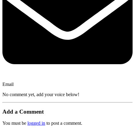
Email
No comment yet, add your voice below!
Add a Comment
You must be
logged in
to post a comment.