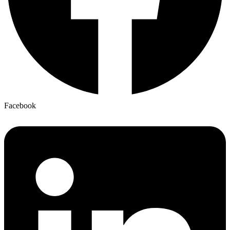
Facebook