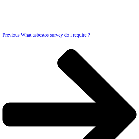
Previous
What asbestos survey do i require ?