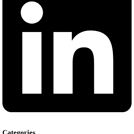
Categories