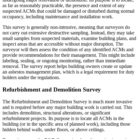
as far as reasonably practicable, the presence and extent of any
suspected ACMs that could be damaged or disturbed during normal
occupancy, including maintenance and installation work.
This survey is generally non-intrusive, meaning that surveyors do
not carry out extensive destructive sampling. Instead, they may take
small samples from suspected materials, examine building plans, and
inspect areas that are accessible without major disruption. The
surveyor will then assess the condition of any identified ACMs and
provide recommendations for their management. This might include
labeling, sealing, or ongoing monitoring, rather than immediate
removal. The survey report helps building owners create or update
an asbestos management plan, which is a legal requirement for duty
holders under the regulations.
Refurbishment and Demolition Survey
The Refurbishment and Demolition Survey is much more invasive
and is required before any major building work is carried out. This
includes demolition, structural alterations, or significant
refurbishment projects. Its purpose is to locate all ACMs in the
building (or in the specific area of planned work), including those
hidden behind walls, under floors, or above ceilings.