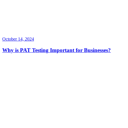
October 14, 2024
Why is PAT Testing Important for Businesses?