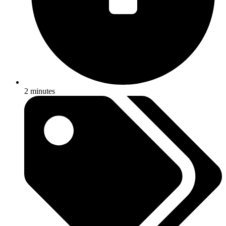
2 minutes