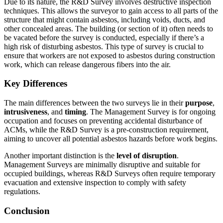
Due to its nature, the R&D Survey involves destructive inspection
techniques. This allows the surveyor to gain access to all parts of the
structure that might contain asbestos, including voids, ducts, and
other concealed areas. The building (or section of it) often needs to
be vacated before the survey is conducted, especially if there’s a
high risk of disturbing asbestos. This type of survey is crucial to
ensure that workers are not exposed to asbestos during construction
work, which can release dangerous fibers into the air.
Key Differences
The main differences between the two surveys lie in their
purpose
,
intrusiveness
, and
timing
. The Management Survey is for ongoing
occupation and focuses on preventing accidental disturbance of
ACMs, while the R&D Survey is a pre-construction requirement,
aiming to uncover all potential asbestos hazards before work begins.
Another important distinction is the
level of disruption
.
Management Surveys are minimally disruptive and suitable for
occupied buildings, whereas R&D Surveys often require temporary
evacuation and extensive inspection to comply with safety
regulations.
Conclusion