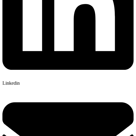
Linkedin