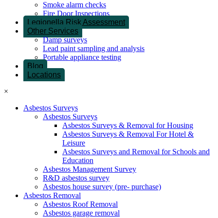
Smoke alarm checks
Fire Door Inspections
Legionella Risk Assessment
Other Services
Damp surveys
Lead paint sampling and analysis
Portable appliance testing
Blog
Locations
×
Asbestos Surveys
Asbestos Surveys
Asbestos Surveys & Removal for Housing
Asbestos Surveys & Removal For Hotel &
Leisure
Asbestos Surveys and Removal for Schools and
Education
Asbestos Management Survey
R&D asbestos survey
Asbestos house survey (pre- purchase)
Asbestos Removal
Asbestos Roof Removal
Asbestos garage removal