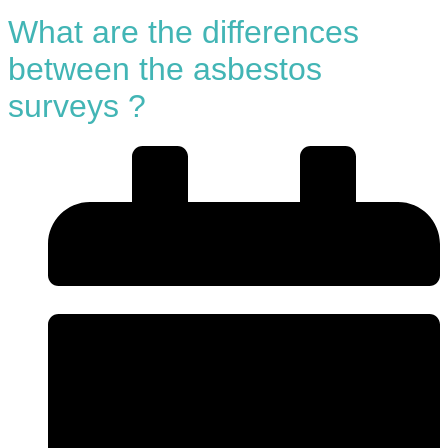
What are the differences
between the asbestos
surveys ?