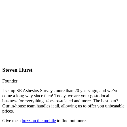
Steven Hurst
Founder
I set up SE Asbestos Surveys more than 20 years ago, and we’ve
come a long way since then! Today, we are your go-to local
business for everything asbestos-related and more. The best part?
Our in-house team handles it all, allowing us to offer you unbeatable
prices.
Give me a
buzz on the mobile
to find out more.