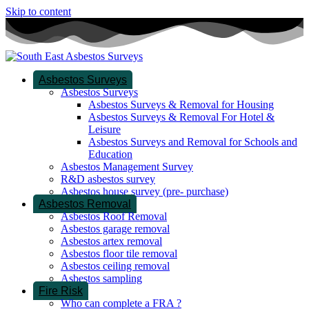
Skip to content
Asbestos Surveys
Asbestos Surveys
Asbestos Surveys & Removal for Housing
Asbestos Surveys & Removal For Hotel &
Leisure
Asbestos Surveys and Removal for Schools and
Education
Asbestos Management Survey
R&D asbestos survey
Asbestos house survey (pre- purchase)
Asbestos Removal
Asbestos Roof Removal
Asbestos garage removal
Asbestos artex removal
Asbestos floor tile removal
Asbestos ceiling removal
Asbestos sampling
Fire Risk
Who can complete a FRA ?