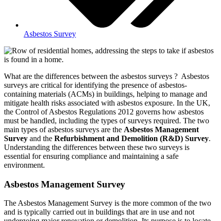
Asbestos Survey
What are the differences between the asbestos surveys ? Asbestos
surveys are critical for identifying the presence of asbestos-
containing materials (ACMs) in buildings, helping to manage and
mitigate health risks associated with asbestos exposure. In the UK,
the Control of Asbestos Regulations 2012 governs how asbestos
must be handled, including the types of surveys required. The two
main types of asbestos surveys are the
Asbestos Management
Survey
and the
Refurbishment and Demolition (R&D) Survey
.
Understanding the differences between these two surveys is
essential for ensuring compliance and maintaining a safe
environment.
Asbestos Management Survey
The Asbestos Management Survey is the more common of the two
and is typically carried out in buildings that are in use and not
undergoing major renovation or demolition. Its purpose is to locate,