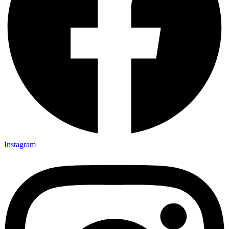
Instagram