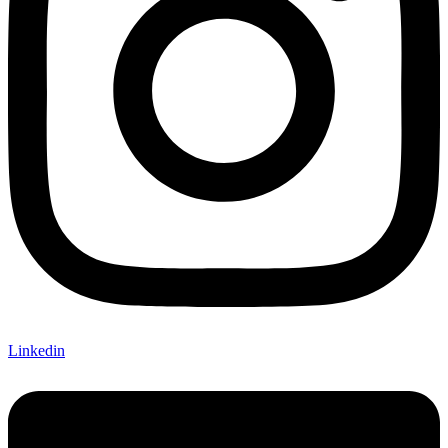
Linkedin