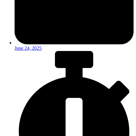
June 24, 2025