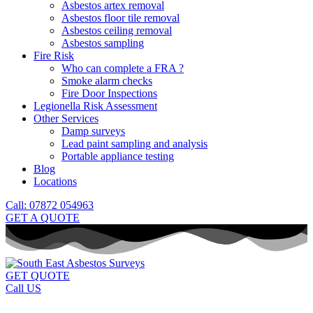
Asbestos artex removal
Asbestos floor tile removal
Asbestos ceiling removal
Asbestos sampling
Fire Risk
Who can complete a FRA ?
Smoke alarm checks
Fire Door Inspections
Legionella Risk Assessment
Other Services
Damp surveys
Lead paint sampling and analysis
Portable appliance testing
Blog
Locations
Call: 07872 054963
GET A QUOTE
GET QUOTE
Call US