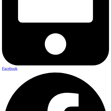
Facebook