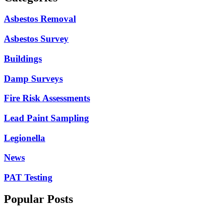
Asbestos Removal
Asbestos Survey
Buildings
Damp Surveys
Fire Risk Assessments
Lead Paint Sampling
Legionella
News
PAT Testing
Popular Posts