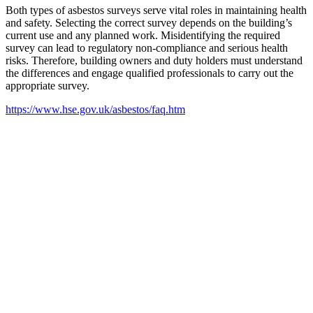
Both types of asbestos surveys serve vital roles in maintaining health
and safety. Selecting the correct survey depends on the building’s
current use and any planned work. Misidentifying the required
survey can lead to regulatory non-compliance and serious health
risks. Therefore, building owners and duty holders must understand
the differences and engage qualified professionals to carry out the
appropriate survey.
https://www.hse.gov.uk/asbestos/faq.htm