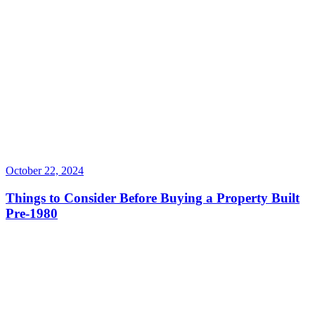
October 22, 2024
Things to Consider Before Buying a Property Built
Pre-1980