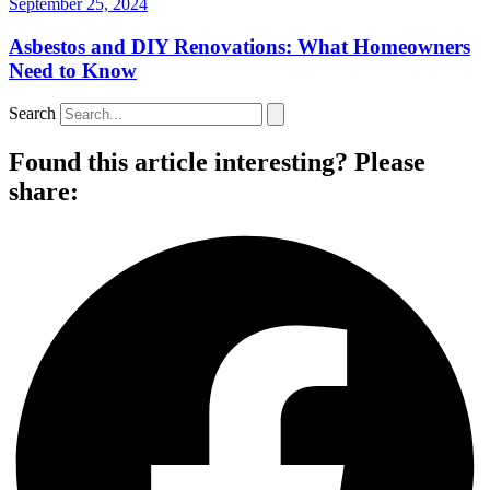
September 25, 2024
Asbestos and DIY Renovations: What Homeowners
Need to Know
Search
Found this article interesting? Please
share: