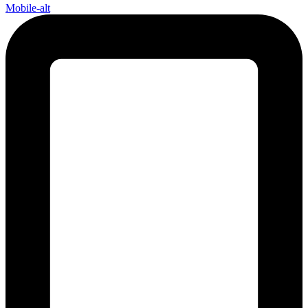
Mobile-alt