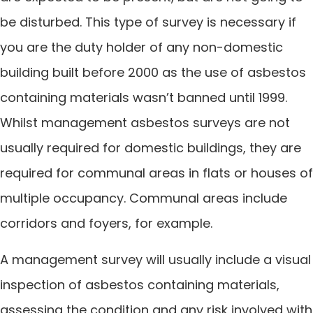
be disturbed. This type of survey is necessary if
you are the duty holder of any non-domestic
building built before 2000 as the use of asbestos
containing materials wasn’t banned until 1999.
Whilst management asbestos surveys are not
usually required for domestic buildings, they are
required for communal areas in flats or houses of
multiple occupancy. Communal areas include
corridors and foyers, for example.
A management survey will usually include a visual
inspection of asbestos containing materials,
assessing the condition and any risk involved with