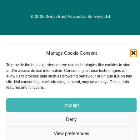
© 2026 South East Asbestos Surveys Ltd
Manage Cookie Consent
To provide the best experiences, we use technologies like cookies to store
and/or access device information. Consenting to these technologies will
allow us to process data such as browsing behaviour or unique IDs on this
site. Not consenting or withdrawing consent, may adversely affect certain
features and functions.
Accept
Deny
View preferences