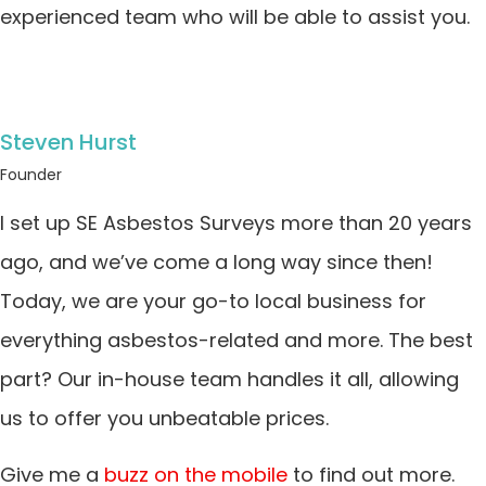
experienced team who will be able to assist you.
Steven Hurst
Founder
I set up SE Asbestos Surveys more than 20 years
ago, and we’ve come a long way since then!
Today, we are your go-to local business for
everything asbestos-related and more. The best
part? Our in-house team handles it all, allowing
us to offer you unbeatable prices.
Give me a
buzz on the mobile
to find out more.