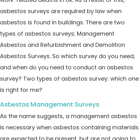
asbestos surveys are required by law when
asbestos is found in buildings. There are two
types of asbestos surveys; Management
Asbestos and Refurbishment and Demolition
Asbestos Surveys. So which survey do you need,
and when do you need to conduct an asbestos
survey? Two types of asbestos survey: which one
is right for me?
Asbestos Management Surveys
As the name suggests, a management asbestos
is necessary when asbestos containing materials
are expected to be present, but are not going to