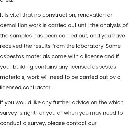
It is vital that no construction, renovation or
demolition work is carried out until the analysis of
the samples has been carried out, and you have
received the results from the laboratory. Some
asbestos materials come with a license and if
your building contains any licensed asbestos
materials, work will need to be carried out by a
licensed contractor.
If you would like any further advice on the which
survey is right for you or when you may need to
conduct a survey, please contact our