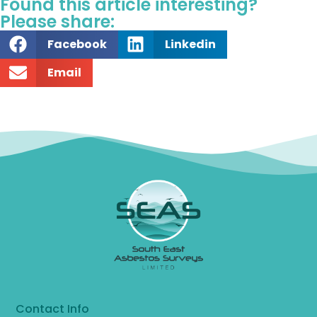
Found this article interesting?
Please share:
Facebook
Linkedin
Email
Contact Info