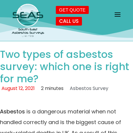
GET QUOTE
CALL US
Two types of asbestos
survey: which one is right
for me?
August 12, 2021
2 minutes
Asbestos Survey
Asbestos
is a dangerous material when not
handled correctly and is the biggest cause of
work-related deaths in UK. As a result of this,