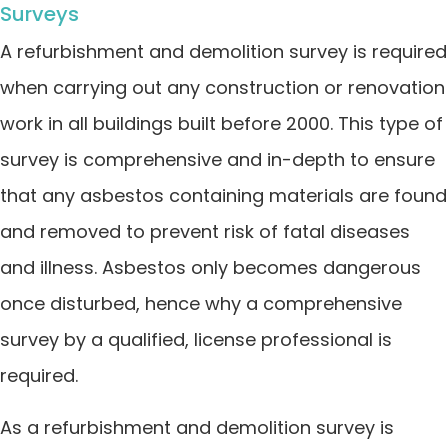
Surveys
A refurbishment and demolition survey is required
when carrying out any construction or renovation
work in all buildings built before 2000. This type of
survey is comprehensive and in-depth to ensure
that any asbestos containing materials are found
and removed to prevent risk of fatal diseases
and illness. Asbestos only becomes dangerous
once disturbed, hence why a comprehensive
survey by a qualified, license professional is
required.
As a refurbishment and demolition survey is