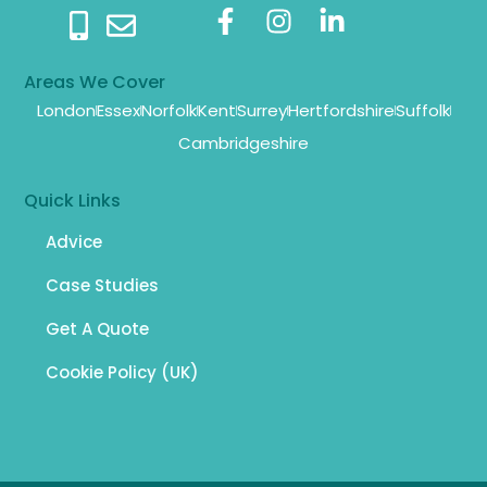
Areas We Cover
London
Essex
Norfolk
Kent
Surrey
Hertfordshire
Suffolk
Cambridgeshire
Quick Links
Advice
Case Studies
Get A Quote
Cookie Policy (UK)