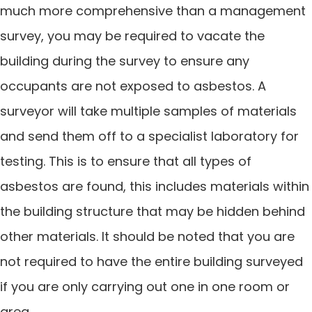
much more comprehensive than a management
survey, you may be required to vacate the
building during the survey to ensure any
occupants are not exposed to asbestos. A
surveyor will take multiple samples of materials
and send them off to a specialist laboratory for
testing. This is to ensure that all types of
asbestos are found, this includes materials within
the building structure that may be hidden behind
other materials. It should be noted that you are
not required to have the entire building surveyed
if you are only carrying out one in one room or
area.