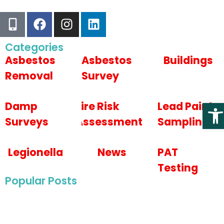
Categories
Asbestos
Asbestos
Buildings
Removal
Survey
Open
Damp
Fire Risk
Lead Paint
Surveys
Assessments
Sampling
Legionella
News
PAT
Testing
Popular Posts
May 22, 2025
Asbestos Survey For Wye College in Ashford,