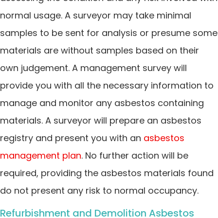
normal usage. A surveyor may take minimal
samples to be sent for analysis or presume some
materials are without samples based on their
own judgement. A management survey will
provide you with all the necessary information to
manage and monitor any asbestos containing
materials. A surveyor will prepare an asbestos
registry and present you with an
asbestos
management plan
. No further action will be
required, providing the asbestos materials found
do not present any risk to normal occupancy.
Refurbishment and Demolition Asbestos