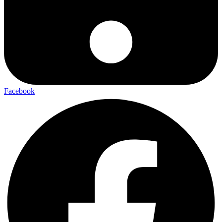
Facebook