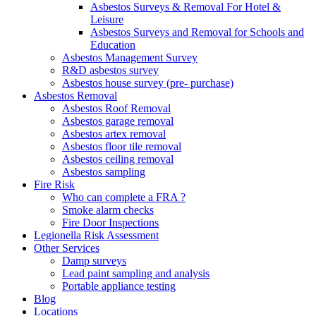
Asbestos Surveys & Removal For Hotel &
Leisure
Asbestos Surveys and Removal for Schools and
Education
Asbestos Management Survey
R&D asbestos survey
Asbestos house survey (pre- purchase)
Asbestos Removal
Asbestos Roof Removal
Asbestos garage removal
Asbestos artex removal
Asbestos floor tile removal
Asbestos ceiling removal
Asbestos sampling
Fire Risk
Who can complete a FRA ?
Smoke alarm checks
Fire Door Inspections
Legionella Risk Assessment
Other Services
Damp surveys
Lead paint sampling and analysis
Portable appliance testing
Blog
Locations