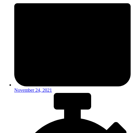
November 24, 2021