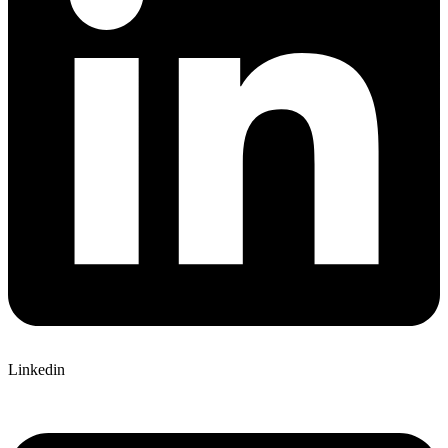
Linkedin