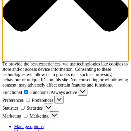
To provide the best experiences, we use technologies like cookies to
store and/or access device information. Consenting to these
technologies will allow us to process data such as browsing
behaviour or unique IDs on this site. Not consenting or withdrawing
consent, may adversely affect certain features and functions.
Functional
Functional
Always active
Preferences
Preferences
Statistics
Statistics
Marketing
Marketing
Manage options