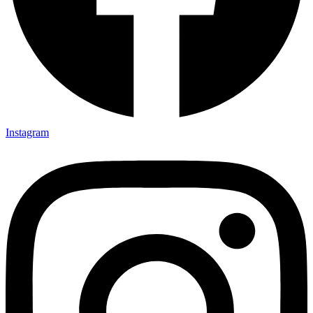
Instagram