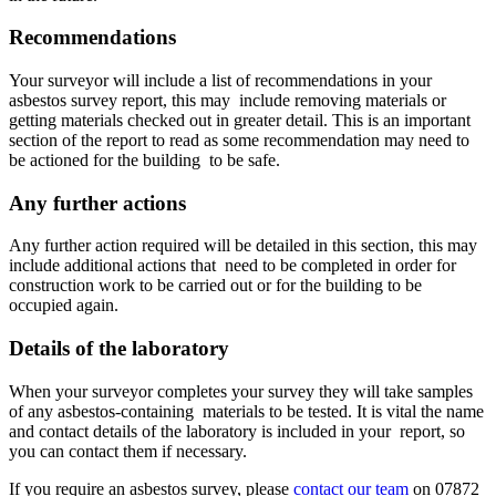
Recommendations
Your surveyor will include a list of recommendations in your
asbestos survey report, this may include removing materials or
getting materials checked out in greater detail. This is an important
section of the report to read as some recommendation may need to
be actioned for the building to be safe.
Any further actions
Any further action required will be detailed in this section, this may
include additional actions that need to be completed in order for
construction work to be carried out or for the building to be
occupied again.
Details of the laboratory
When your surveyor completes your survey they will take samples
of any asbestos-containing materials to be tested. It is vital the name
and contact details of the laboratory is included in your report, so
you can contact them if necessary.
If you require an asbestos survey, please
contact our team
on 07872