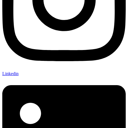
Linkedin