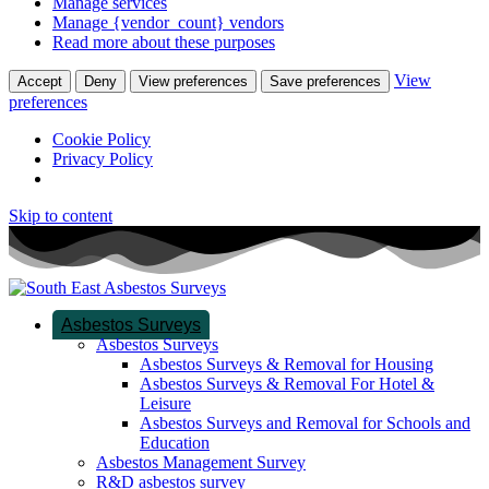
Manage services
Manage {vendor_count} vendors
Read more about these purposes
View
Accept
Deny
View preferences
Save preferences
preferences
Cookie Policy
Privacy Policy
Skip to content
Asbestos Surveys
Asbestos Surveys
Asbestos Surveys & Removal for Housing
Asbestos Surveys & Removal For Hotel &
Leisure
Asbestos Surveys and Removal for Schools and
Education
Asbestos Management Survey
R&D asbestos survey