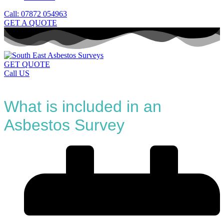
Call: 07872 054963
GET A QUOTE
GET QUOTE
Call US
What is included in an
Asbestos Survey