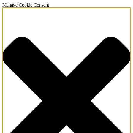
Manage Cookie Consent