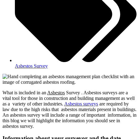
Asbestos Survey
What is included in an
Asbestos
Survey . Asbestos surveys are a
vital tool for those in construction and building management as well
as a variety of other industries.
Asbestos surveys
are required by
law due to the high risks that asbestos materials present in buildings.
An asbestos survey will include a range of important information, in
this blog we will highlight the information you should see in
asbestos survey.
Information about your surveyor and the date