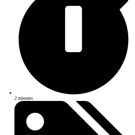
2 minutes