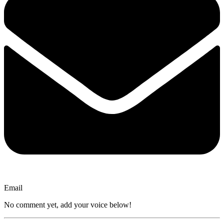
Email
No comment yet, add your voice below!