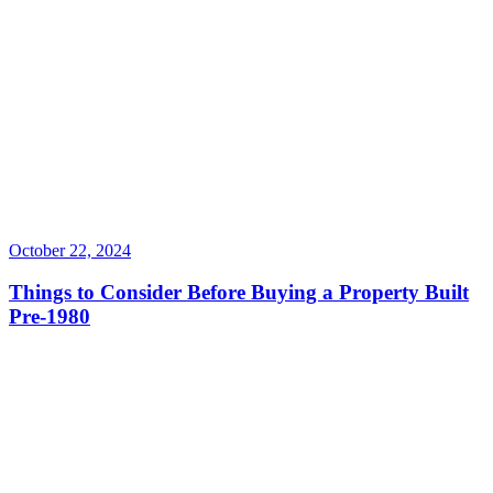
October 22, 2024
Things to Consider Before Buying a Property Built
Pre-1980