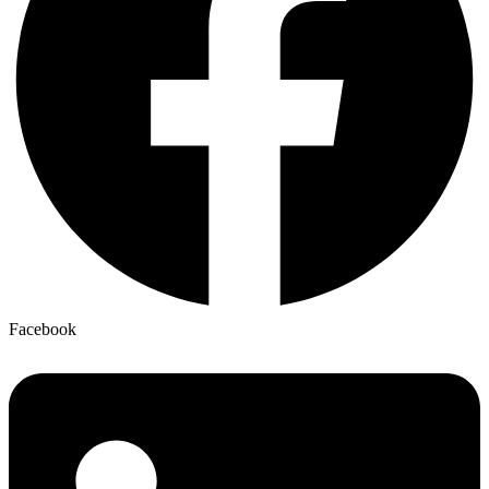
Facebook