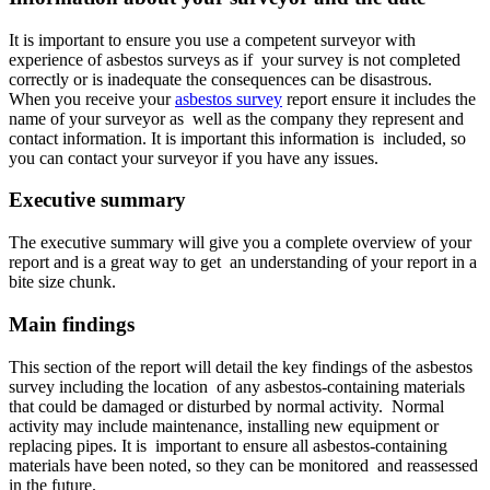
It is important to ensure you use a competent surveyor with
experience of asbestos surveys as if your survey is not completed
correctly or is inadequate the consequences can be disastrous.
When you receive your
asbestos survey
report ensure it includes the
name of your surveyor as well as the company they represent and
contact information. It is important this information is included, so
you can contact your surveyor if you have any issues.
Executive summary
The executive summary will give you a complete overview of your
report and is a great way to get an understanding of your report in a
bite size chunk.
Main findings
This section of the report will detail the key findings of the asbestos
survey including the location of any asbestos-containing materials
that could be damaged or disturbed by normal activity. Normal
activity may include maintenance, installing new equipment or
replacing pipes. It is important to ensure all asbestos-containing
materials have been noted, so they can be monitored and reassessed
in the future.