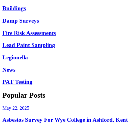
Buildings
Damp Surveys
Fire Risk Assessments
Lead Paint Sampling
Legionella
News
PAT Testing
Popular Posts
May 22, 2025
Asbestos Survey For Wye College in Ashford, Kent