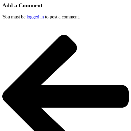
Add a Comment
You must be
logged in
to post a comment.