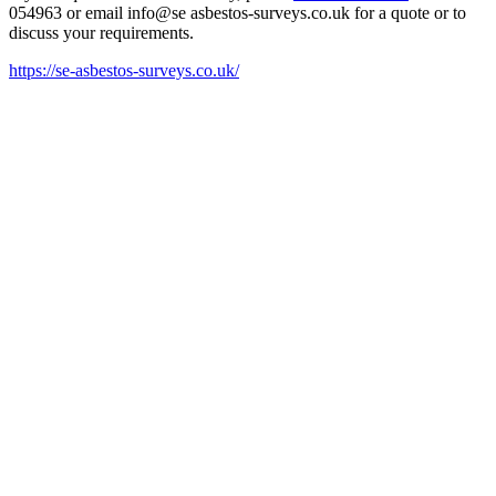
054963 or email
info@se asbestos-surveys.co.uk
for a quote or to
discuss your requirements.
https://se-asbestos-surveys.co.uk/