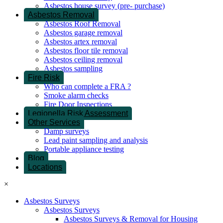
Asbestos house survey (pre- purchase)
Asbestos Removal
Asbestos Roof Removal
Asbestos garage removal
Asbestos artex removal
Asbestos floor tile removal
Asbestos ceiling removal
Asbestos sampling
Fire Risk
Who can complete a FRA ?
Smoke alarm checks
Fire Door Inspections
Legionella Risk Assessment
Other Services
Damp surveys
Lead paint sampling and analysis
Portable appliance testing
Blog
Locations
×
Asbestos Surveys
Asbestos Surveys
Asbestos Surveys & Removal for Housing