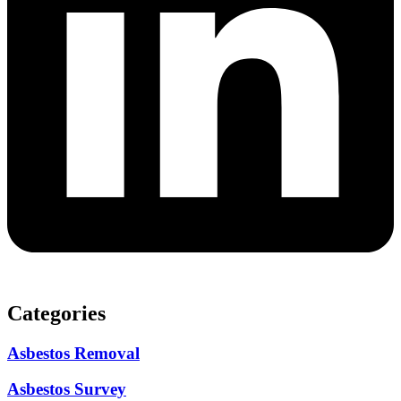
Categories
Asbestos Removal
Asbestos Survey