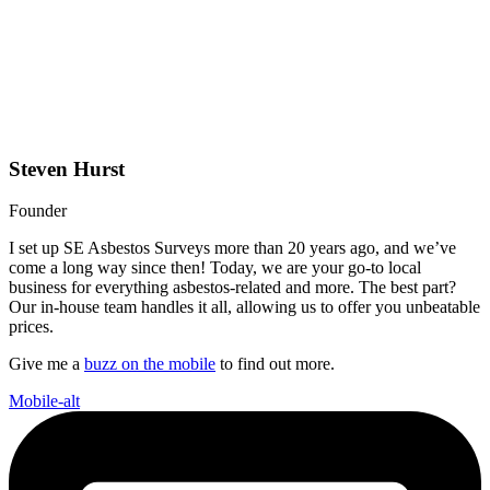
Steven Hurst
Founder
I set up SE Asbestos Surveys more than 20 years ago, and we’ve
come a long way since then! Today, we are your go-to local
business for everything asbestos-related and more. The best part?
Our in-house team handles it all, allowing us to offer you unbeatable
prices.
Give me a
buzz on the mobile
to find out more.
Mobile-alt