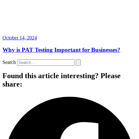
October 14, 2024
Why is PAT Testing Important for Businesses?
Search
Found this article interesting? Please
share: