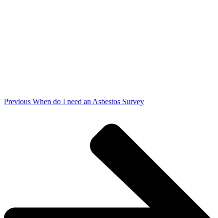
Previous
When do I need an Asbestos Survey