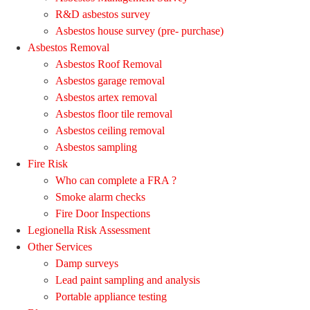
R&D asbestos survey
Asbestos house survey (pre- purchase)
Asbestos Removal
Asbestos Roof Removal
Asbestos garage removal
Asbestos artex removal
Asbestos floor tile removal
Asbestos ceiling removal
Asbestos sampling
Fire Risk
Who can complete a FRA ?
Smoke alarm checks
Fire Door Inspections
Legionella Risk Assessment
Other Services
Damp surveys
Lead paint sampling and analysis
Portable appliance testing