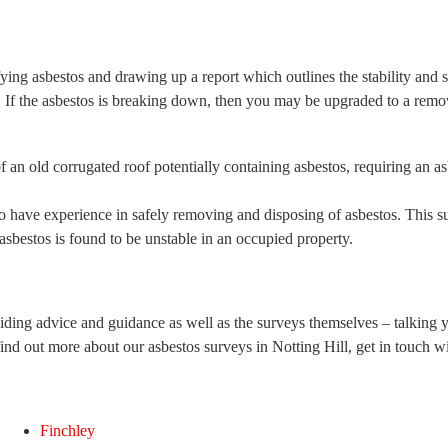
ying asbestos and drawing up a report which outlines the stability and str
If the asbestos is breaking down, then you may be upgraded to a remov
o have experience in safely removing and disposing of asbestos. This 
sbestos is found to be unstable in an occupied property.
iding advice and guidance as well as the surveys themselves – talking 
find out more about our asbestos surveys in Notting Hill, get in touch w
Finchley