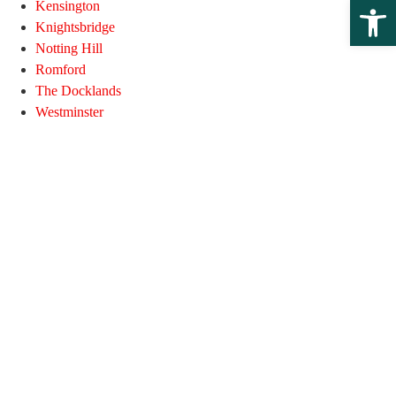
Open 
Kensington
Knightsbridge
Notting Hill
Romford
The Docklands
Westminster