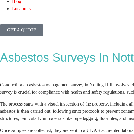
Blog
Locations
GET A QUOTE
Asbestos Surveys In Notti
Conducting an asbestos management survey in Notting Hill involves ide
survey is crucial for compliance with health and safety regulations, su
The process starts with a visual inspection of the property, including al
asbestos is then carried out, following strict protocols to prevent cont
structures, particularly in materials like pipe lagging, floor tiles, and ins
Once samples are collected, they are sent to a UKAS-accredited labora