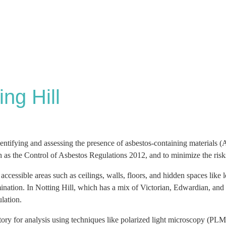
ng Hill
ntifying and assessing the presence of asbestos-containing materials (
ch as the Control of Asbestos Regulations 2012, and to minimize the ris
l accessible areas such as ceilings, walls, floors, and hidden spaces like
amination. In Notting Hill, which has a mix of Victorian, Edwardian, and
ulation.
tory for analysis using techniques like polarized light microscopy (PL