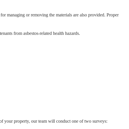
 for managing or removing the materials are also provided. Proper
enants from asbestos-related health hazards.
 of your property, our team will conduct one of two surveys: