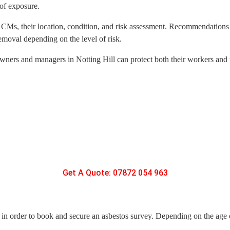
 of exposure.
d ACMs, their location, condition, and risk assessment. Recommendations
emoval depending on the level of risk.
wners and managers in Notting Hill can protect both their workers and t
Get A Quote: 07872 054 963
y, in order to book and secure an asbestos survey. Depending on the age