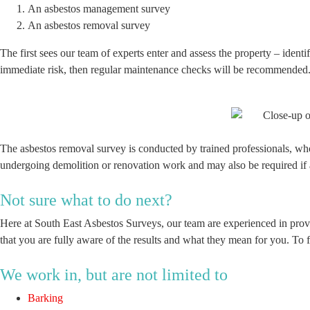
An asbestos management survey
An asbestos removal survey
The first sees our team of experts enter and assess the property – identif
immediate risk, then regular maintenance checks will be recommended. 
The asbestos removal survey is conducted by trained professionals, wh
undergoing demolition or renovation work and may also be required if a
Not sure what to do next?
Here at South East Asbestos Surveys, our team are experienced in prov
that you are fully aware of the results and what they mean for you. To 
We work in, but are not limited to
Barking