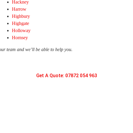
Hackney
Harrow
Highbury
Highgate
Holloway
Hornsey
 our team and we’ll be able to help you.
Get A Quote: 07872 054 963