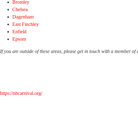
Bromley
Chelsea
Dagenham
East Finchley
Enfield
Epsom
If you are outside of these areas, please get in touch with a member of
https://nhcarnival.org/