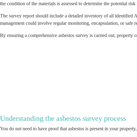
the condition of the materials is assessed to determine the potential risk
The survey report should include a detailed inventory of all identifie
management could involve regular monitoring, encapsulation, or safe r
By ensuring a comprehensive asbestos survey is carried out, property o
Understanding the asbestos survey process
You do not need to have proof that asbestos is present in your propert