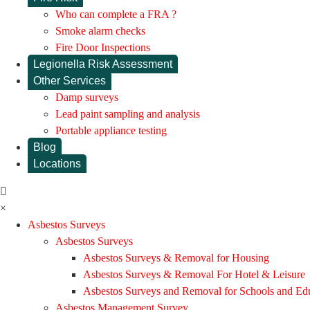
Who can complete a FRA ?
Smoke alarm checks
Fire Door Inspections
Legionella Risk Assessment
Other Services
Damp surveys
Lead paint sampling and analysis
Portable appliance testing
Blog
Locations
×
Asbestos Surveys
Asbestos Surveys
Asbestos Surveys & Removal for Housing
Asbestos Surveys & Removal For Hotel & Leisure
Asbestos Surveys and Removal for Schools and Ed
Asbestos Management Survey