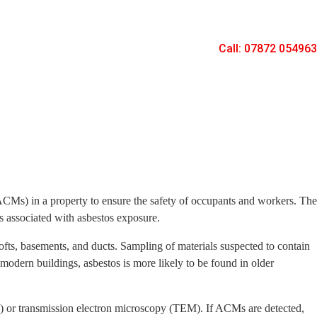
Call: 07872 054963
ACMs) in a property to ensure the safety of occupants and workers. The
ks associated with asbestos exposure.
 lofts, basements, and ducts. Sampling of materials suspected to contain
 modern buildings, asbestos is more likely to be found in older
M) or transmission electron microscopy (TEM). If ACMs are detected,