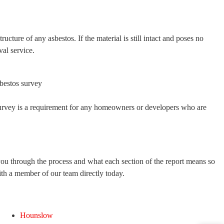
ucture of any asbestos. If the material is still intact and poses no
al service.
survey is a requirement for any homeowners or developers who are
you through the process and what each section of the report means so
ith a member of our team directly today.
Hounslow