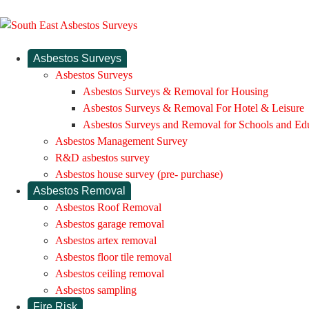
Asbestos Surveys
Asbestos Surveys
Asbestos Surveys & Removal for Housing
Asbestos Surveys & Removal For Hotel & Leisure
Asbestos Surveys and Removal for Schools and Ed
Asbestos Management Survey
R&D asbestos survey
Asbestos house survey (pre- purchase)
Asbestos Removal
Asbestos Roof Removal
Asbestos garage removal
Asbestos artex removal
Asbestos floor tile removal
Asbestos ceiling removal
Asbestos sampling
Fire Risk