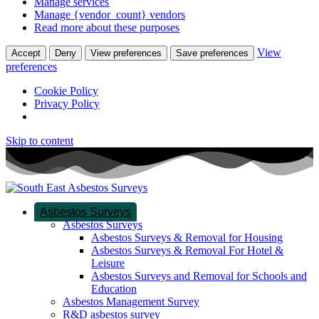
Manage services
Manage {vendor_count} vendors
Read more about these purposes
View
Accept
Deny
View preferences
Save preferences
preferences
Cookie Policy
Privacy Policy
Skip to content
Asbestos Surveys
Asbestos Surveys
Asbestos Surveys & Removal for Housing
Asbestos Surveys & Removal For Hotel &
Leisure
Asbestos Surveys and Removal for Schools and
Education
Asbestos Management Survey
R&D asbestos survey