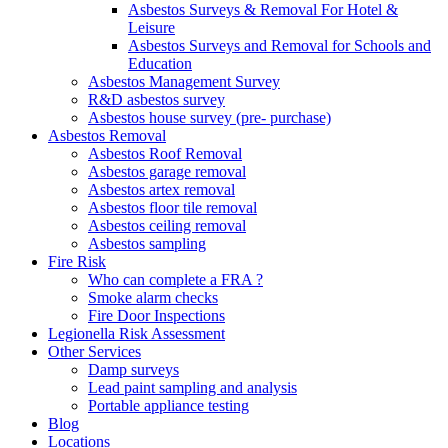
Asbestos Surveys & Removal For Hotel &
Leisure
Asbestos Surveys and Removal for Schools and
Education
Asbestos Management Survey
R&D asbestos survey
Asbestos house survey (pre- purchase)
Asbestos Removal
Asbestos Roof Removal
Asbestos garage removal
Asbestos artex removal
Asbestos floor tile removal
Asbestos ceiling removal
Asbestos sampling
Fire Risk
Who can complete a FRA ?
Smoke alarm checks
Fire Door Inspections
Legionella Risk Assessment
Other Services
Damp surveys
Lead paint sampling and analysis
Portable appliance testing
Blog
Locations