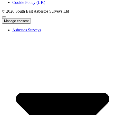
Cookie Policy (UK)
© 2026 South East Asbestos Surveys Ltd
Manage consent
Asbestos Surveys