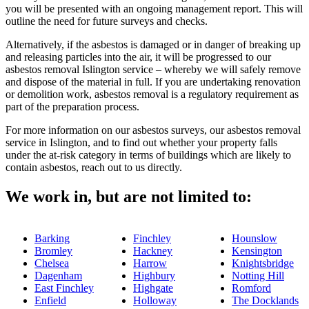
you will be presented with an ongoing management report. This will
outline the need for future surveys and checks.
Alternatively, if the asbestos is damaged or in danger of breaking up
and releasing particles into the air, it will be progressed to our
asbestos removal Islington service – whereby we will safely remove
and dispose of the material in full. If you are undertaking renovation
or demolition work, asbestos removal is a regulatory requirement as
part of the preparation process.
For more information on our asbestos surveys, our asbestos removal
service in Islington, and to find out whether your property falls
under the at-risk category in terms of buildings which are likely to
contain asbestos, reach out to us directly.
We work in, but are not limited to:
Barking
Finchley
Hounslow
Bromley
Hackney
Kensington
Chelsea
Harrow
Knightsbridge
Dagenham
Highbury
Notting Hill
East Finchley
Highgate
Romford
Enfield
Holloway
The Docklands