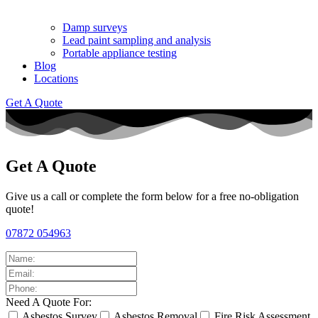
Damp surveys
Lead paint sampling and analysis
Portable appliance testing
Blog
Locations
Get A Quote
Get A Quote
Give us a call or complete the form below for a free no-obligation
quote!
07872 054963
Need A Quote For:
Asbestos Survey
Asbestos Removal
Fire Risk Assessment