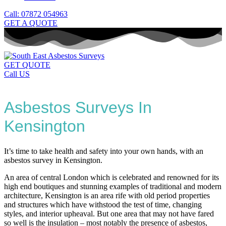
Call: 07872 054963
GET A QUOTE
GET QUOTE
Call US
Asbestos Surveys In
Kensington
It’s time to take health and safety into your own hands, with an
asbestos survey in Kensington.
An area of central London which is celebrated and renowned for its
high end boutiques and stunning examples of traditional and modern
architecture, Kensington is an area rife with old period properties
and structures which have withstood the test of time, changing
styles, and interior upheaval. But one area that may not have fared
so well is the insulation – most notably the presence of asbestos,