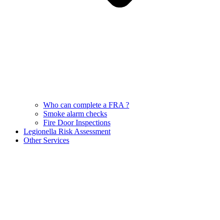
Who can complete a FRA ?
Smoke alarm checks
Fire Door Inspections
Legionella Risk Assessment
Other Services