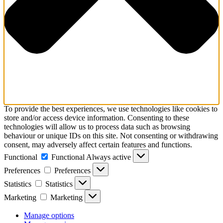
To provide the best experiences, we use technologies like cookies to
store and/or access device information. Consenting to these
technologies will allow us to process data such as browsing
behaviour or unique IDs on this site. Not consenting or withdrawing
consent, may adversely affect certain features and functions.
Functional
Functional
Always active
Preferences
Preferences
Statistics
Statistics
Marketing
Marketing
Manage options