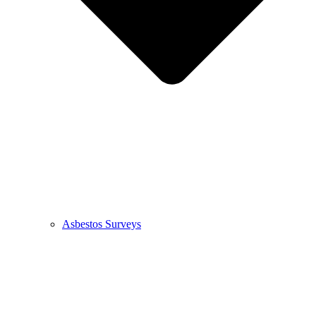
Asbestos Surveys