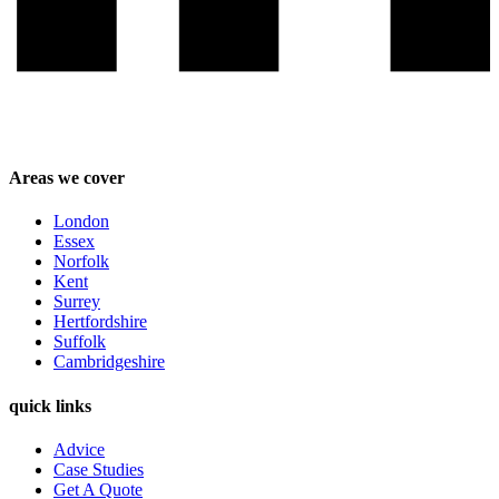
Areas we cover
London
Essex
Norfolk
Kent
Surrey
Hertfordshire
Suffolk
Cambridgeshire
quick links
Advice
Case Studies
Get A Quote