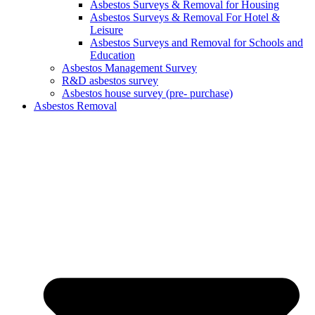
Asbestos Surveys & Removal for Housing
Asbestos Surveys & Removal For Hotel &
Leisure
Asbestos Surveys and Removal for Schools and
Education
Asbestos Management Survey
R&D asbestos survey
Asbestos house survey (pre- purchase)
Asbestos Removal