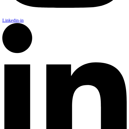
Linkedin-in