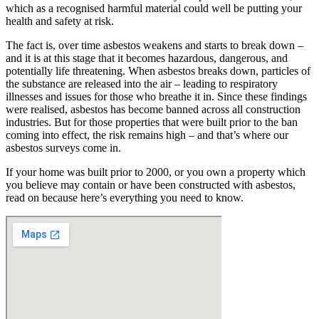
which as a recognised harmful material could well be putting your
health and safety at risk.
The fact is, over time asbestos weakens and starts to break down –
and it is at this stage that it becomes hazardous, dangerous, and
potentially life threatening. When asbestos breaks down, particles of
the substance are released into the air – leading to respiratory
illnesses and issues for those who breathe it in. Since these findings
were realised, asbestos has become banned across all construction
industries. But for those properties that were built prior to the ban
coming into effect, the risk remains high – and that’s where our
asbestos surveys come in.
If your home was built prior to 2000, or you own a property which
you believe may contain or have been constructed with asbestos,
read on because here’s everything you need to know.