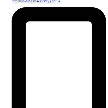
info@se-asbestos-surveys.co.uk