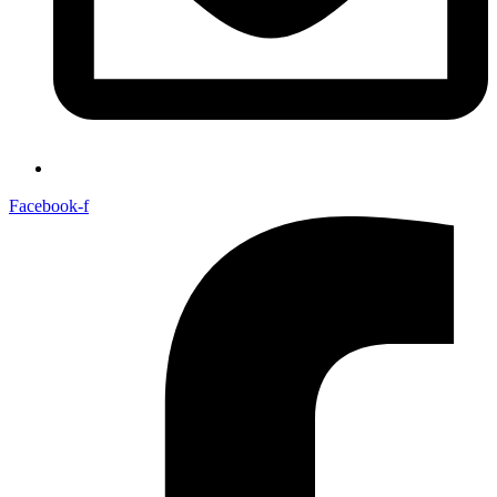
Facebook-f