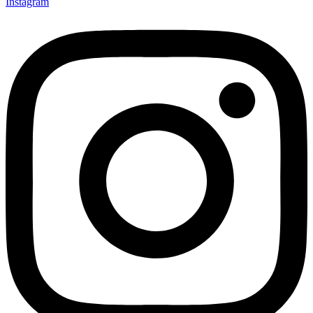
Instagram