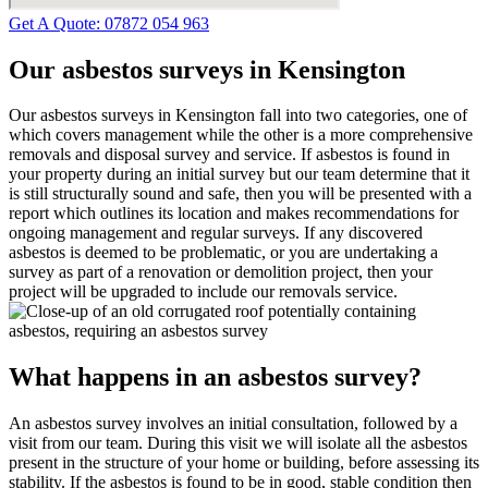
Get A Quote: 07872 054 963
Our asbestos surveys in Kensington
Our asbestos surveys in Kensington fall into two categories, one of
which covers management while the other is a more comprehensive
removals and disposal survey and service. If asbestos is found in
your property during an initial survey but our team determine that it
is still structurally sound and safe, then you will be presented with a
report which outlines its location and makes recommendations for
ongoing management and regular surveys. If any discovered
asbestos is deemed to be problematic, or you are undertaking a
survey as part of a renovation or demolition project, then your
project will be upgraded to include our removals service.
What happens in an asbestos survey?
An asbestos survey involves an initial consultation, followed by a
visit from our team. During this visit we will isolate all the asbestos
present in the structure of your home or building, before assessing its
stability. If the asbestos is found to be in good, stable condition then