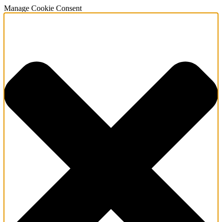
Manage Cookie Consent