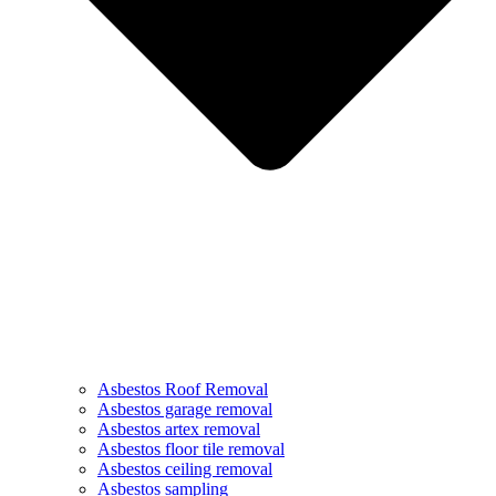
Asbestos Roof Removal
Asbestos garage removal
Asbestos artex removal
Asbestos floor tile removal
Asbestos ceiling removal
Asbestos sampling