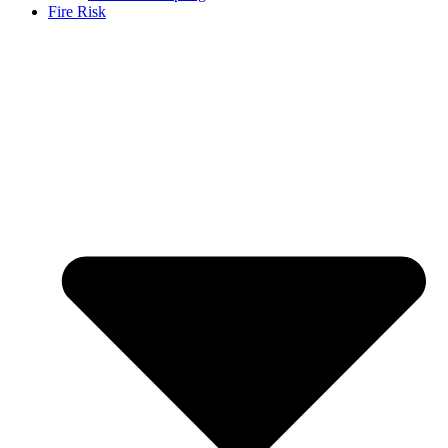
Fire Risk