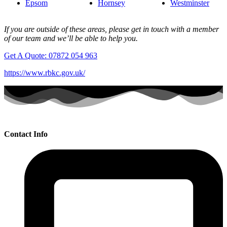
Epsom
Hornsey
Westminster
If you are outside of these areas, please get in touch with a member
of our team and we’ll be able to help you.
Get A Quote: 07872 054 963
https://www.rbkc.gov.uk/
Contact Info