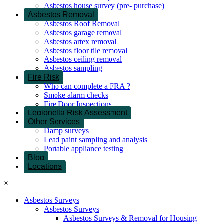
Asbestos house survey (pre- purchase)
Asbestos Removal
Asbestos Roof Removal
Asbestos garage removal
Asbestos artex removal
Asbestos floor tile removal
Asbestos ceiling removal
Asbestos sampling
Fire Risk
Who can complete a FRA ?
Smoke alarm checks
Fire Door Inspections
Legionella Risk Assessment
Other Services
Damp surveys
Lead paint sampling and analysis
Portable appliance testing
Blog
Locations
×
Asbestos Surveys
Asbestos Surveys
Asbestos Surveys & Removal for Housing