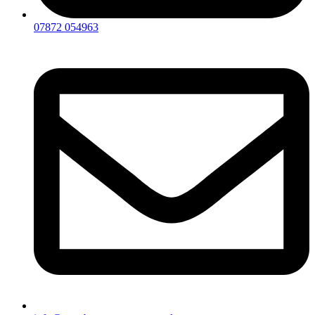
07872 054963