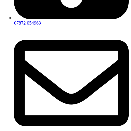
07872 054963