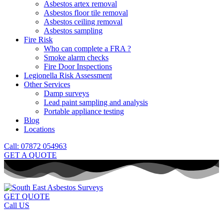
Asbestos artex removal
Asbestos floor tile removal
Asbestos ceiling removal
Asbestos sampling
Fire Risk
Who can complete a FRA ?
Smoke alarm checks
Fire Door Inspections
Legionella Risk Assessment
Other Services
Damp surveys
Lead paint sampling and analysis
Portable appliance testing
Blog
Locations
Call: 07872 054963
GET A QUOTE
GET QUOTE
Call US