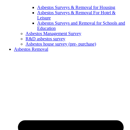
Asbestos Surveys & Removal for Housing
Asbestos Surveys & Removal For Hotel &
Leisure
Asbestos Surveys and Removal for Schools and
Education
Asbestos Management Survey
R&D asbestos survey
Asbestos house survey (pre- purchase)
Asbestos Removal