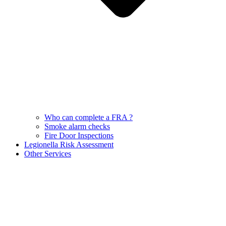
Who can complete a FRA ?
Smoke alarm checks
Fire Door Inspections
Legionella Risk Assessment
Other Services