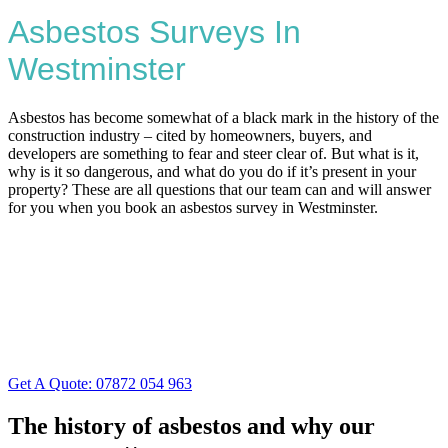
Asbestos Surveys In
Westminster
Asbestos has become somewhat of a black mark in the history of the
construction industry – cited by homeowners, buyers, and
developers are something to fear and steer clear of. But what is it,
why is it so dangerous, and what do you do if it’s present in your
property? These are all questions that our team can and will answer
for you when you book an asbestos survey in Westminster.
Get A Quote: 07872 054 963
The history of asbestos and why our