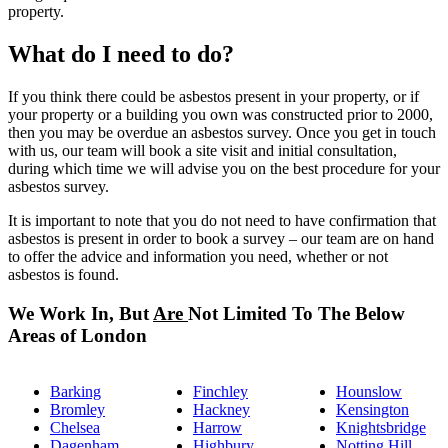
property.
What do I need to do?
If you think there could be asbestos present in your property, or if
your property or a building you own was constructed prior to 2000,
then you may be overdue an asbestos survey. Once you get in touch
with us, our team will book a site visit and initial consultation,
during which time we will advise you on the best procedure for your
asbestos survey.
It is important to note that you do not need to have confirmation that
asbestos is present in order to book a survey – our team are on hand
to offer the advice and information you need, whether or not
asbestos is found.
We Work In, But
Are
Not Limited To The Below
Areas of London
Barking
Finchley
Hounslow
Bromley
Hackney
Kensington
Chelsea
Harrow
Knightsbridge
Dagenham
Highbury
Notting Hill