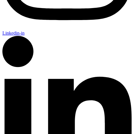
Linkedin-in