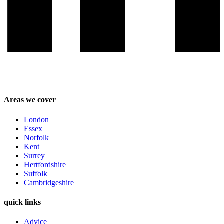
Areas we cover
London
Essex
Norfolk
Kent
Surrey
Hertfordshire
Suffolk
Cambridgeshire
quick links
Advice