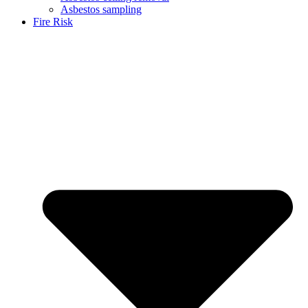
Asbestos sampling
Fire Risk