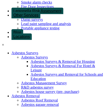
Smoke alarm checks
Fire Door Inspections
Legionella Risk Assessment
Other Services
Damp surveys
Lead paint sampling and analysis
Portable appliance testing
Blog
Locations
×
Asbestos Surveys
Asbestos Surveys
Asbestos Surveys & Removal for Housing
Asbestos Surveys & Removal For Hotel &
Leisure
Asbestos Surveys and Removal for Schools and
Education
Asbestos Management Survey
R&D asbestos survey
Asbestos house survey (pre- purchase)
Asbestos Removal
Asbestos Roof Removal
Asbestos garage removal