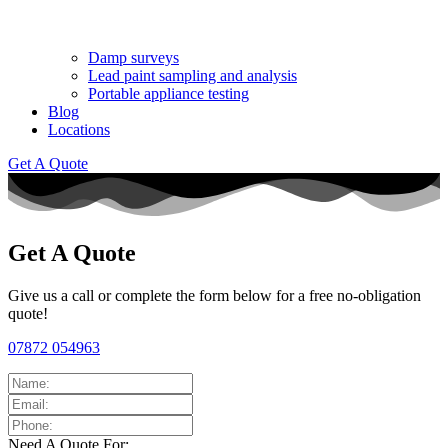
Damp surveys
Lead paint sampling and analysis
Portable appliance testing
Blog
Locations
Get A Quote
Get A Quote
Give us a call or complete the form below for a free no-obligation
quote!
07872 054963
Need A Quote For: