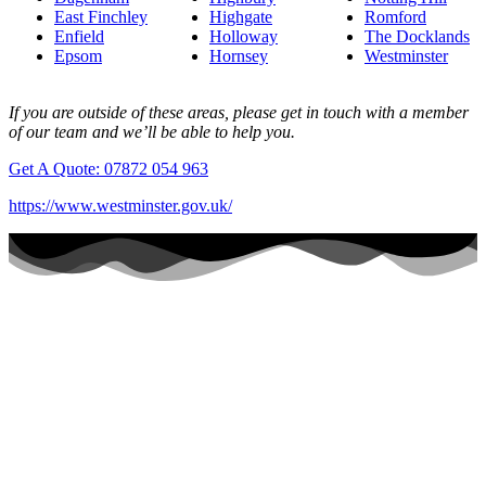
East Finchley
Highgate
Romford
Enfield
Holloway
The Docklands
Epsom
Hornsey
Westminster
If you are outside of these areas, please get in touch with a member
of our team and we’ll be able to help you.
Get A Quote: 07872 054 963
https://www.westminster.gov.uk/