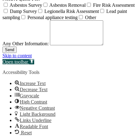
Asbestos Survey
Asbestos Removal
Fire Risk Assessment
Damp Survey
Legionella Risk Assessment
Lead paint
sampling
Personal appliance testing
Other
Any Other Information:
Send
Skip to content
Open toolbar
Accessibility Tools
Increase Text
Decrease Text
Grayscale
High Contrast
Negative Contrast
Light Background
Links Underline
Readable Font
Reset