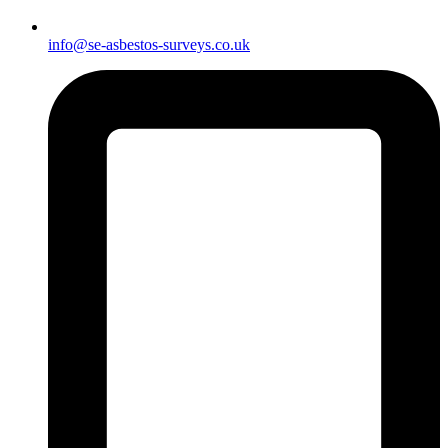
info@se-asbestos-surveys.co.uk