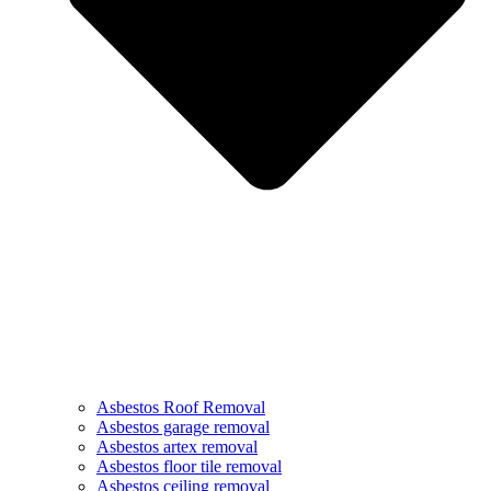
Asbestos Roof Removal
Asbestos garage removal
Asbestos artex removal
Asbestos floor tile removal
Asbestos ceiling removal