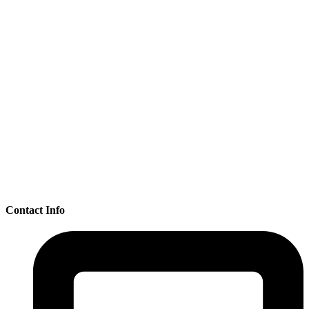
Contact Info