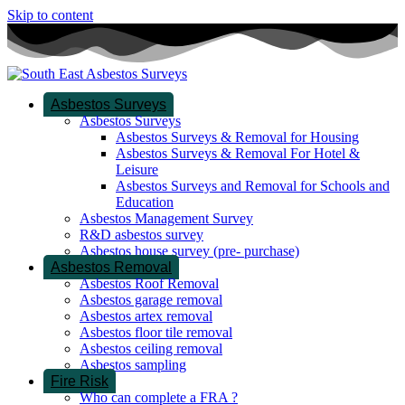
Skip to content
Asbestos Surveys
Asbestos Surveys
Asbestos Surveys & Removal for Housing
Asbestos Surveys & Removal For Hotel &
Leisure
Asbestos Surveys and Removal for Schools and
Education
Asbestos Management Survey
R&D asbestos survey
Asbestos house survey (pre- purchase)
Asbestos Removal
Asbestos Roof Removal
Asbestos garage removal
Asbestos artex removal
Asbestos floor tile removal
Asbestos ceiling removal
Asbestos sampling
Fire Risk
Who can complete a FRA ?