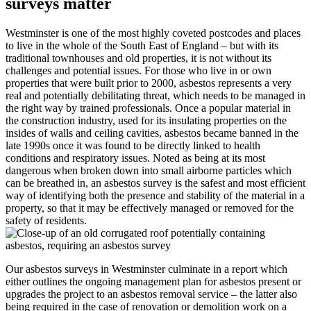
surveys matter
Westminster is one of the most highly coveted postcodes and places
to live in the whole of the South East of England – but with its
traditional townhouses and old properties, it is not without its
challenges and potential issues. For those who live in or own
properties that were built prior to 2000, asbestos represents a very
real and potentially debilitating threat, which needs to be managed in
the right way by trained professionals. Once a popular material in
the construction industry, used for its insulating properties on the
insides of walls and ceiling cavities, asbestos became banned in the
late 1990s once it was found to be directly linked to health
conditions and respiratory issues. Noted as being at its most
dangerous when broken down into small airborne particles which
can be breathed in, an asbestos survey is the safest and most efficient
way of identifying both the presence and stability of the material in a
property, so that it may be effectively managed or removed for the
safety of residents.
Our asbestos surveys in Westminster culminate in a report which
either outlines the ongoing management plan for asbestos present or
upgrades the project to an asbestos removal service – the latter also
being required in the case of renovation or demolition work on a