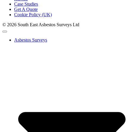
Case Studies
Get A Quote
Cookie Policy (UK)
© 2026 South East Asbestos Surveys Ltd
Asbestos Surveys