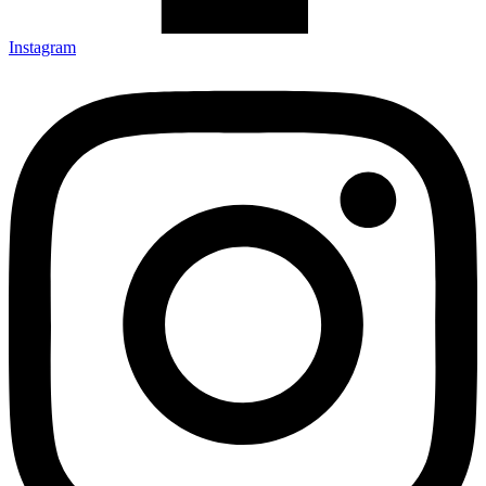
Instagram