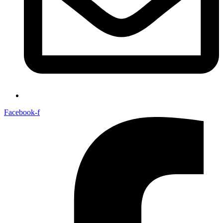
Facebook-f